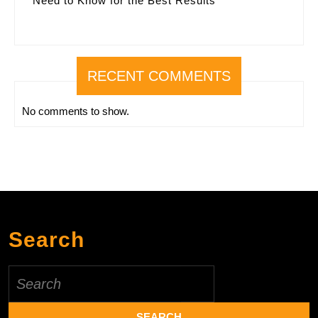
Need to Know for the Best Results
RECENT COMMENTS
No comments to show.
Search
Search
for: