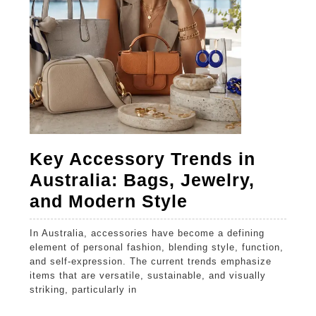
Purwo
Key Accessory Trends in
Australia: Bags, Jewelry,
Key
and Modern Style
Accessory
In Australia, accessories have become a defining
Trends
element of personal fashion, blending style, function,
in
and self-expression. The current trends emphasize
items that are versatile, sustainable, and visually
Australia:
striking, particularly in
Bags,