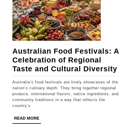
Australian Food Festivals: A
Celebration of Regional
Aus
Taste and Cultural Diversity
Foo
Australia’s food festivals are lively showcases of the
Fest
nation’s culinary depth. They bring together regional
A
produce, international flavors, native ingredients, and
community traditions in a way that reflects the
Cel
country’s
of
READ
READ MORE
Reg
MORE
Tas