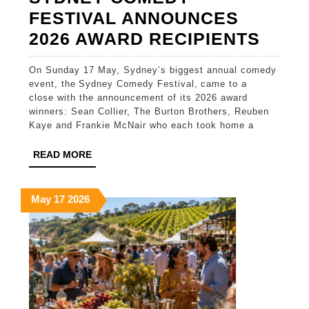
FESTIVAL ANNOUNCES
SYD
2026 AWARD RECIPIENTS
COM
On Sunday 17 May, Sydney’s biggest annual comedy
FEST
event, the Sydney Comedy Festival, came to a
ANN
close with the announcement of its 2026 award
winners: Sean Collier, The Burton Brothers, Reuben
2026
Kaye and Frankie McNair who each took home a
AWA
READ
READ MORE
RECI
MORE
May
May
May
May
17
2026
17,
17,
17,
2026
2026
2026