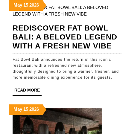
May
May
May
May
15
2026
and
15,
15,
15,
Cult
2026
2026
2026
Div
REDISCOVER FAT BOWL
BALI: A BELOVED LEGEND
REDI
WITH A FRESH NEW VIBE
FAT
Fat Bowl Bali announces the return of this iconic
BOW
restaurant with a refreshed new atmosphere,
BALI:
thoughtfully designed to bring a warmer, fresher, and
more memorable dining experience for its guests.
A
BELO
READ
READ MORE
MORE
LEGE
WITH
May
May
May
May
15
2026
15,
15,
15,
A
2026
2026
2026
FRES