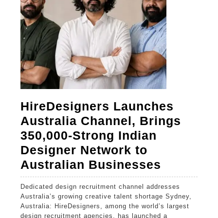
HireDesigners Launches
Australia Channel, Brings
350,000-Strong Indian
Designer Network to
HireDesi
Australian Businesses
Launche
Dedicated design recruitment channel addresses
Australia
Australia’s growing creative talent shortage Sydney,
Channel,
Australia: HireDesigners, among the world’s largest
design recruitment agencies, has launched a