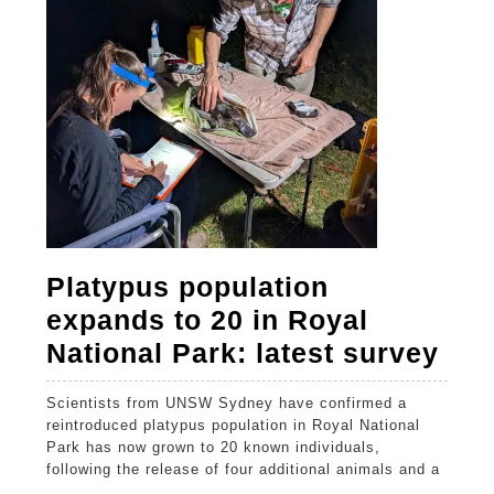
sur
Platypus population
expands to 20 in Royal
Pla
National Park: latest survey
pop
Scientists from UNSW Sydney have confirmed a
exp
reintroduced platypus population in Royal National
to
Park has now grown to 20 known individuals,
following the release of four additional animals and a
20