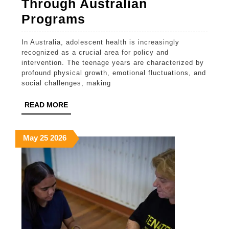
Through Australian
Enhancing
Programs
Youth
In Australia, adolescent health is increasingly
Health
recognized as a crucial area for policy and
Through
intervention. The teenage years are characterized by
profound physical growth, emotional fluctuations, and
Australian
social challenges, making
Programs
READ
READ MORE
MORE
May
May
May
May
25
2026
25,
25,
25,
2026
2026
2026