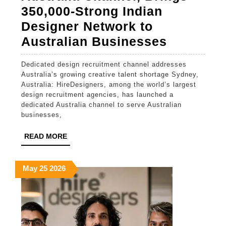
Banking
350,000-Strong Indian
Designer Network to
HireDesi
Australian Businesses
Launche
Dedicated design recruitment channel addresses
Australia
Australia’s growing creative talent shortage Sydney,
Channel,
Australia: HireDesigners, among the world’s largest
design recruitment agencies, has launched a
Brings
dedicated Australia channel to serve Australian
350,000-
businesses,
Strong
READ
READ MORE
Indian
MORE
Designer
May
May
May
May
25
2026
Network
25,
25,
25,
to
2026
2026
2026
Australi
Busines