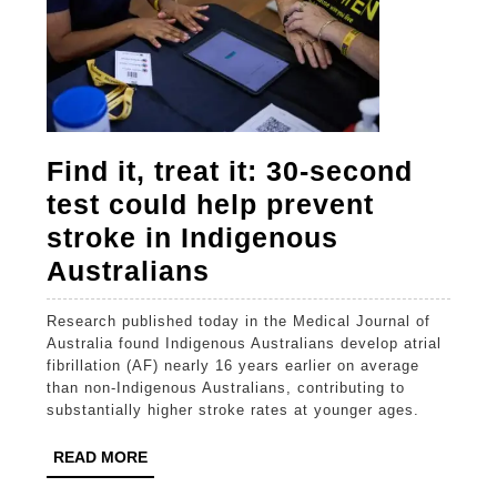
Find it, treat it: 30-second
test could help prevent
stroke in Indigenous
Find
Australians
it,
Research published today in the Medical Journal of
treat
Australia found Indigenous Australians develop atrial
it:
fibrillation (AF) nearly 16 years earlier on average
than non-Indigenous Australians, contributing to
30-
substantially higher stroke rates at younger ages.
second
READ
READ MORE
test
MORE