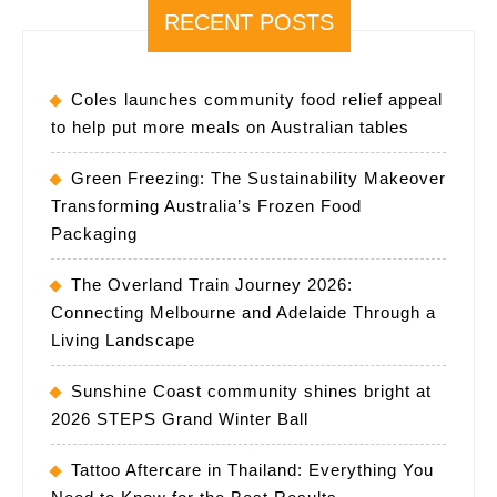
RECENT POSTS
Coles launches community food relief appeal
to help put more meals on Australian tables
Green Freezing: The Sustainability Makeover
Transforming Australia’s Frozen Food
Packaging
The Overland Train Journey 2026:
Connecting Melbourne and Adelaide Through a
Living Landscape
Sunshine Coast community shines bright at
2026 STEPS Grand Winter Ball
Tattoo Aftercare in Thailand: Everything You