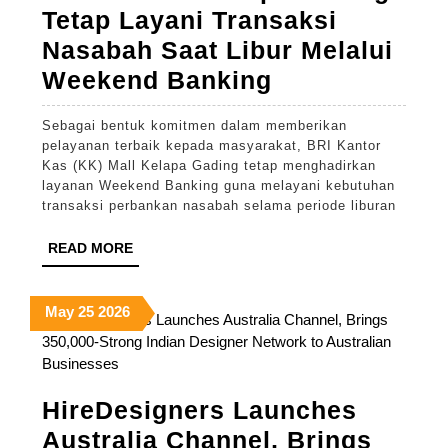
Tetap Layani Transaksi
Nasabah Saat Libur Melalui
BRI
Weekend Banking
KK
Sebagai bentuk komitmen dalam memberikan
Mall
pelayanan terbaik kepada masyarakat, BRI Kantor
Kelapa
Kas (KK) Mall Kelapa Gading tetap menghadirkan
layanan Weekend Banking guna melayani kebutuhan
Gading
transaksi perbankan nasabah selama periode liburan
Tetap
READ
READ MORE
Layani
MORE
Transaksi
May
May
May
May
25
2026
Nasabah
25,
25,
25,
Saat
2026
2026
2026
Libur
Melalui
HireDesigners Launches
Weekend
Australia Channel, Brings