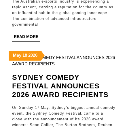
The Australian e-sports industry is experiencing a
Posi
rapid ascent, carving a reputation for the country as
in
an influential hub in the global gaming landscape.
The combination of advanced infrastructure,
Glob
governmental
E-
READ
READ MORE
Spor
MORE
May
May
May
May
18
2026
18,
18,
18,
2026
2026
2026
SYDNEY COMEDY
FESTIVAL ANNOUNCES
SYD
2026 AWARD RECIPIENTS
COM
On Sunday 17 May, Sydney’s biggest annual comedy
FEST
event, the Sydney Comedy Festival, came to a
ANN
close with the announcement of its 2026 award
winners: Sean Collier, The Burton Brothers, Reuben
2026