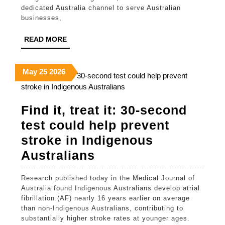
Brings
dedicated Australia channel to serve Australian
350,000-
businesses,
Strong
READ
READ MORE
Indian
MORE
Designer
May
May
May
May
25
2026
Network
25,
25,
25,
to
2026
2026
2026
Find it, treat it: 30-second
Australi
test could help prevent
Busines
stroke in Indigenous
Find
Australians
it,
Research published today in the Medical Journal of
treat
Australia found Indigenous Australians develop atrial
it:
fibrillation (AF) nearly 16 years earlier on average
than non-Indigenous Australians, contributing to
30-
substantially higher stroke rates at younger ages.