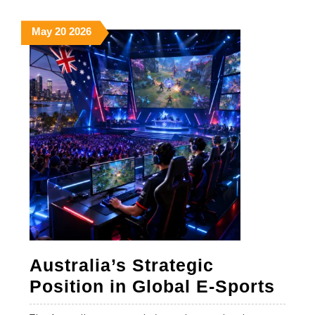
MORE
May
May
May
May
20
2026
20,
20,
20,
2026
2026
2026
Australia’s Strategic
Aust
Position in Global E-Sports
Stra