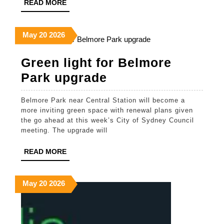
READ
READ MORE
Jewelry,
MORE
and
May
May
May
May
20
2026
Modern
20,
20,
20,
Style
2026
2026
2026
Green light for Belmore
Green
Park upgrade
light
Belmore Park near Central Station will become a
for
more inviting green space with renewal plans given
Belmore
the go ahead at this week’s City of Sydney Council
meeting. The upgrade will
Park
upgrade
READ
READ MORE
MORE
May
May
May
May
20
2026
20,
20,
20,
2026
2026
2026