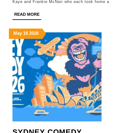
Kaye and Frankie McNair who each took home a
AWA
READ
READ MORE
RECI
MORE
May
May
May
May
18
2026
18,
18,
18,
2026
2026
2026
SYDNEY COMEDY