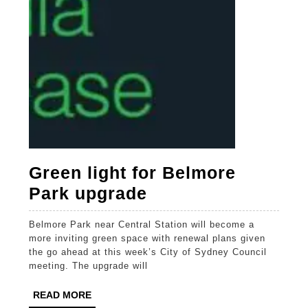
Green light for Belmore
Green
Park upgrade
light
Belmore Park near Central Station will become a
for
more inviting green space with renewal plans given
Belmore
the go ahead at this week’s City of Sydney Council
meeting. The upgrade will
Park
upgrade
READ
READ MORE