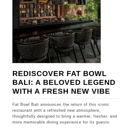
NEW
VIBE
REDISCOVER FAT BOWL
BALI: A BELOVED LEGEND
REDI
WITH A FRESH NEW VIBE
FAT
Fat Bowl Bali announces the return of this iconic
BOW
restaurant with a refreshed new atmosphere,
BALI:
thoughtfully designed to bring a warmer, fresher, and
more memorable dining experience for its guests.
A