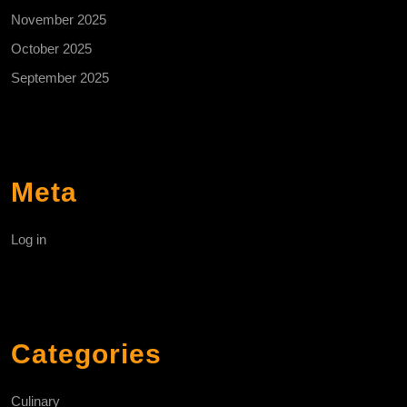
November 2025
October 2025
September 2025
Meta
Log in
Categories
Culinary