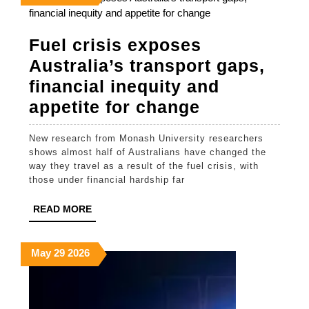
29,
29,
29,
2026
2026
2026
Fuel crisis exposes
Australia’s transport gaps,
financial inequity and
Fuel
appetite for change
crisis
New research from Monash University researchers
exposes
shows almost half of Australians have changed the
Australia’s
way they travel as a result of the fuel crisis, with
those under financial hardship far
transport
gaps,
READ
READ MORE
MORE
financial
inequity
May
May
May
May
29
2026
29,
29,
29,
and
2026
2026
2026
appetite