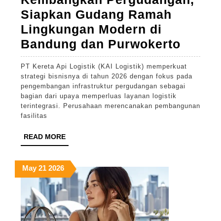
Siapkan Gudang Ramah
Lingkungan Modern di
KAI
Bandung dan Purwokerto
Logist
PT Kereta Api Logistik (KAI Logistik) memperkuat
Fokus
strategi bisnisnya di tahun 2026 dengan fokus pada
Kemba
pengembangan infrastruktur pergudangan sebagai
bagian dari upaya memperluas layanan logistik
Pergu
terintegrasi. Perusahaan merencanakan pembangunan
Siapk
fasilitas
Gudan
READ
READ MORE
Rama
MORE
Lingk
May
May
May
May
21
2026
Moder
21,
21,
21,
di
2026
2026
2026
Bandu
dan