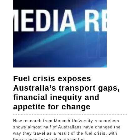
for
change
Fuel crisis exposes
Australia’s transport gaps,
financial inequity and
Fuel
appetite for change
crisis
New research from Monash University researchers
exposes
shows almost half of Australians have changed the
Australia’s
way they travel as a result of the fuel crisis, with
those under financial hardship far