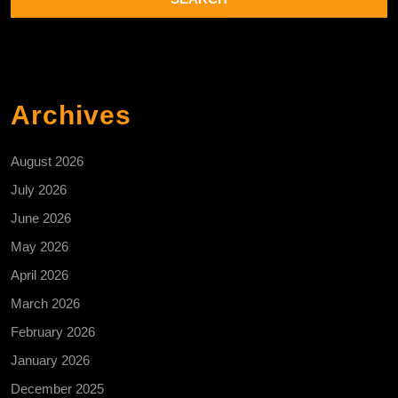
Archives
August 2026
July 2026
June 2026
May 2026
April 2026
March 2026
February 2026
January 2026
December 2025