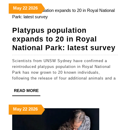
could
May
May
May
May
22
2026
help
22,
22,
22,
prevent
2026
2026
2026
stroke
Platypus population
in
expands to 20 in Royal
Indigenous
Pla
National Park: latest survey
Australians
pop
Scientists from UNSW Sydney have confirmed a
exp
reintroduced platypus population in Royal National
to
Park has now grown to 20 known individuals,
following the release of four additional animals and a
20
in
READ
READ MORE
MORE
Roy
Nat
May
May
May
May
22
2026
22,
22,
22,
Par
2026
2026
2026
late