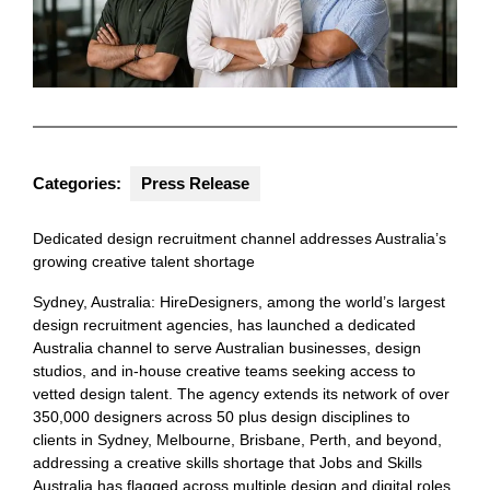
Categories:
Press Release
Dedicated design recruitment channel addresses Australia’s
growing creative talent shortage
Sydney, Australia: HireDesigners, among the world’s largest
design recruitment agencies, has launched a dedicated
Australia channel to serve Australian businesses, design
studios, and in-house creative teams seeking access to
vetted design talent. The agency extends its network of over
350,000 designers across 50 plus design disciplines to
clients in Sydney, Melbourne, Brisbane, Perth, and beyond,
addressing a creative skills shortage that Jobs and Skills
Australia has flagged across multiple design and digital roles