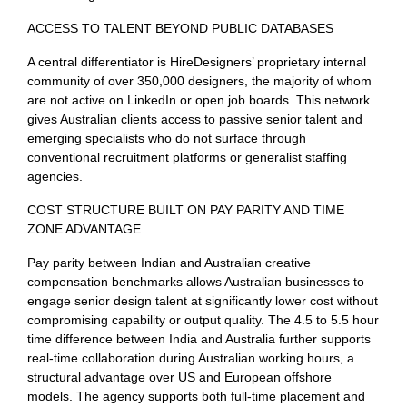
ACCESS TO TALENT BEYOND PUBLIC DATABASES
A central differentiator is HireDesigners’ proprietary internal
community of over 350,000 designers, the majority of whom
are not active on LinkedIn or open job boards. This network
gives Australian clients access to passive senior talent and
emerging specialists who do not surface through
conventional recruitment platforms or generalist staffing
agencies.
COST STRUCTURE BUILT ON PAY PARITY AND TIME
ZONE ADVANTAGE
Pay parity between Indian and Australian creative
compensation benchmarks allows Australian businesses to
engage senior design talent at significantly lower cost without
compromising capability or output quality. The 4.5 to 5.5 hour
time difference between India and Australia further supports
real-time collaboration during Australian working hours, a
structural advantage over US and European offshore
models. The agency supports both full-time placement and