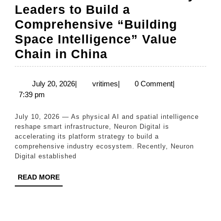
Leaders to Build a
Comprehensive “Building
Space Intelligence” Value
Neuron
Chain in China
Digital
Accelerates
July
vritimes
July 20, 2026
|
vritimes
|
0 Comment
|
20,
7:39 pm
Ecosystem
2026
Expansion,
July 10, 2026 — As physical AI and spatial intelligence
Partners
reshape smart infrastructure, Neuron Digital is
accelerating its platform strategy to build a
with
comprehensive industry ecosystem. Recently, Neuron
Three
Digital established
Industry
READ
READ MORE
Leaders
MORE
to
Build