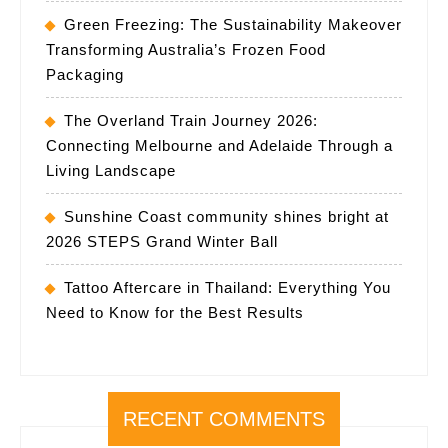
Green Freezing: The Sustainability Makeover
Transforming Australia’s Frozen Food
Packaging
The Overland Train Journey 2026:
Connecting Melbourne and Adelaide Through a
Living Landscape
Sunshine Coast community shines bright at
2026 STEPS Grand Winter Ball
Tattoo Aftercare in Thailand: Everything You
Need to Know for the Best Results
RECENT COMMENTS