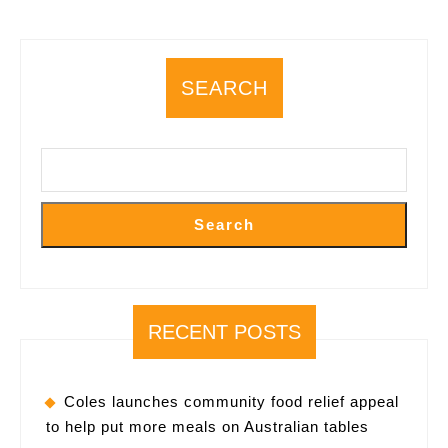
a
Comprehensive
“Building
SEARCH
Space
Intelligence”
Value
Chain
in
Search
China
RECENT POSTS
Coles launches community food relief appeal
to help put more meals on Australian tables