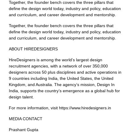
Together, the founder bench covers the three pillars that
define the design world today, industry and policy, education
and curriculum, and career development and mentorship.
Together, the founder bench covers the three pillars that
define the design world today, industry and policy, education
and curriculum, and career development and mentorship.
ABOUT HIREDESIGNERS
HireDesigners is among the world’s largest design
recruitment agencies, with a network of over 350,000
designers across 50 plus disciplines and active operations in
9 countries including India, the United States, the United
Kingdom, and Australia. The agency’s mission, Design In
India, supports the country’s emergence as a global hub for
design talent.
For more information, visit https://www.hiredesigners.in
MEDIA CONTACT
Prashant Gupta