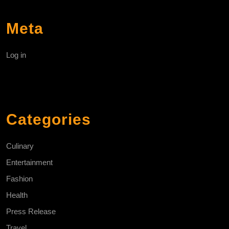
Meta
Log in
Categories
Culinary
Entertainment
Fashion
Health
Press Release
Travel