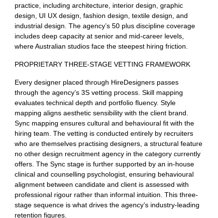
practice, including architecture, interior design, graphic
design, UI UX design, fashion design, textile design, and
industrial design. The agency’s 50 plus discipline coverage
includes deep capacity at senior and mid-career levels,
where Australian studios face the steepest hiring friction.
PROPRIETARY THREE-STAGE VETTING FRAMEWORK
Every designer placed through HireDesigners passes
through the agency’s 3S vetting process. Skill mapping
evaluates technical depth and portfolio fluency. Style
mapping aligns aesthetic sensibility with the client brand.
Sync mapping ensures cultural and behavioural fit with the
hiring team. The vetting is conducted entirely by recruiters
who are themselves practising designers, a structural feature
no other design recruitment agency in the category currently
offers. The Sync stage is further supported by an in-house
clinical and counselling psychologist, ensuring behavioural
alignment between candidate and client is assessed with
professional rigour rather than informal intuition. This three-
stage sequence is what drives the agency’s industry-leading
retention figures.