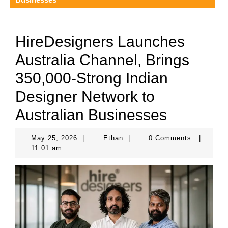
HireDesigners Launches
Australia Channel, Brings
350,000-Strong Indian
Designer Network to
Australian Businesses
May
Ethan
May 25, 2026
|
Ethan
|
0 Comments
|
25,
11:01 am
2026