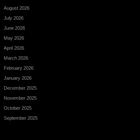
August 2026
July 2026
June 2026
May 2026
April 2026
March 2026
February 2026
January 2026
December 2025
November 2025
October 2025
September 2025