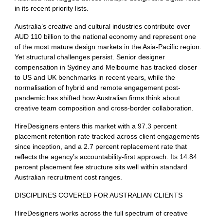
in its recent priority lists.
Australia’s creative and cultural industries contribute over
AUD 110 billion to the national economy and represent one
of the most mature design markets in the Asia-Pacific region.
Yet structural challenges persist. Senior designer
compensation in Sydney and Melbourne has tracked closer
to US and UK benchmarks in recent years, while the
normalisation of hybrid and remote engagement post-
pandemic has shifted how Australian firms think about
creative team composition and cross-border collaboration.
HireDesigners enters this market with a 97.3 percent
placement retention rate tracked across client engagements
since inception, and a 2.7 percent replacement rate that
reflects the agency’s accountability-first approach. Its 14.84
percent placement fee structure sits well within standard
Australian recruitment cost ranges.
DISCIPLINES COVERED FOR AUSTRALIAN CLIENTS
HireDesigners works across the full spectrum of creative