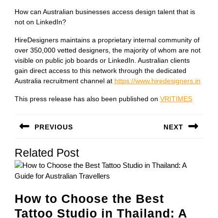
How can Australian businesses access design talent that is
not on LinkedIn?
HireDesigners maintains a proprietary internal community of
over 350,000 vetted designers, the majority of whom are not
visible on public job boards or LinkedIn. Australian clients
gain direct access to this network through the dedicated
Australia recruitment channel at
https://www.hiredesigners.in
This press release has also been published on
VRITIMES
Post
PREVIOUS
NEXT
navigation
Previous
Next
Related Post
post:
post:
How to Choose the Best
Tattoo Studio in Thailand: A