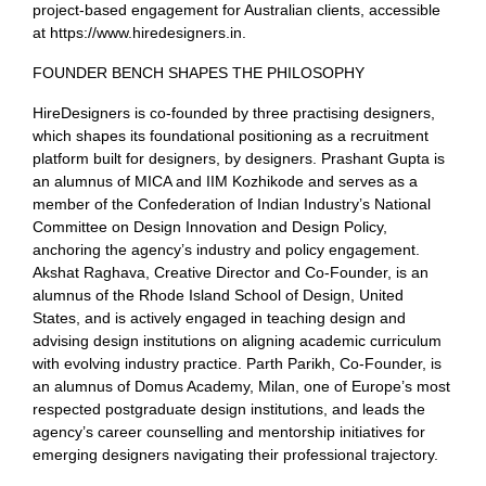
project-based engagement for Australian clients, accessible
at https://www.hiredesigners.in.
FOUNDER BENCH SHAPES THE PHILOSOPHY
HireDesigners is co-founded by three practising designers,
which shapes its foundational positioning as a recruitment
platform built for designers, by designers. Prashant Gupta is
an alumnus of MICA and IIM Kozhikode and serves as a
member of the Confederation of Indian Industry’s National
Committee on Design Innovation and Design Policy,
anchoring the agency’s industry and policy engagement.
Akshat Raghava, Creative Director and Co-Founder, is an
alumnus of the Rhode Island School of Design, United
States, and is actively engaged in teaching design and
advising design institutions on aligning academic curriculum
with evolving industry practice. Parth Parikh, Co-Founder, is
an alumnus of Domus Academy, Milan, one of Europe’s most
respected postgraduate design institutions, and leads the
agency’s career counselling and mentorship initiatives for
emerging designers navigating their professional trajectory.