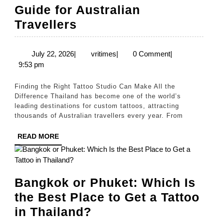
Guide for Australian
How
Travellers
to
Choose
July
vritimes
July 22, 2026
|
vritimes
|
0 Comment
|
22,
9:53 pm
the
2026
Best
Finding the Right Tattoo Studio Can Make All the
Tattoo
Difference Thailand has become one of the world’s
leading destinations for custom tattoos, attracting
Studio
thousands of Australian travellers every year. From
in
READ
READ MORE
Thailand:
MORE
A
Guide
Bangkok or Phuket: Which Is
for
the Best Place to Get a Tattoo
Australian
Bangkok
in Thailand?
Travellers