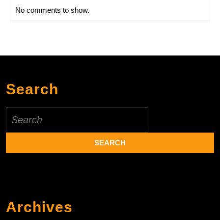
No comments to show.
Search
Search
for:
Archives