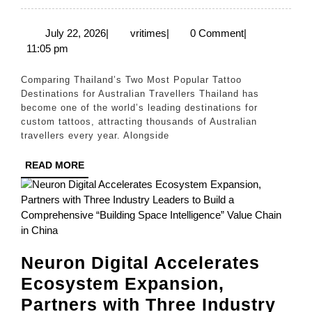
or
Phuket:
July
vritimes
July 22, 2026
|
vritimes
|
0 Comment
|
22,
11:05 pm
Which
2026
Is
Comparing Thailand’s Two Most Popular Tattoo
the
Destinations for Australian Travellers Thailand has
become one of the world’s leading destinations for
Best
custom tattoos, attracting thousands of Australian
Place
travellers every year. Alongside
to
READ
READ MORE
Get
MORE
a
Tattoo
in
Thailand?
Neuron Digital Accelerates
Ecosystem Expansion,
Partners with Three Industry