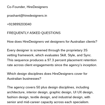
Co-Founder, HireDesigners
prashant@hiredesigners.in
+919899203040
FREQUENTLY ASKED QUESTIONS
How does HireDesigners vet designers for Australian clients?
Every designer is screened through the proprietary 3S
vetting framework, which evaluates Skill, Style, and Sync.
This sequence produces a 97.3 percent placement retention
rate across client engagements since the agency’s inception.
Which design disciplines does HireDesigners cover for
Australian businesses?
The agency covers 50 plus design disciplines, including
architecture, interior design, graphic design, UI UX design,
fashion design, textile design, and industrial design, with
senior and mid-career capacity across each specialism.