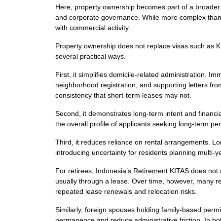
Here, property ownership becomes part of a broader 
and corporate governance. While more complex than in
with commercial activity.
Property ownership does not replace visas such as K
several practical ways.
First, it simplifies domicile-related administration. I
neighborhood registration, and supporting letters fro
consistency that short-term leases may not.
Second, it demonstrates long-term intent and financial
the overall profile of applicants seeking long-term pe
Third, it reduces reliance on rental arrangements. Lo
introducing uncertainty for residents planning multi-y
For retirees, Indonesia’s Retirement KITAS does not r
usually through a lease. Over time, however, many re
repeated lease renewals and relocation risks.
Similarly, foreign spouses holding family-based permi
permanence and reduce administrative friction. In bot