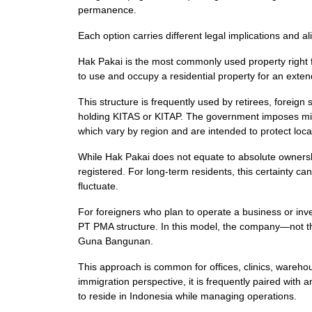
permanence.
Each option carries different legal implications and al
Hak Pakai is the most commonly used property right for
to use and occupy a residential property for an exte
This structure is frequently used by retirees, foreign
holding KITAS or KITAP. The government imposes mi
which vary by region and are intended to protect loc
While Hak Pakai does not equate to absolute ownershi
registered. For long-term residents, this certainty can
fluctuate.
For foreigners who plan to operate a business or inves
PT PMA structure. In this model, the company—not the
Guna Bangunan.
This approach is common for offices, clinics, wareho
immigration perspective, it is frequently paired with 
to reside in Indonesia while managing operations.