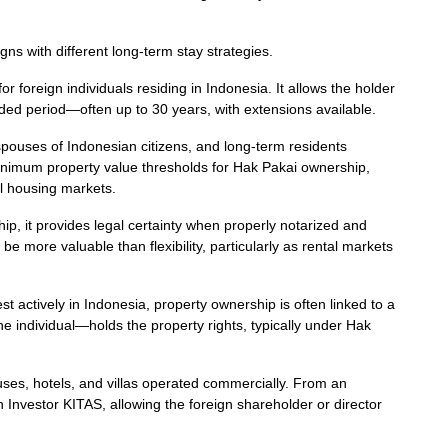
igns with different long-term stay strategies.
 foreign individuals residing in Indonesia. It allows the holder
nded period—often up to 30 years, with extensions available.
 spouses of Indonesian citizens, and long-term residents
nimum property value thresholds for Hak Pakai ownership,
al housing markets.
p, it provides legal certainty when properly notarized and
 be more valuable than flexibility, particularly as rental markets
t actively in Indonesia, property ownership is often linked to a
 individual—holds the property rights, typically under Hak
uses, hotels, and villas operated commercially. From an
an Investor KITAS, allowing the foreign shareholder or director