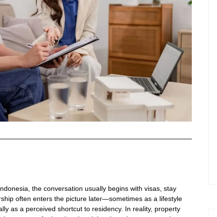
ndonesia, the conversation usually begins with visas, stay
hip often enters the picture later—sometimes as a lifestyle
y as a perceived shortcut to residency. In reality, property