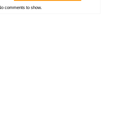
No comments to show.