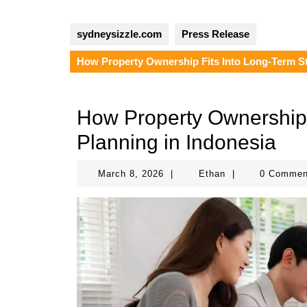
sydneysizzle.com
Press Release
How Property Ownership Fits Into Long-Term St
How Property Ownership 
Planning in Indonesia
March
Ethan
March 8, 2026
|
Ethan
|
0 Comme
8,
2026