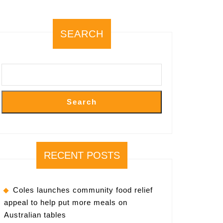
SEARCH
Search
RECENT POSTS
Coles launches community food relief
appeal to help put more meals on
Australian tables