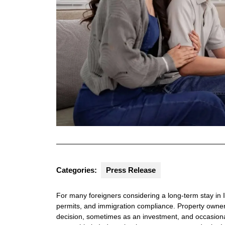
Categories:
Press Release
For many foreigners considering a long-term stay in I
permits, and immigration compliance. Property owners
decision, sometimes as an investment, and occasionall