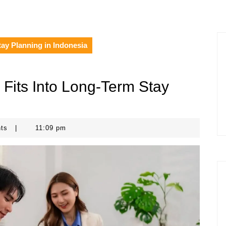
ay Planning in Indonesia
Fits Into Long-Term Stay
nts
|
11:09 pm