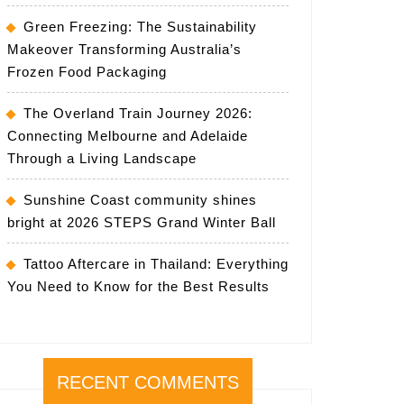
Green Freezing: The Sustainability
Makeover Transforming Australia’s
Frozen Food Packaging
The Overland Train Journey 2026:
Connecting Melbourne and Adelaide
Through a Living Landscape
Sunshine Coast community shines
bright at 2026 STEPS Grand Winter Ball
Tattoo Aftercare in Thailand: Everything
You Need to Know for the Best Results
RECENT COMMENTS