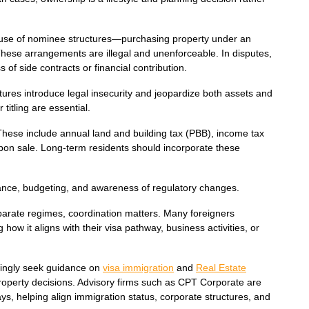
the use of nominee structures—purchasing property under an
hese arrangements are illegal and unenforceable. In disputes,
 of side contracts or financial contribution.
ures introduce legal insecurity and jeopardize both assets and
itling are essential.
 These include annual land and building tax (PBB), income tax
upon sale. Long-term residents should incorporate these
iance, budgeting, and awareness of regulatory changes.
arate regimes, coordination matters. Many foreigners
how it aligns with their visa pathway, business activities, or
asingly seek guidance on
visa immigration
and
Real Estate
property decisions. Advisory firms such as CPT Corporate are
ys, helping align immigration status, corporate structures, and