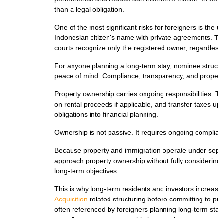
than a legal obligation.
One of the most significant risks for foreigners is 
Indonesian citizen’s name with private agreements. T
courts recognize only the registered owner, regardless
For anyone planning a long-term stay, nominee struct
peace of mind. Compliance, transparency, and proper t
Property ownership carries ongoing responsibilities.
on rental proceeds if applicable, and transfer taxes 
obligations into financial planning.
Ownership is not passive. It requires ongoing compl
Because property and immigration operate under sep
approach property ownership without fully considering 
long-term objectives.
This is why long-term residents and investors incre
Acquisition
related structuring before committing to 
often referenced by foreigners planning long-term sta