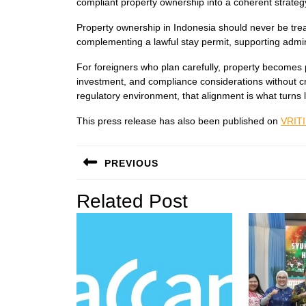
compliant property ownership into a coherent strateg
Property ownership in Indonesia should never be treate
complementing a lawful stay permit, supporting administ
For foreigners who plan carefully, property becomes p
investment, and compliance considerations without cr
regulatory environment, that alignment is what turns l
This press release has also been published on
VRIT
Post
PREVIOUS
navigation
Previous
Related Post
post: