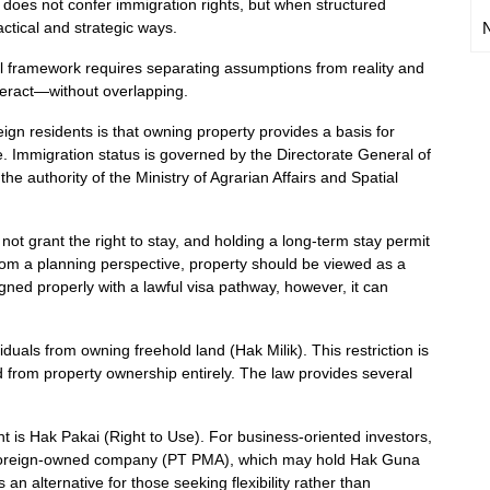
 does not confer immigration rights, but when structured
actical and strategic ways.
al framework requires separating assumptions from reality and
teract—without overlapping.
 residents is that owning property provides a basis for
se. Immigration status is governed by the Directorate General of
the authority of the Ministry of Agrarian Affairs and Spatial
not grant the right to stay, and holding a long-term stay permit
From a planning perspective, property should be viewed as a
igned properly with a lawful visa pathway, however, it can
.
iduals from owning freehold land (Hak Milik). This restriction is
d from property ownership entirely. The law provides several
ght is Hak Pakai (Right to Use). For business-oriented investors,
 a foreign-owned company (PT PMA), which may hold Hak Guna
n alternative for those seeking flexibility rather than