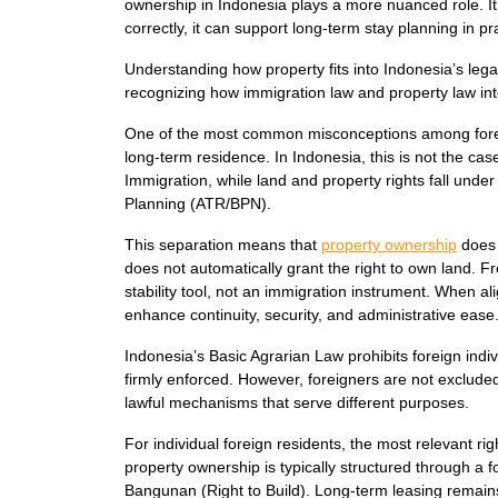
ownership in Indonesia plays a more nuanced role. It
correctly, it can support long-term stay planning in pr
Understanding how property fits into Indonesia’s leg
recognizing how immigration law and property law in
One of the most common misconceptions among foreign
long-term residence. In Indonesia, this is not the ca
Immigration, while land and property rights fall under 
Planning (ATR/BPN).
This separation means that
property ownership
does 
does not automatically grant the right to own land. 
stability tool, not an immigration instrument. When al
enhance continuity, security, and administrative ease
Indonesia’s Basic Agrarian Law prohibits foreign indiv
firmly enforced. However, foreigners are not exclude
lawful mechanisms that serve different purposes.
For individual foreign residents, the most relevant ri
property ownership is typically structured through
Bangunan (Right to Build). Long-term leasing remains a