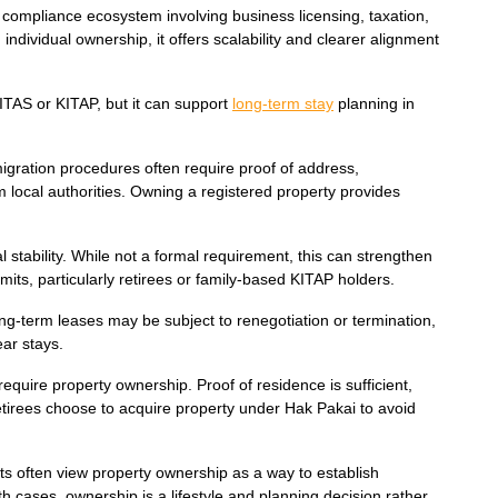
compliance ecosystem involving business licensing, taxation,
dividual ownership, it offers scalability and clearer alignment
ITAS or KITAP, but it can support
long-term stay
planning in
mmigration procedures often require proof of address,
m local authorities. Owning a registered property provides
 stability. While not a formal requirement, this can strengthen
rmits, particularly retirees or family-based KITAP holders.
ng-term leases may be subject to renegotiation or termination,
ear stays.
equire property ownership. Proof of residence is sufficient,
tirees choose to acquire property under Hak Pakai to avoid
ts often view property ownership as a way to establish
h cases, ownership is a lifestyle and planning decision rather