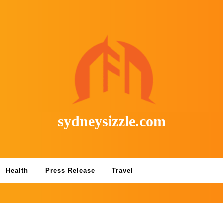
sydneysizzle.com
Health
Press Release
Travel