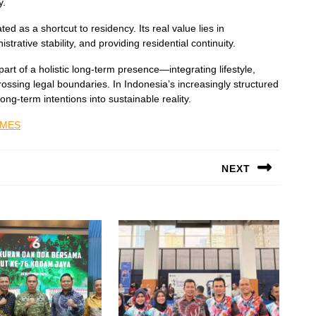
y.
d as a shortcut to residency. Its real value lies in
rative stability, and providing residential continuity.
art of a holistic long-term presence—integrating lifestyle,
ossing legal boundaries. In Indonesia’s increasingly structured
ong-term intentions into sustainable reality.
IMES
NEXT
Next
post: