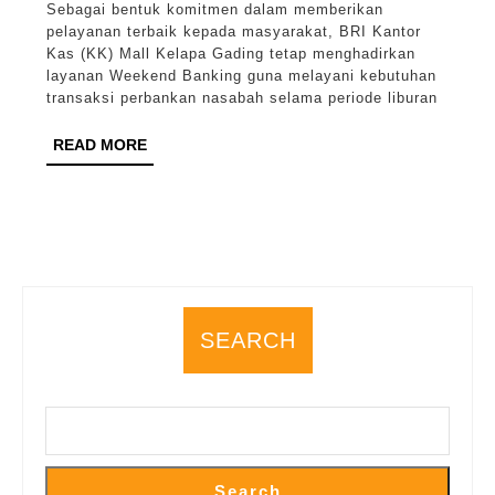
Sebagai bentuk komitmen dalam memberikan
Mall
pelayanan terbaik kepada masyarakat, BRI Kantor
Kelapa
Kas (KK) Mall Kelapa Gading tetap menghadirkan
layanan Weekend Banking guna melayani kebutuhan
Gading
transaksi perbankan nasabah selama periode liburan
Tetap
READ
READ MORE
Layani
MORE
Transaksi
Nasabah
Saat
Libur
Melalui
SEARCH
Weekend
Banking
Search