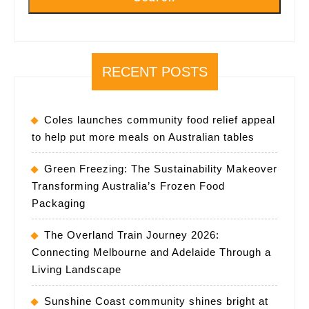
RECENT POSTS
Coles launches community food relief appeal
to help put more meals on Australian tables
Green Freezing: The Sustainability Makeover
Transforming Australia’s Frozen Food
Packaging
The Overland Train Journey 2026:
Connecting Melbourne and Adelaide Through a
Living Landscape
Sunshine Coast community shines bright at