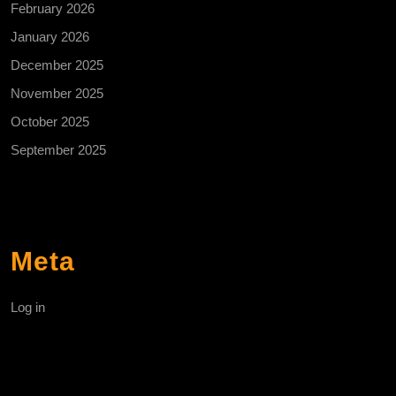
February 2026
January 2026
December 2025
November 2025
October 2025
September 2025
Meta
Log in