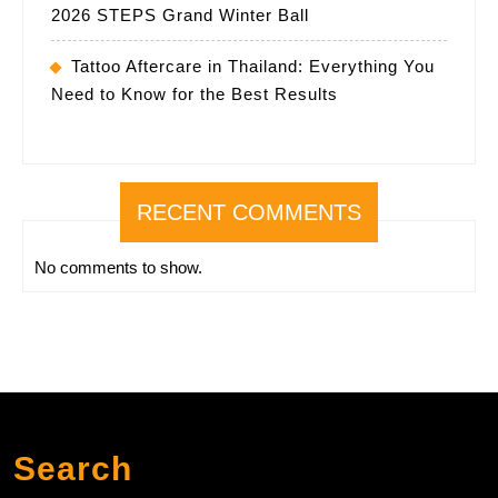
2026 STEPS Grand Winter Ball
Tattoo Aftercare in Thailand: Everything You
Need to Know for the Best Results
RECENT COMMENTS
No comments to show.
Search