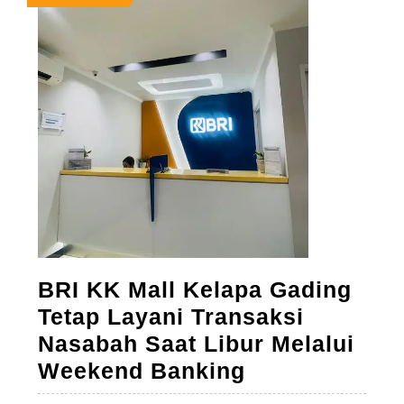
28,
28,
28,
2026
2026
2026
BRI KK Mall Kelapa Gading
Tetap Layani Transaksi
Nasabah Saat Libur Melalui
BRI
Weekend Banking
KK