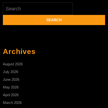
Search
for:
Archives
August 2026
July 2026
June 2026
May 2026
April 2026
March 2026