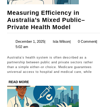
Measuring Efficiency in
Australia’s Mixed Public–
Measuring
Private Health Model
Efficiency
in
December
Isla
December 1, 2025
|
Isla Wilson
|
0 Comment
|
1,
Wilson
5:02 am
Australia’s
2025
Mixed
Australia’s health system is often described as a
Public–
partnership between public and private sectors rather
than a simple either–or choice. Medicare guarantees
Private
universal access to hospital and medical care, while
Health
READ
READ MORE
Model
MORE