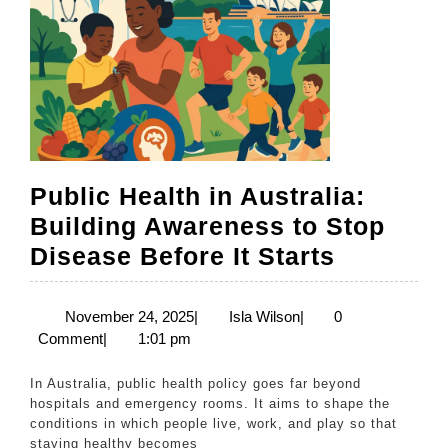
Public Health in Australia:
Building Awareness to Stop
Public
Disease Before It Starts
Health
in
November
Isla
November 24, 2025
|
Isla Wilson
|
0
24,
Wilson
Comment
|
1:01 pm
Australia
2025
Building
In Australia, public health policy goes far beyond
Awarene
hospitals and emergency rooms. It aims to shape the
conditions in which people live, work, and play so that
to
staying healthy becomes