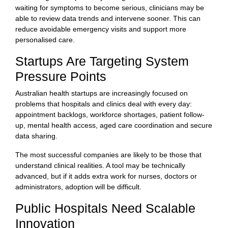
waiting for symptoms to become serious, clinicians may be
able to review data trends and intervene sooner. This can
reduce avoidable emergency visits and support more
personalised care.
Startups Are Targeting System
Pressure Points
Australian health startups are increasingly focused on
problems that hospitals and clinics deal with every day:
appointment backlogs, workforce shortages, patient follow-
up, mental health access, aged care coordination and secure
data sharing.
The most successful companies are likely to be those that
understand clinical realities. A tool may be technically
advanced, but if it adds extra work for nurses, doctors or
administrators, adoption will be difficult.
Public Hospitals Need Scalable
Innovation