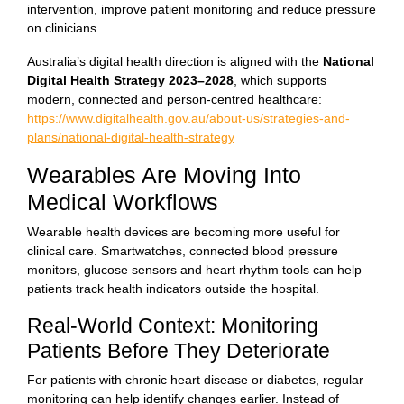
intervention, improve patient monitoring and reduce pressure
on clinicians.
Australia’s digital health direction is aligned with the
National
Digital Health Strategy 2023–2028
, which supports
modern, connected and person-centred healthcare:
https://www.digitalhealth.gov.au/about-us/strategies-and-
plans/national-digital-health-strategy
Wearables Are Moving Into
Medical Workflows
Wearable health devices are becoming more useful for
clinical care. Smartwatches, connected blood pressure
monitors, glucose sensors and heart rhythm tools can help
patients track health indicators outside the hospital.
Real-World Context: Monitoring
Patients Before They Deteriorate
For patients with chronic heart disease or diabetes, regular
monitoring can help identify changes earlier. Instead of