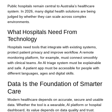
Public hospitals remain central to Australia’s healthcare
system. In 2026, many digital health solutions are being
judged by whether they can scale across complex
environments.
What Hospitals Need From
Technology
Hospitals need tools that integrate with existing systems,
protect patient privacy and improve workflow. A remote
monitoring platform, for example, must connect smoothly
with clinical teams. An AI triage system must be explainable
and safe. A patient app must be accessible for people with
different languages, ages and digital skills.
Data Is the Foundation of Smarter
Care
Modern healthcare depends on accurate, secure and usable
data. Whether the tool is a wearable, AI platform or hospital
dashboard, its value depends on data quality and trust.