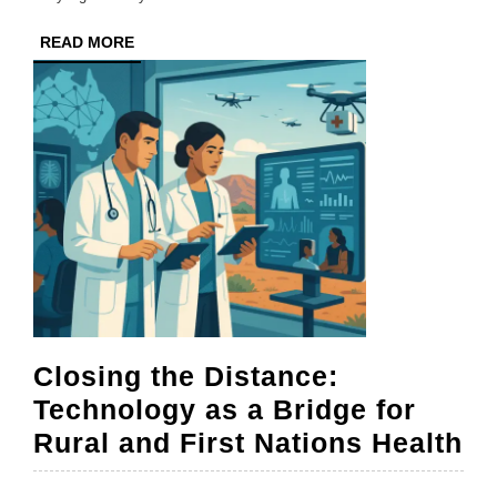
Stop
READ
READ MORE
Disease
MORE
Before
It
Starts
Closing the Distance:
Technology as a Bridge for
Cl
Rural and First Nations Health
th