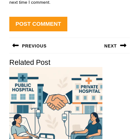
next time I comment.
Post
PREVIOUS
NEXT
navigation
Previous
Next
Related Post
post:
post: