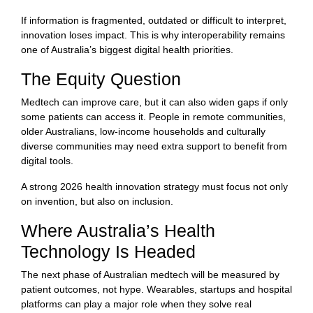
If information is fragmented, outdated or difficult to interpret,
innovation loses impact. This is why interoperability remains
one of Australia’s biggest digital health priorities.
The Equity Question
Medtech can improve care, but it can also widen gaps if only
some patients can access it. People in remote communities,
older Australians, low-income households and culturally
diverse communities may need extra support to benefit from
digital tools.
A strong 2026 health innovation strategy must focus not only
on invention, but also on inclusion.
Where Australia’s Health
Technology Is Headed
The next phase of Australian medtech will be measured by
patient outcomes, not hype. Wearables, startups and hospital
platforms can play a major role when they solve real