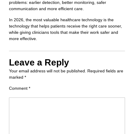
problems: earlier detection, better monitoring, safer
communication and more efficient care.
In 2026, the most valuable healthcare technology is the
technology that helps patients receive the right care sooner,
while giving clinicians tools that make their work safer and
more effective.
Leave a Reply
Your email address will not be published.
Required fields are
marked
*
Comment
*