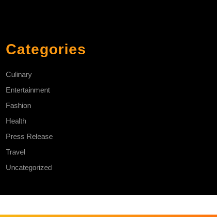
Categories
Culinary
Entertainment
Fashion
Health
Press Release
Travel
Uncategorized