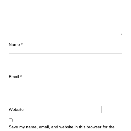
Name
*
Email
*
Website
Save my name, email, and website in this browser for the