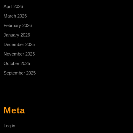
April 2026
March 2026
February 2026
January 2026
December 2025
November 2025
October 2025
September 2025
Meta
Log in