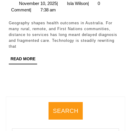
Di
November
Isla
November 10, 2025
|
Isla Wilson
|
0
10,
Wilson
Comment
|
7:38 am
Te
2025
as
Geography shapes health outcomes in Australia. For
a
many rural, remote, and First Nations communities,
distance to services has long meant delayed diagnosis
Br
and fragmented care. Technology is steadily rewriting
fo
that
Ru
READ
READ MORE
an
MORE
Fi
Na
He
SEARCH