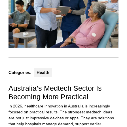
Categories:
Health
Australia’s Medtech Sector Is
Becoming More Practical
In 2026, healthcare innovation in Australia is increasingly
focused on practical results. The strongest medtech ideas
are not just impressive devices or apps. They are solutions
that help hospitals manage demand, support earlier