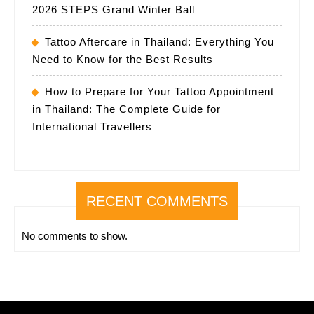
2026 STEPS Grand Winter Ball
Tattoo Aftercare in Thailand: Everything You
Need to Know for the Best Results
How to Prepare for Your Tattoo Appointment
in Thailand: The Complete Guide for
International Travellers
RECENT COMMENTS
No comments to show.