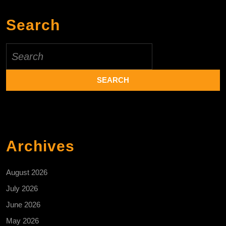
Search
Search
for:
Archives
August 2026
July 2026
June 2026
May 2026