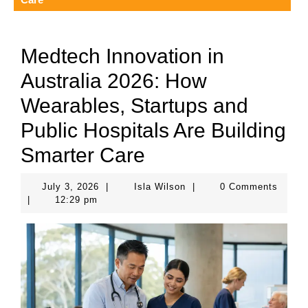
Medtech Innovation in
Australia 2026: How
Wearables, Startups and
Public Hospitals Are Building
Smarter Care
July
Isla
July 3, 2026
|
Isla Wilson
|
0 Comments
3,
Wilson
|
12:29 pm
2026