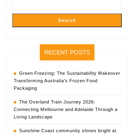
Search
RECENT POSTS
Green Freezing: The Sustainability Makeover
Transforming Australia’s Frozen Food
Packaging
The Overland Train Journey 2026:
Connecting Melbourne and Adelaide Through a
Living Landscape
Sunshine Coast community shines bright at