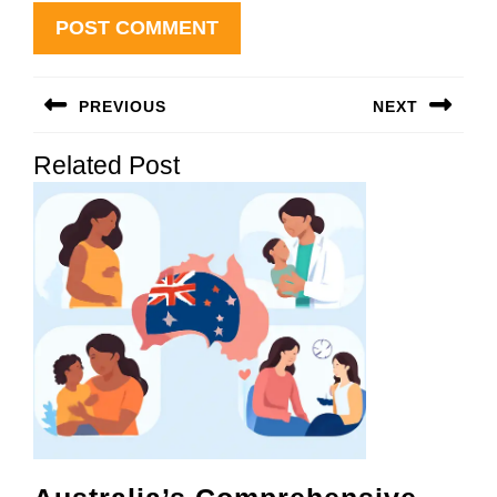
Post
PREVIOUS
NEXT
navigation
Previous
Next
Related Post
post:
post: