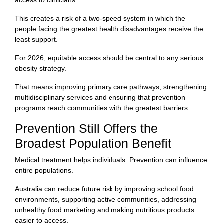
This creates a risk of a two-speed system in which the
people facing the greatest health disadvantages receive the
least support.
For 2026, equitable access should be central to any serious
obesity strategy.
That means improving primary care pathways, strengthening
multidisciplinary services and ensuring that prevention
programs reach communities with the greatest barriers.
Prevention Still Offers the
Broadest Population Benefit
Medical treatment helps individuals. Prevention can influence
entire populations.
Australia can reduce future risk by improving school food
environments, supporting active communities, addressing
unhealthy food marketing and making nutritious products
easier to access.