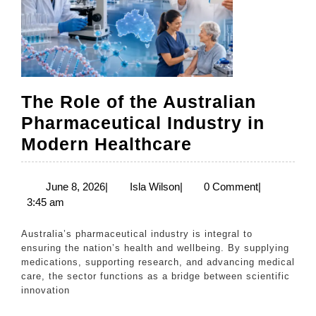
The Role of the Australian
Pharmaceutical Industry in
The
Modern Healthcare
Role
of
June
Isla
June 8, 2026
|
Isla Wilson
|
0 Comment
|
8,
Wilson
3:45 am
the
2026
Australian
Australia’s pharmaceutical industry is integral to
Pharmaceutic
ensuring the nation’s health and wellbeing. By supplying
medications, supporting research, and advancing medical
Industry
care, the sector functions as a bridge between scientific
in
innovation
Modern