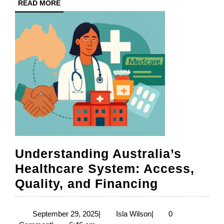
READ
READ MORE
Healthcare
MORE
Understanding Australia’s
Healthcare System: Access,
Understan
Quality, and Financing
Australia’
Healthcar
September
Isla
September 29, 2025
|
Isla Wilson
|
0