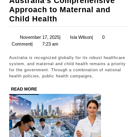
Australia’s Comprehensive
Approach to Maternal and
Australia’s
Child Health
Comprehensive
Approach
November
Isla
November 17, 2025
|
Isla Wilson
|
0
17,
Wilson
Comment
|
7:23 am
to
2025
Maternal
Australia is recognized globally for its robust healthcare
and
system, and maternal and child health remains a priority
for the government. Through a combination of national
Child
health policies, public health campaigns,
Health
READ
READ MORE
MORE