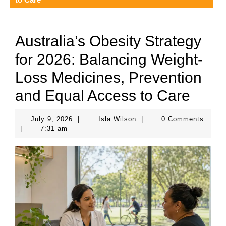
Australia’s Obesity Strategy
for 2026: Balancing Weight-
Loss Medicines, Prevention
and Equal Access to Care
July
Isla
July 9, 2026
|
Isla Wilson
|
0 Comments
9,
Wilson
|
7:31 am
2026