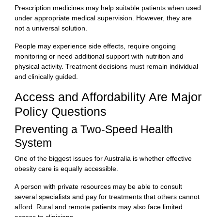
Prescription medicines may help suitable patients when used
under appropriate medical supervision. However, they are
not a universal solution.
People may experience side effects, require ongoing
monitoring or need additional support with nutrition and
physical activity. Treatment decisions must remain individual
and clinically guided.
Access and Affordability Are Major
Policy Questions
Preventing a Two-Speed Health
System
One of the biggest issues for Australia is whether effective
obesity care is equally accessible.
A person with private resources may be able to consult
several specialists and pay for treatments that others cannot
afford. Rural and remote patients may also face limited
access to clinicians.