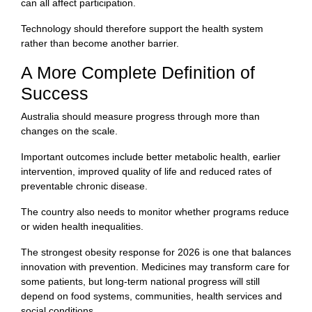
can all affect participation.
Technology should therefore support the health system
rather than become another barrier.
A More Complete Definition of
Success
Australia should measure progress through more than
changes on the scale.
Important outcomes include better metabolic health, earlier
intervention, improved quality of life and reduced rates of
preventable chronic disease.
The country also needs to monitor whether programs reduce
or widen health inequalities.
The strongest obesity response for 2026 is one that balances
innovation with prevention. Medicines may transform care for
some patients, but long-term national progress will still
depend on food systems, communities, health services and
social conditions.