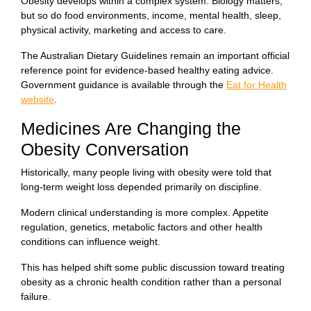
Obesity develops within a complex system. Biology matters,
but so do food environments, income, mental health, sleep,
physical activity, marketing and access to care.
The Australian Dietary Guidelines remain an important official
reference point for evidence-based healthy eating advice.
Government guidance is available through the
Eat for Health
website
.
Medicines Are Changing the
Obesity Conversation
Historically, many people living with obesity were told that
long-term weight loss depended primarily on discipline.
Modern clinical understanding is more complex. Appetite
regulation, genetics, metabolic factors and other health
conditions can influence weight.
This has helped shift some public discussion toward treating
obesity as a chronic health condition rather than a personal
failure.