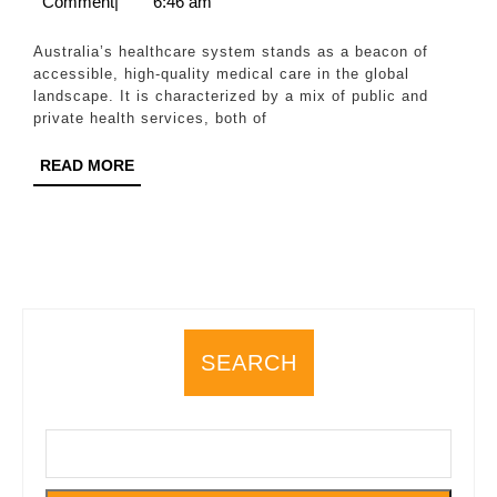
29,
Wilson
Comment
|
6:46 am
System:
2025
Access,
Australia’s healthcare system stands as a beacon of
Quality,
accessible, high-quality medical care in the global
landscape. It is characterized by a mix of public and
and
private health services, both of
Financing
READ
READ MORE
MORE
SEARCH