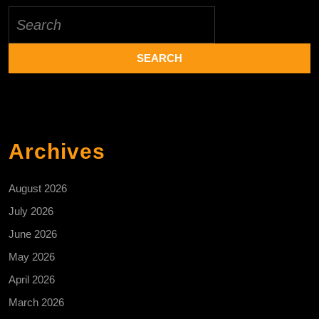
Search
for:
Archives
August 2026
July 2026
June 2026
May 2026
April 2026
March 2026