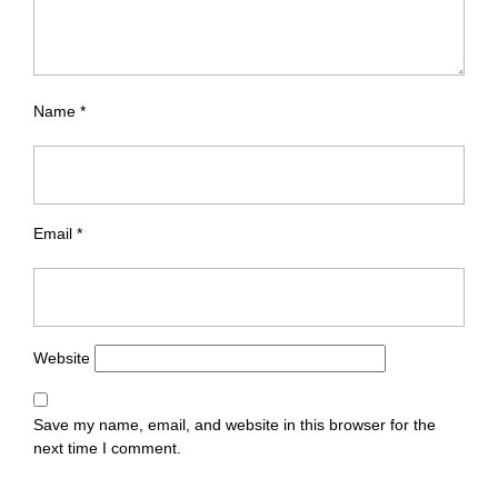
Name
*
Email
*
Website
Save my name, email, and website in this browser for the
next time I comment.