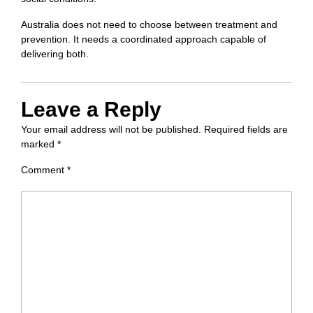
Australia does not need to choose between treatment and
prevention. It needs a coordinated approach capable of
delivering both.
Leave a Reply
Your email address will not be published.
Required fields are
marked
*
Comment
*