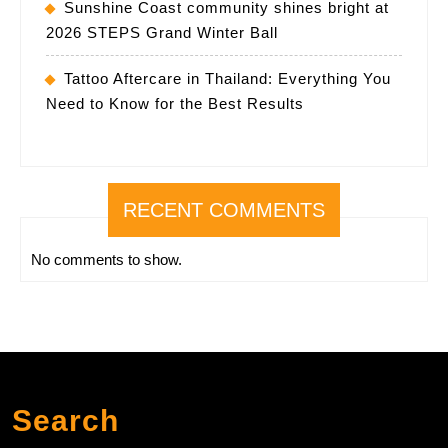
Sunshine Coast community shines bright at
2026 STEPS Grand Winter Ball
Tattoo Aftercare in Thailand: Everything You
Need to Know for the Best Results
RECENT COMMENTS
No comments to show.
Search