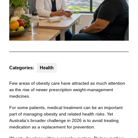
Categories:
Health
Few areas of obesity care have attracted as much attention
as the rise of newer prescription weight-management
medicines.
For some patients, medical treatment can be an important
part of managing obesity and related health risks. Yet
Australia’s broader challenge in 2026 is to avoid treating
medication as a replacement for prevention.