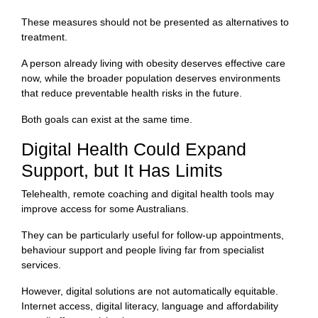
These measures should not be presented as alternatives to
treatment.
A person already living with obesity deserves effective care
now, while the broader population deserves environments
that reduce preventable health risks in the future.
Both goals can exist at the same time.
Digital Health Could Expand
Support, but It Has Limits
Telehealth, remote coaching and digital health tools may
improve access for some Australians.
They can be particularly useful for follow-up appointments,
behaviour support and people living far from specialist
services.
However, digital solutions are not automatically equitable.
Internet access, digital literacy, language and affordability