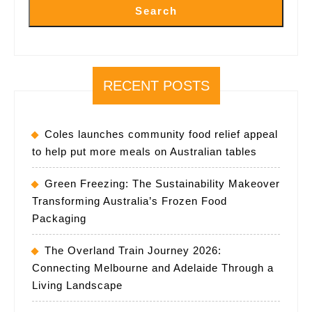
Search
RECENT POSTS
Coles launches community food relief appeal
to help put more meals on Australian tables
Green Freezing: The Sustainability Makeover
Transforming Australia’s Frozen Food
Packaging
The Overland Train Journey 2026:
Connecting Melbourne and Adelaide Through a
Living Landscape