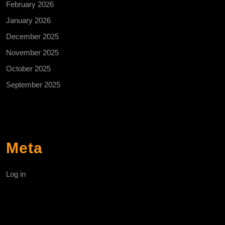
February 2026
January 2026
December 2025
November 2025
October 2025
September 2025
Meta
Log in