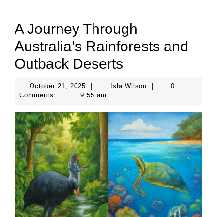
A Journey Through
Australia’s Rainforests and
Outback Deserts
October
Isla
October 21, 2025
|
Isla Wilson
|
0
21,
Wilson
Comments
|
9:55 am
2025