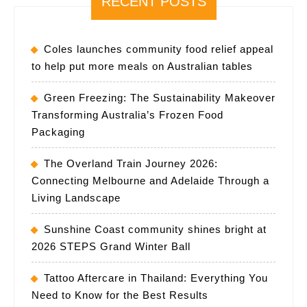
RECENT POSTS
Coles launches community food relief appeal
to help put more meals on Australian tables
Green Freezing: The Sustainability Makeover
Transforming Australia’s Frozen Food
Packaging
The Overland Train Journey 2026:
Connecting Melbourne and Adelaide Through a
Living Landscape
Sunshine Coast community shines bright at
2026 STEPS Grand Winter Ball
Tattoo Aftercare in Thailand: Everything You
Need to Know for the Best Results