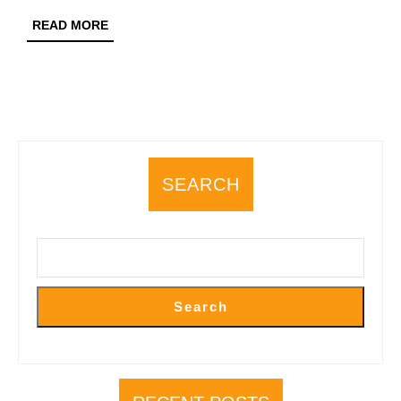
Flavours
READ
READ MORE
and
MORE
Fine-
Dining
Restaur
SEARCH
Search