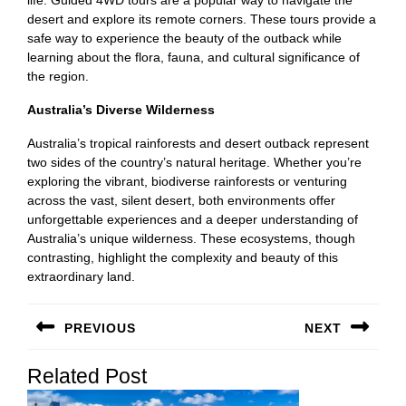
desert and explore its remote corners. These tours provide a
safe way to experience the beauty of the outback while
learning about the flora, fauna, and cultural significance of
the region.
Australia’s Diverse Wilderness
Australia’s tropical rainforests and desert outback represent
two sides of the country’s natural heritage. Whether you’re
exploring the vibrant, biodiverse rainforests or venturing
across the vast, silent desert, both environments offer
unforgettable experiences and a deeper understanding of
Australia’s unique wilderness. These ecosystems, though
contrasting, highlight the complexity and beauty of this
extraordinary land.
Post
PREVIOUS
NEXT
navigation
Previous
Next
Related Post
post:
post: