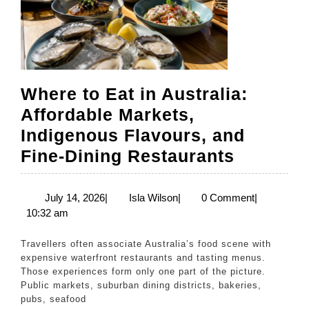
Where to Eat in Australia:
Affordable Markets,
Indigenous Flavours, and
Where
Fine-Dining Restaurants
to
Eat
July
Isla
July 14, 2026
|
Isla Wilson
|
0 Comment
|
14,
Wilson
10:32 am
in
2026
Australi
Travellers often associate Australia’s food scene with
Affordab
expensive waterfront restaurants and tasting menus.
Those experiences form only one part of the picture.
Markets
Public markets, suburban dining districts, bakeries,
Indigen
pubs, seafood