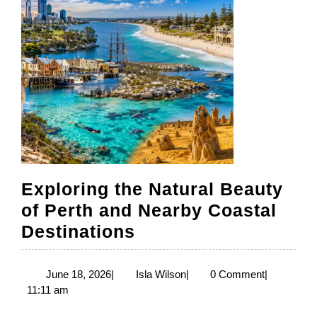
Exploring the Natural Beauty
of Perth and Nearby Coastal
Exploring
Destinations
the
Natural
June
Isla
June 18, 2026
|
Isla Wilson
|
0 Comment
|
18,
Wilson
11:11 am
Beauty
2026
of