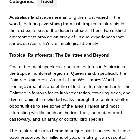
Categories:
Travel
Australia’s landscapes are among the most varied in the
world, featuring everything from lush tropical rainforests to
the arid expanses of the desert outback. These two distinct
environments provide an array of unique experiences that
showcase Australia’s vast ecological diversity.
Tropical Rainforests: The Daintree and Beyond
One of the most spectacular natural features in Australia is
the tropical rainforest region in Queensland, specifically the
Daintree Rainforest. As part of the Wet Tropics World
Heritage Area, it is one of the oldest rainforests on Earth. The
Daintree is famous for its lush vegetation, towering trees, and
diverse animal life. Guided walks through the rainforest offer
opportunities to see some of the area’s rarest and most
interesting wildlife, such as the tree frog, the endangered
cassowary, and an array of colorful bird species.
The rainforest is also home to unique plant species that have
been preserved for millions of years, making it an essential