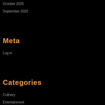
October 2025
September 2025
Meta
Log in
Categories
Culinary
Entertainment