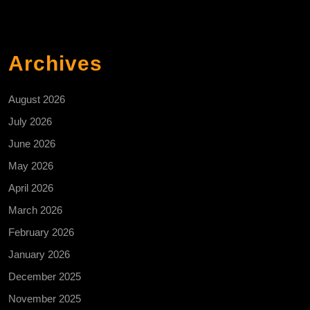
Archives
August 2026
July 2026
June 2026
May 2026
April 2026
March 2026
February 2026
January 2026
December 2025
November 2025