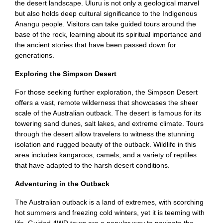
the desert landscape. Uluru is not only a geological marvel
but also holds deep cultural significance to the Indigenous
Anangu people. Visitors can take guided tours around the
base of the rock, learning about its spiritual importance and
the ancient stories that have been passed down for
generations.
Exploring the Simpson Desert
For those seeking further exploration, the Simpson Desert
offers a vast, remote wilderness that showcases the sheer
scale of the Australian outback. The desert is famous for its
towering sand dunes, salt lakes, and extreme climate. Tours
through the desert allow travelers to witness the stunning
isolation and rugged beauty of the outback. Wildlife in this
area includes kangaroos, camels, and a variety of reptiles
that have adapted to the harsh desert conditions.
Adventuring in the Outback
The Australian outback is a land of extremes, with scorching
hot summers and freezing cold winters, yet it is teeming with
life. Guided 4WD tours are a popular way to navigate the