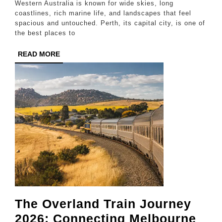
Western Australia is known for wide skies, long
Perth
coastlines, rich marine life, and landscapes that feel
spacious and untouched. Perth, its capital city, is one of
and
the best places to
Nearby
READ
READ MORE
Coastal
MORE
Destinations
The Overland Train Journey
2026: Connecting Melbourne