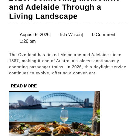
and Adelaide Through a
The
Living Landscape
Overland
Train
August
Isla
August 6, 2026
|
Isla Wilson
|
0 Comment
|
6,
Wilson
1:26 pm
Journey
2026
2026:
The Overland has linked Melbourne and Adelaide since
Connecting
1887, making it one of Australia’s oldest continuously
operating passenger trains. In 2026, this daylight service
Melbourne
continues to evolve, offering a convenient
and
READ
READ MORE
Adelaide
MORE
Through
a
Living
Landscape