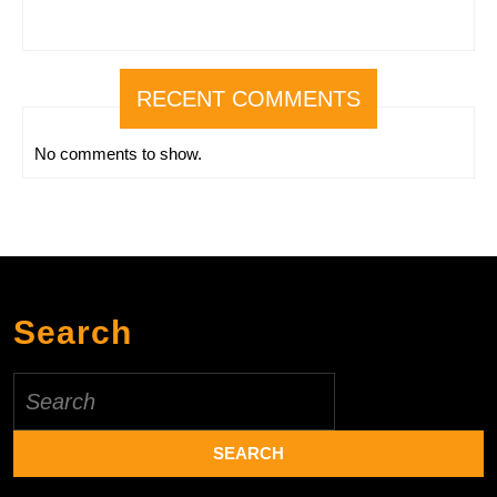
RECENT COMMENTS
No comments to show.
Search
Search
for: