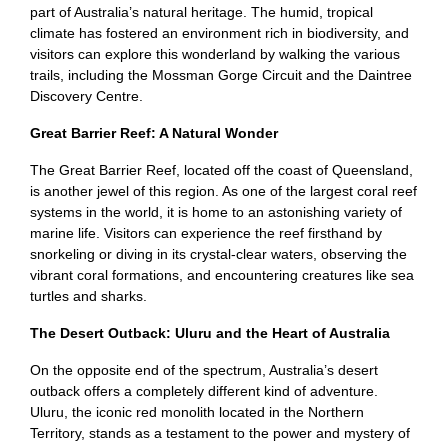
part of Australia’s natural heritage. The humid, tropical
climate has fostered an environment rich in biodiversity, and
visitors can explore this wonderland by walking the various
trails, including the Mossman Gorge Circuit and the Daintree
Discovery Centre.
Great Barrier Reef: A Natural Wonder
The Great Barrier Reef, located off the coast of Queensland,
is another jewel of this region. As one of the largest coral reef
systems in the world, it is home to an astonishing variety of
marine life. Visitors can experience the reef firsthand by
snorkeling or diving in its crystal-clear waters, observing the
vibrant coral formations, and encountering creatures like sea
turtles and sharks.
The Desert Outback: Uluru and the Heart of Australia
On the opposite end of the spectrum, Australia’s desert
outback offers a completely different kind of adventure.
Uluru, the iconic red monolith located in the Northern
Territory, stands as a testament to the power and mystery of