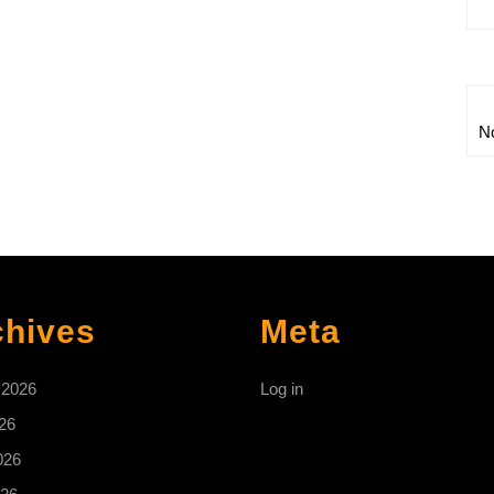
N
chives
Meta
 2026
Log in
26
026