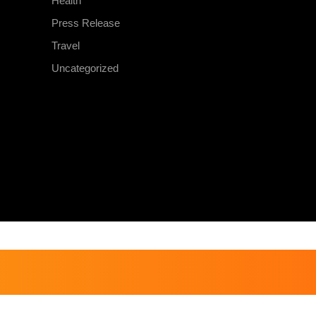
Health
Press Release
Travel
Uncategorized