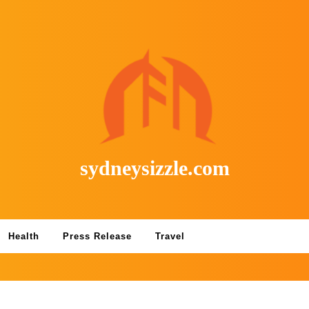
sydneysizzle.com
Health
Press Release
Travel