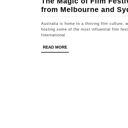
The Magic of Film Festiv
from Melbourne and Sy
Australia is home to a thriving film culture, with two of its largest cities—Melbourne and Sydney—
hosting some of the most influential film fe
International
READ
READ MORE
MORE