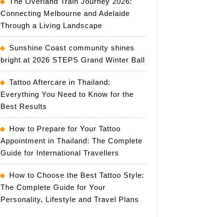
The Overland Train Journey 2026:
Connecting Melbourne and Adelaide
Through a Living Landscape
Sunshine Coast community shines
bright at 2026 STEPS Grand Winter Ball
Tattoo Aftercare in Thailand:
Everything You Need to Know for the
Best Results
How to Prepare for Your Tattoo
Appointment in Thailand: The Complete
Guide for International Travellers
How to Choose the Best Tattoo Style:
The Complete Guide for Your
Personality, Lifestyle and Travel Plans