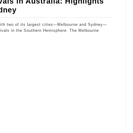
als in Australia: Highlights
The
dney
Magic
of
stivals in the Southern Hemisphere. The Melbourne
Film
Festivals
in
Australia:
Highlights
from
Melbourne
and
Sydney