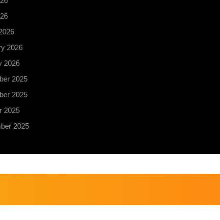
26
026
2026
ry 2026
y 2026
er 2025
er 2025
r 2025
ber 2025