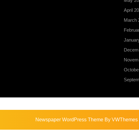
May 20
April 2
March 
Februa
Januar
Decemb
Novemb
Octobe
Septem
Newspaper WordPress Theme
By VWThemes
Scroll
Up