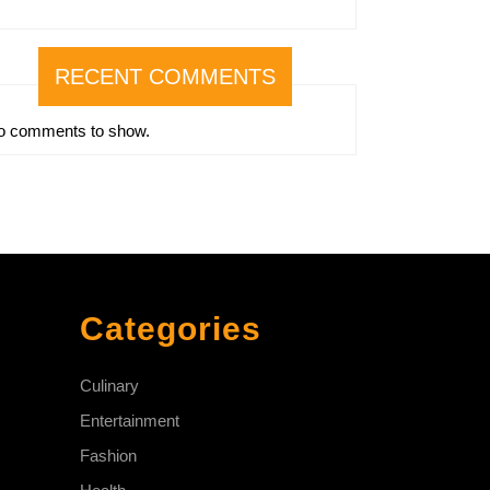
RECENT COMMENTS
o comments to show.
Categories
Culinary
Entertainment
Fashion