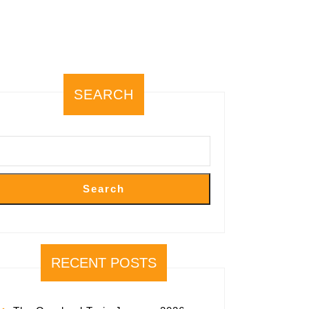
SEARCH
Search
RECENT POSTS