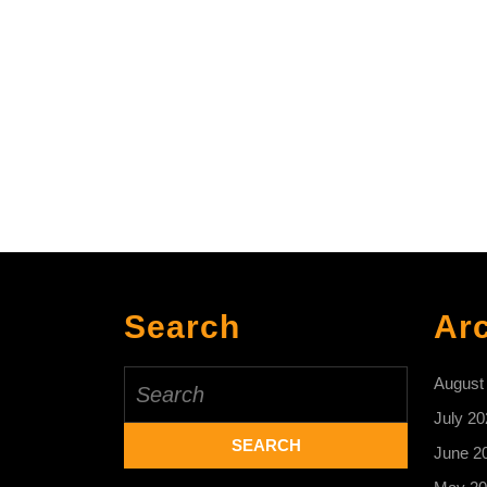
Search
Ar
Search
August
for:
July 20
June 2