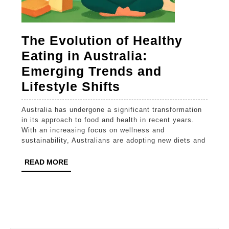
The Evolution of Healthy
Eating in Australia:
Emerging Trends and
The
Lifestyle Shifts
Evolution
Australia has undergone a significant transformation
of
in its approach to food and health in recent years.
Healthy
With an increasing focus on wellness and
sustainability, Australians are adopting new diets and
Eating
in
READ
READ MORE
MORE
Australia:
Emerging
Trends
and