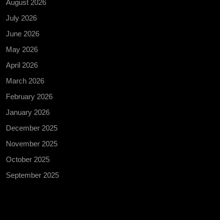
August 2026
July 2026
June 2026
May 2026
April 2026
March 2026
February 2026
January 2026
December 2025
November 2025
October 2025
September 2025