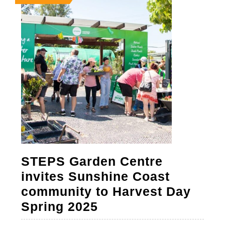
8,
8,
8,
2025
2025
2025
STEPS Garden Centre
invites Sunshine Coast
community to Harvest Day
STEPS
Spring 2025
Garden