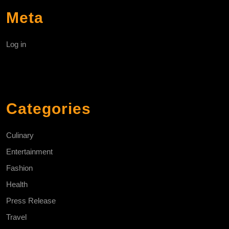
Meta
Log in
Categories
Culinary
Entertainment
Fashion
Health
Press Release
Travel