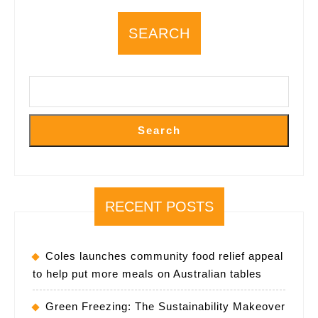
Lifestyle
SEARCH
Shifts
Search
RECENT POSTS
Coles launches community food relief appeal
to help put more meals on Australian tables
Green Freezing: The Sustainability Makeover