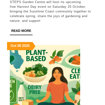
STEPS Garden Centre will host its upcoming
Centre
free Harvest Day event on Saturday 25 October,
invites
bringing the Sunshine Coast community together to
celebrate spring, share the joys of gardening and
Sunshine
nature, and support
Coast
READ
READ MORE
community
MORE
to
October
October
October
Oct
08
2025
Harvest
8,
8,
8,
Day
2025
2025
2025
Spring
2025