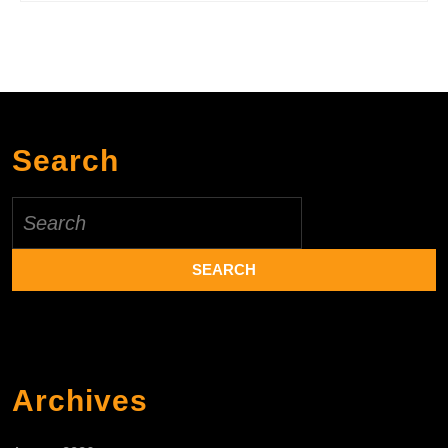
Search
Search
for:
Archives