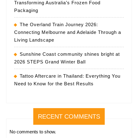
Transforming Australia’s Frozen Food
Packaging
The Overland Train Journey 2026:
Connecting Melbourne and Adelaide Through a
Living Landscape
Sunshine Coast community shines bright at
2026 STEPS Grand Winter Ball
Tattoo Aftercare in Thailand: Everything You
Need to Know for the Best Results
RECENT COMMENTS
No comments to show.