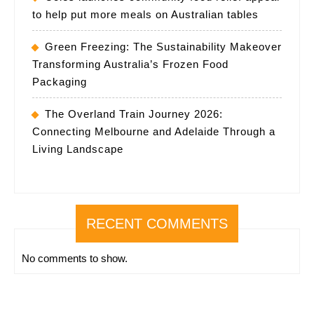
to help put more meals on Australian tables
Green Freezing: The Sustainability Makeover
Transforming Australia’s Frozen Food
Packaging
The Overland Train Journey 2026:
Connecting Melbourne and Adelaide Through a
Living Landscape
RECENT COMMENTS
No comments to show.