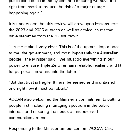
public confidence in the system and ensuring we have the
right framework to reduce the risk of a major outage
happening again.”
It is understood that this review will draw upon lessons from
the 2023 and 2025 outages as well as device issues that
have stemmed from the 3G shutdown.
“Let me make it very clear. This is of the upmost importance
to me, the government, and most importantly the Australian
people,” the Minister said. “We must do everything in our
power to ensure Triple Zero remains reliable, resilient, and fit
for purpose – now and into the future.”
“But that trust is fragile. It must be earned and maintained,
and right now it must be rebuilt.”
ACCAN also welcomed the Minister’s commitment to putting
people first, including managing spectrum in the public
interest, and ensuring the needs of underserved
communities are met.
Responding to the Minister announcement, ACCAN CEO