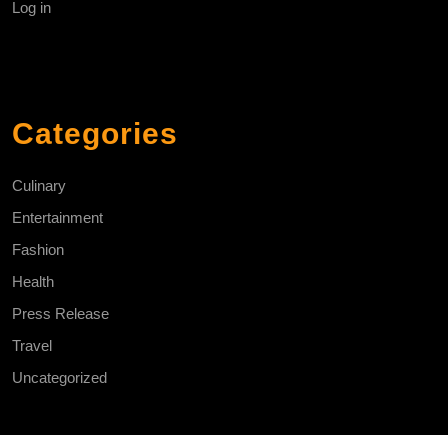
Log in
Categories
Culinary
Entertainment
Fashion
Health
Press Release
Travel
Uncategorized