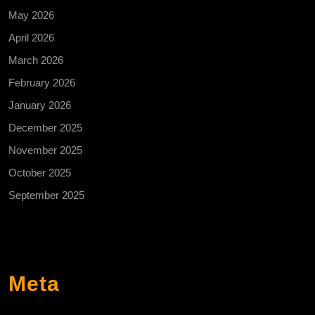
May 2026
April 2026
March 2026
February 2026
January 2026
December 2025
November 2025
October 2025
September 2025
Meta