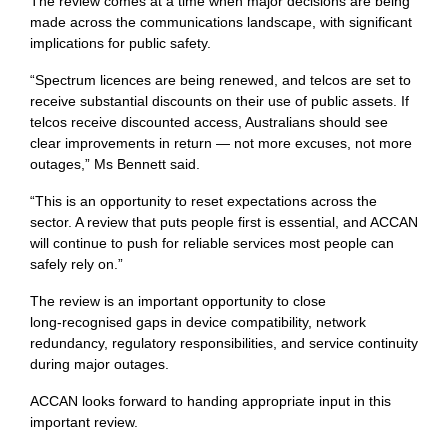
The review comes at a time when major decisions are being
made across the communications landscape, with significant
implications for public safety.
“Spectrum licences are being renewed, and telcos are set to
receive substantial discounts on their use of public assets. If
telcos receive discounted access, Australians should see
clear improvements in return — not more excuses, not more
outages,” Ms Bennett said.
“This is an opportunity to reset expectations across the
sector. A review that puts people first is essential, and ACCAN
will continue to push for reliable services most people can
safely rely on.”
The review is an important opportunity to close
long‑recognised gaps in device compatibility, network
redundancy, regulatory responsibilities, and service continuity
during major outages.
ACCAN looks forward to handing appropriate input in this
important review.