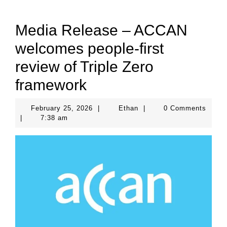
Media Release – ACCAN
welcomes people-first
review of Triple Zero
framework
February
Ethan
February 25, 2026
|
Ethan
|
0 Comments
25,
|
7:38 am
2026