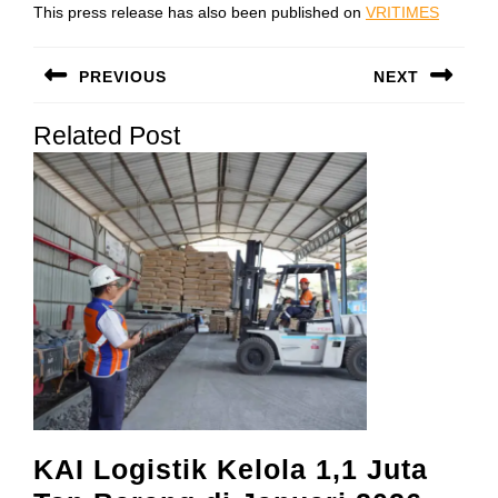
This press release has also been published on
VRITIMES
Post
PREVIOUS
NEXT
navigation
Previous
Next
Related Post
post:
post:
KAI Logistik Kelola 1,1 Juta