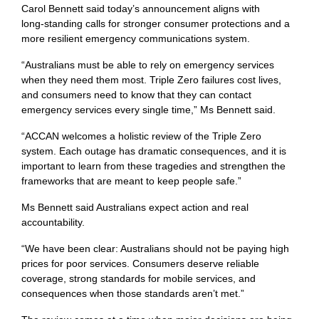
Carol Bennett said today’s announcement aligns with
long‑standing calls for stronger consumer protections and a
more resilient emergency communications system.
“Australians must be able to rely on emergency services
when they need them most. Triple Zero failures cost lives,
and consumers need to know that they can contact
emergency services every single time,” Ms Bennett said.
“ACCAN welcomes a holistic review of the Triple Zero
system. Each outage has dramatic consequences, and it is
important to learn from these tragedies and strengthen the
frameworks that are meant to keep people safe.”
Ms Bennett said Australians expect action and real
accountability.
“We have been clear: Australians should not be paying high
prices for poor services. Consumers deserve reliable
coverage, strong standards for mobile services, and
consequences when those standards aren’t met.”