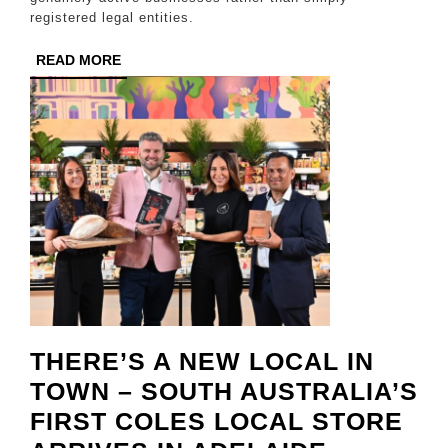
Amid
registered legal entities.
Rising
READ
READ MORE
Complian
MORE
Standard
THERE’S A NEW LOCAL IN
TOWN – SOUTH AUSTRALIA’S
FIRST COLES LOCAL STORE