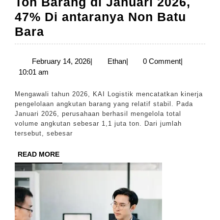
Ton Barang di Januari 2026,
47% Di antaranya Non Batu
KAI
Bara
Logistik
Kelola
February
Ethan
February 14, 2026
|
Ethan
|
0 Comment
|
14,
10:01 am
1,1
2026
Juta
Mengawali tahun 2026, KAI Logistik mencatatkan kinerja
Ton
pengelolaan angkutan barang yang relatif stabil. Pada
Januari 2026, perusahaan berhasil mengelola total
Barang
volume angkutan sebesar 1,1 juta ton. Dari jumlah
di
tersebut, sebesar
Januari
READ
READ MORE
2026,
MORE
47%
Di
antaranya