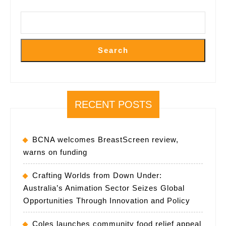
ADELAID
Search
RECENT POSTS
BCNA welcomes BreastScreen review,
warns on funding
Crafting Worlds from Down Under:
Australia’s Animation Sector Seizes Global
Opportunities Through Innovation and Policy
Coles launches community food relief appeal