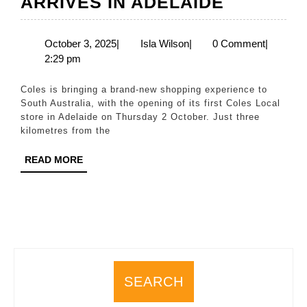
THERE’S
ARRIVES IN ADELAIDE
A
NEW
October
Isla
October 3, 2025
|
Isla Wilson
|
0 Comment
|
3,
Wilson
2:29 pm
LOCAL
2025
IN
Coles is bringing a brand-new shopping experience to
TOWN
South Australia, with the opening of its first Coles Local
store in Adelaide on Thursday 2 October. Just three
–
kilometres from the
SOUTH
READ
READ MORE
AUSTRAL
MORE
FIRST
COLES
LOCAL
STORE
ARRIVES
SEARCH
IN