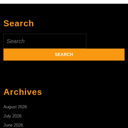
Search
Search
for:
Archives
August 2026
July 2026
June 2026