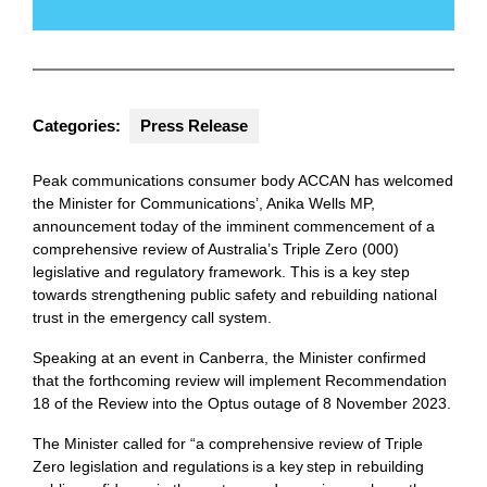
Categories:
Press Release
Peak communications consumer body ACCAN has welcomed
the Minister for Communications’, Anika Wells MP,
announcement today of the imminent commencement of a
comprehensive review of Australia’s Triple Zero (000)
legislative and regulatory framework. This is a key step
towards strengthening public safety and rebuilding national
trust in the emergency call system.
Speaking at an event in Canberra, the Minister confirmed
that the forthcoming review will implement Recommendation
18 of the Review into the Optus outage of 8 November 2023.
The Minister called for “a comprehensive review of Triple
Zero legislation and regulations is a key step in rebuilding