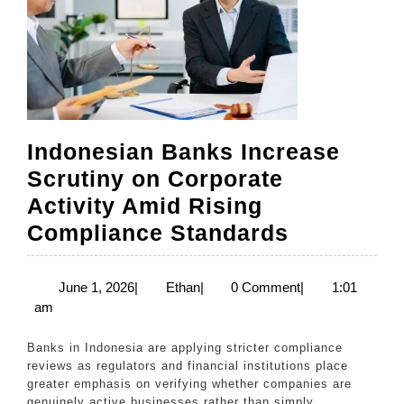
Non
Batu
Bara
Indonesian Banks Increase
Scrutiny on Corporate
Activity Amid Rising
Indonesia
Compliance Standards
Banks
Increase
June
Ethan
June 1, 2026
|
Ethan
|
0 Comment
|
1:01
1,
am
Scrutiny
2026
on
Banks in Indonesia are applying stricter compliance
Corporate
reviews as regulators and financial institutions place
greater emphasis on verifying whether companies are
Activity
genuinely active businesses rather than simply