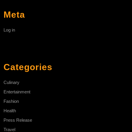
Meta
Log in
Categories
Culinary
Entertainment
Fashion
Health
Press Release
Travel