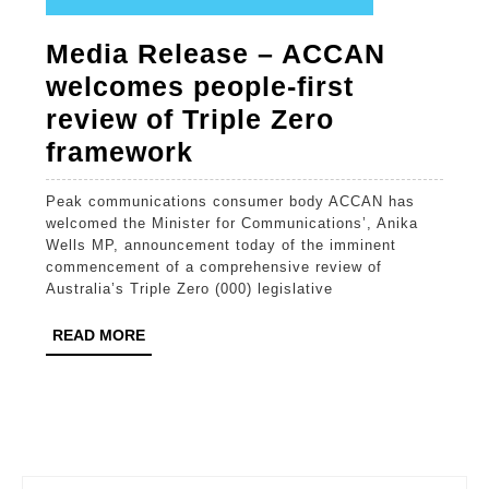
Media Release – ACCAN
welcomes people-first
review of Triple Zero
Media
framework
Release
Peak communications consumer body ACCAN has
–
welcomed the Minister for Communications’, Anika
ACCAN
Wells MP, announcement today of the imminent
commencement of a comprehensive review of
welcomes
Australia’s Triple Zero (000) legislative
people-
READ
READ MORE
first
MORE
review
of
Triple
Zero