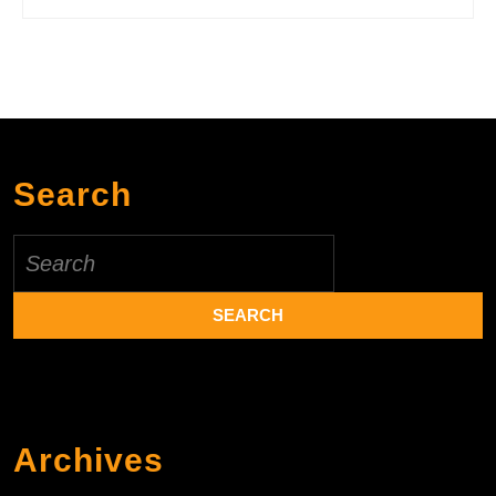
Search
Search
for:
Archives