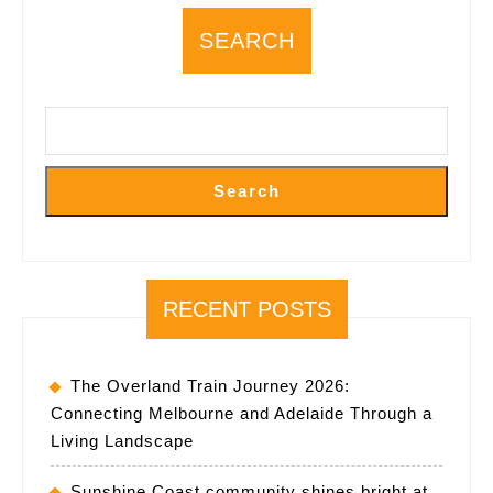
framework
SEARCH
Search
RECENT POSTS
The Overland Train Journey 2026:
Connecting Melbourne and Adelaide Through a
Living Landscape
Sunshine Coast community shines bright at