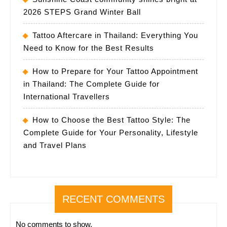
2026 STEPS Grand Winter Ball
Tattoo Aftercare in Thailand: Everything You
Need to Know for the Best Results
How to Prepare for Your Tattoo Appointment
in Thailand: The Complete Guide for
International Travellers
How to Choose the Best Tattoo Style: The
Complete Guide for Your Personality, Lifestyle
and Travel Plans
RECENT COMMENTS
No comments to show.