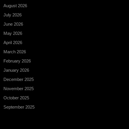
August 2026
July 2026
June 2026
May 2026
April 2026
March 2026
February 2026
January 2026
December 2025
November 2025
October 2025
September 2025