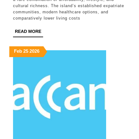
Options
cultural richness. The island’s established expatriate
communities, modern healthcare options, and
for
comparatively lower living costs
Long-
READ
READ MORE
Term
MORE
Living
February
February
February
Feb
25
2026
25,
25,
25,
2026
2026
2026