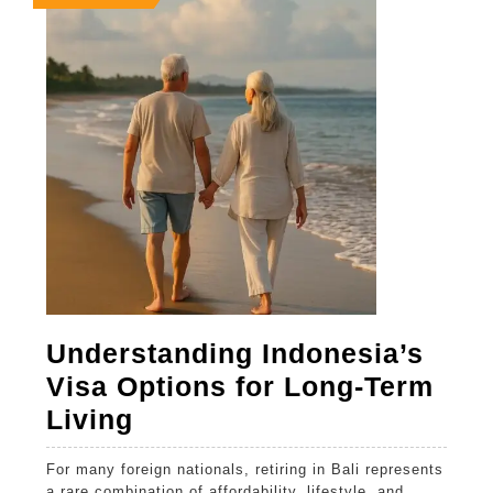
25,
25,
25,
2026
2026
2026
Understanding Indonesia’s
Visa Options for Long-Term
Understanding
Living
Indonesia’s
For many foreign nationals, retiring in Bali represents
Visa
a rare combination of affordability, lifestyle, and