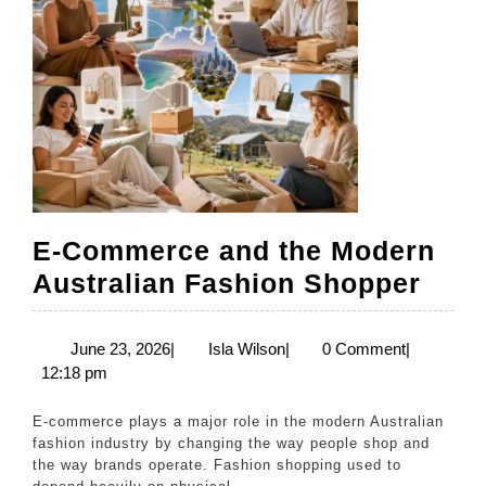
Australia
E-Commerce and the Modern
E-
Australian Fashion Shopper
Com
and
June
Isla
June 23, 2026
|
Isla Wilson
|
0 Comment
|
23,
Wilson
12:18 pm
the
2026
Mod
E-commerce plays a major role in the modern Australian
Aust
fashion industry by changing the way people shop and
the way brands operate. Fashion shopping used to
Fash