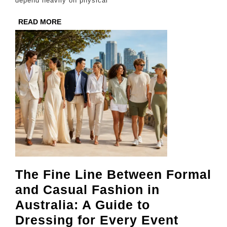
depend heavily on physical
Sho
READ
READ MORE
MORE
The Fine Line Between Formal
and Casual Fashion in
Australia: A Guide to
The
Dressing for Every Event