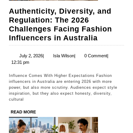
Authenticity, Diversity, and
Regulation: The 2026
Challenges Facing Fashion
Authentic
Influencers in Australia
Diversity
and
July
Isla
July 2, 2026
|
Isla Wilson
|
0 Comment
|
2,
Wilson
12:31 pm
Regulati
2026
The
Influence Comes With Higher Expectations Fashion
2026
influencers in Australia are entering 2026 with more
power, but also more scrutiny. Audiences expect style
Challeng
inspiration, but they also expect honesty, diversity,
Facing
cultural
Fashion
READ
READ MORE
Influence
MORE
in