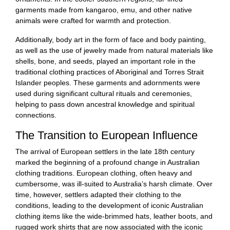
garments made from kangaroo, emu, and other native
animals were crafted for warmth and protection.
Additionally, body art in the form of face and body painting,
as well as the use of jewelry made from natural materials like
shells, bone, and seeds, played an important role in the
traditional clothing practices of Aboriginal and Torres Strait
Islander peoples. These garments and adornments were
used during significant cultural rituals and ceremonies,
helping to pass down ancestral knowledge and spiritual
connections.
The Transition to European Influence
The arrival of European settlers in the late 18th century
marked the beginning of a profound change in Australian
clothing traditions. European clothing, often heavy and
cumbersome, was ill-suited to Australia’s harsh climate. Over
time, however, settlers adapted their clothing to the
conditions, leading to the development of iconic Australian
clothing items like the wide-brimmed hats, leather boots, and
rugged work shirts that are now associated with the iconic