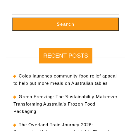
Event
Search
RECENT POSTS
Coles launches community food relief appeal
to help put more meals on Australian tables
Green Freezing: The Sustainability Makeover
Transforming Australia’s Frozen Food
Packaging
The Overland Train Journey 2026: