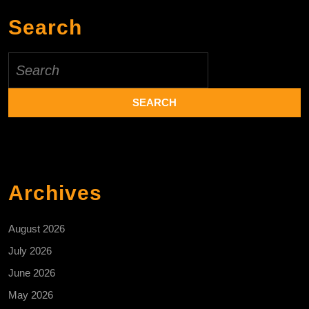
Search
Search
for:
Archives
August 2026
July 2026
June 2026
May 2026