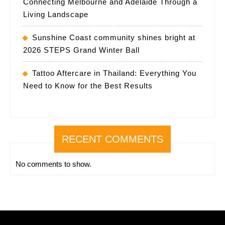
Connecting Melbourne and Adelaide Through a
Living Landscape
Sunshine Coast community shines bright at
2026 STEPS Grand Winter Ball
Tattoo Aftercare in Thailand: Everything You
Need to Know for the Best Results
RECENT COMMENTS
No comments to show.