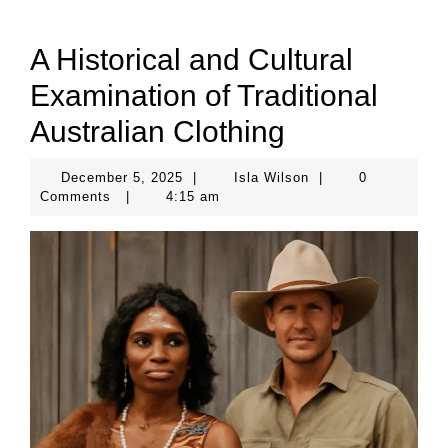
A Historical and Cultural
Examination of Traditional
Australian Clothing
December
Isla
December 5, 2025
|
Isla Wilson
|
0
5,
Wilson
Comments
|
4:15 am
2025