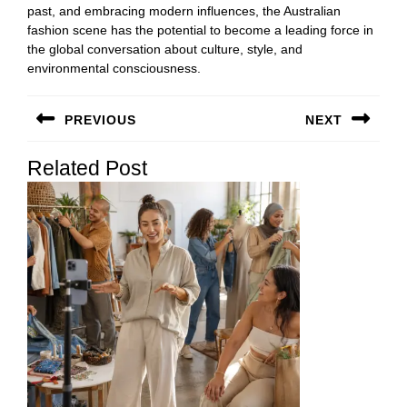
past, and embracing modern influences, the Australian
fashion scene has the potential to become a leading force in
the global conversation about culture, style, and
environmental consciousness.
Post
PREVIOUS
NEXT
navigation
Previous
Next
Related Post
post:
post: