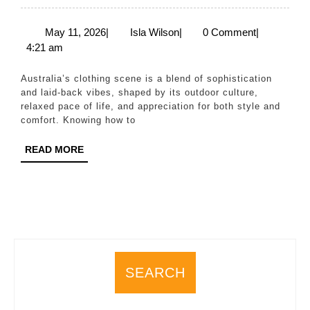
Fine
Line
May
Isla
May 11, 2026
|
Isla Wilson
|
0 Comment
|
11,
Wilson
4:21 am
Betwee
2026
Formal
Australia’s clothing scene is a blend of sophistication
and
and laid-back vibes, shaped by its outdoor culture,
relaxed pace of life, and appreciation for both style and
Casual
comfort. Knowing how to
Fashio
READ
READ MORE
in
MORE
Austral
A
Guide
to
Dressi
SEARCH
for
Every