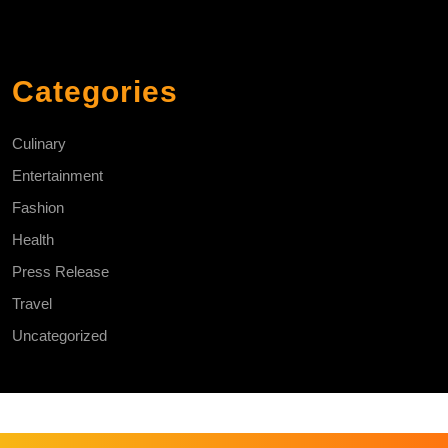
Categories
Culinary
Entertainment
Fashion
Health
Press Release
Travel
Uncategorized