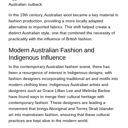
Australian outback.
In the 19th century, Australian wool became a key material in
fashion production, providing a more locally adapted
alternative to imported fabrics. This shift helped create a
distinct Australian style, one that combined the necessity of
practicality with the influence of British fashion.
Modern Australian Fashion and
Indigenous Influence
In the contemporary Australian fashion scene, there has
been a resurgence of interest in Indigenous designs, with
fashion designers incorporating traditional art and motifs into
modern clothing lines. Indigenous Australian artists and
designers such as Grace Lillian Lee and Melinda Barlow
have found ways to merge their cultural heritage with
contemporary fashion. These designers are leading a
movement that brings Aboriginal and Torres Strait Islander
art into mainstream fashion, ensuring that these cultural
practices are kept alive in the modern world.