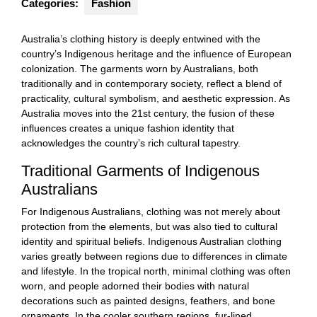
Categories:
Fashion
Australia’s clothing history is deeply entwined with the
country’s Indigenous heritage and the influence of European
colonization. The garments worn by Australians, both
traditionally and in contemporary society, reflect a blend of
practicality, cultural symbolism, and aesthetic expression. As
Australia moves into the 21st century, the fusion of these
influences creates a unique fashion identity that
acknowledges the country’s rich cultural tapestry.
Traditional Garments of Indigenous
Australians
For Indigenous Australians, clothing was not merely about
protection from the elements, but was also tied to cultural
identity and spiritual beliefs. Indigenous Australian clothing
varies greatly between regions due to differences in climate
and lifestyle. In the tropical north, minimal clothing was often
worn, and people adorned their bodies with natural
decorations such as painted designs, feathers, and bone
ornaments. In the cooler southern regions, fur-lined