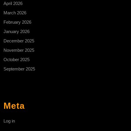
April 2026
March 2026
February 2026
January 2026
December 2025
November 2025
October 2025
September 2025
Meta
Log in