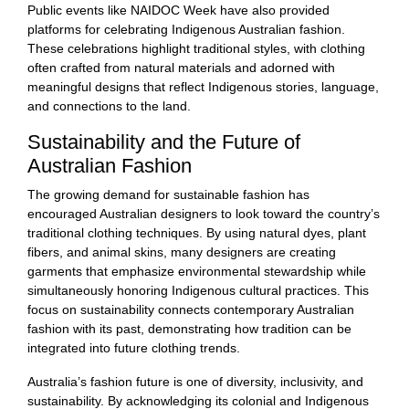
Public events like NAIDOC Week have also provided
platforms for celebrating Indigenous Australian fashion.
These celebrations highlight traditional styles, with clothing
often crafted from natural materials and adorned with
meaningful designs that reflect Indigenous stories, language,
and connections to the land.
Sustainability and the Future of
Australian Fashion
The growing demand for sustainable fashion has
encouraged Australian designers to look toward the country’s
traditional clothing techniques. By using natural dyes, plant
fibers, and animal skins, many designers are creating
garments that emphasize environmental stewardship while
simultaneously honoring Indigenous cultural practices. This
focus on sustainability connects contemporary Australian
fashion with its past, demonstrating how tradition can be
integrated into future clothing trends.
Australia’s fashion future is one of diversity, inclusivity, and
sustainability. By acknowledging its colonial and Indigenous