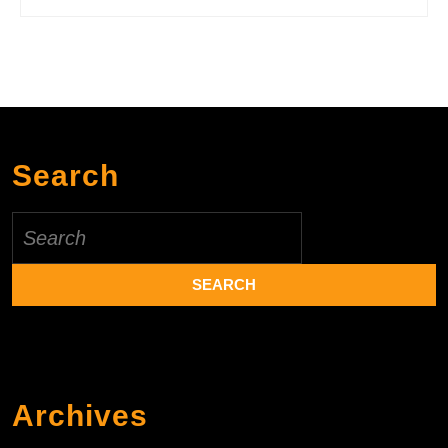
Search
Search
for:
Archives