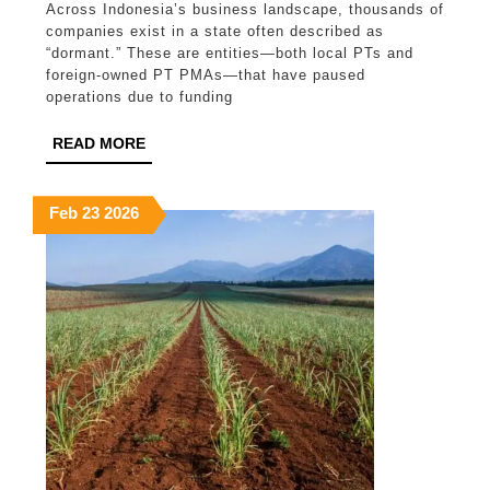
Across Indonesia’s business landscape, thousands of
in
companies exist in a state often described as
Indonesia:
“dormant.” These are entities—both local PTs and
foreign-owned PT PMAs—that have paused
Why
operations due to funding
Inactivity
READ
READ MORE
Does
MORE
Not
February
February
February
Feb
23
2026
Mean
23,
23,
23,
No
2026
2026
2026
Obligations