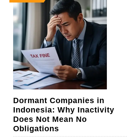
23,
23,
23,
2026
2026
2026
Dormant Companies in
Indonesia: Why Inactivity
Does Not Mean No
Dormant
Obligations
Companies