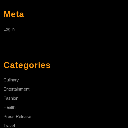
Meta
Log in
Categories
Culinary
Entertainment
Fashion
Health
Press Release
Travel