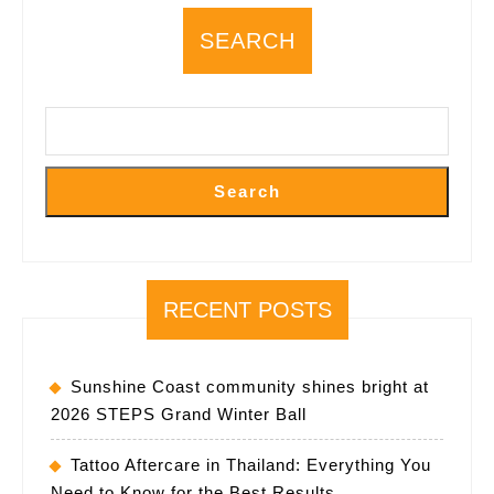
SEARCH
Search
RECENT POSTS
Sunshine Coast community shines bright at
2026 STEPS Grand Winter Ball
Tattoo Aftercare in Thailand: Everything You
Need to Know for the Best Results