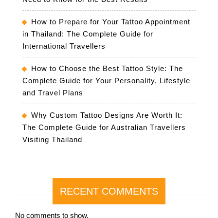
How to Prepare for Your Tattoo Appointment
in Thailand: The Complete Guide for
International Travellers
How to Choose the Best Tattoo Style: The
Complete Guide for Your Personality, Lifestyle
and Travel Plans
Why Custom Tattoo Designs Are Worth It:
The Complete Guide for Australian Travellers
Visiting Thailand
RECENT COMMENTS
No comments to show.