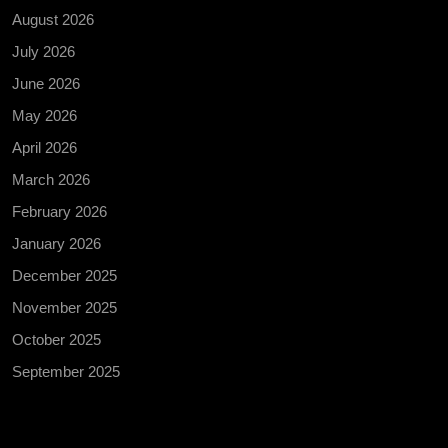
August 2026
July 2026
June 2026
May 2026
April 2026
March 2026
February 2026
January 2026
December 2025
November 2025
October 2025
September 2025