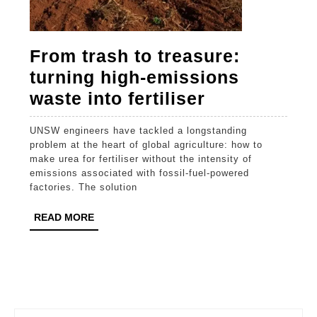
From trash to treasure:
turning high-emissions
From
waste into fertiliser
trash
UNSW engineers have tackled a longstanding
to
problem at the heart of global agriculture: how to
treasure:
make urea for fertiliser without the intensity of
emissions associated with fossil-fuel-powered
turning
factories. The solution
high-
READ
READ MORE
emissions
MORE
waste
into
fertiliser