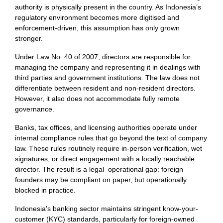
authority is physically present in the country. As Indonesia’s
regulatory environment becomes more digitised and
enforcement-driven, this assumption has only grown
stronger.
Under Law No. 40 of 2007, directors are responsible for
managing the company and representing it in dealings with
third parties and government institutions. The law does not
differentiate between resident and non-resident directors.
However, it also does not accommodate fully remote
governance.
Banks, tax offices, and licensing authorities operate under
internal compliance rules that go beyond the text of company
law. These rules routinely require in-person verification, wet
signatures, or direct engagement with a locally reachable
director. The result is a legal–operational gap: foreign
founders may be compliant on paper, but operationally
blocked in practice.
Indonesia’s banking sector maintains stringent know-your-
customer (KYC) standards, particularly for foreign-owned