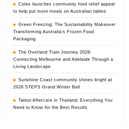
Coles launches community food relief appeal
to help put more meals on Australian tables
Green Freezing: The Sustainability Makeover
Transforming Australia’s Frozen Food
Packaging
The Overland Train Journey 2026:
Connecting Melbourne and Adelaide Through a
Living Landscape
Sunshine Coast community shines bright at
2026 STEPS Grand Winter Ball
Tattoo Aftercare in Thailand: Everything You
Need to Know for the Best Results