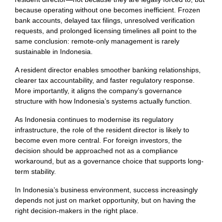
because operating without one becomes inefficient. Frozen
bank accounts, delayed tax filings, unresolved verification
requests, and prolonged licensing timelines all point to the
same conclusion: remote-only management is rarely
sustainable in Indonesia.
A resident director enables smoother banking relationships,
clearer tax accountability, and faster regulatory response.
More importantly, it aligns the company’s governance
structure with how Indonesia’s systems actually function.
As Indonesia continues to modernise its regulatory
infrastructure, the role of the resident director is likely to
become even more central. For foreign investors, the
decision should be approached not as a compliance
workaround, but as a governance choice that supports long-
term stability.
In Indonesia’s business environment, success increasingly
depends not just on market opportunity, but on having the
right decision-makers in the right place.