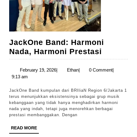
JackOne Band: Harmoni
JackOne
Nada, Harmoni Prestasi
Band:
Harmoni
February
Ethan
February 19, 2026
|
Ethan
|
0 Comment
|
19,
9:13 am
Nada,
2026
Harmoni
JackOne Band kumpulan dari BRIliaN Region 6/Jakarta 1
Prestasi
terus menunjukkan eksistensinya sebagai grup musik
kebanggaan yang tidak hanya menghadirkan harmoni
nada yang indah, tetapi juga menorehkan berbagai
prestasi membanggakan. Dengan
READ
READ MORE
MORE