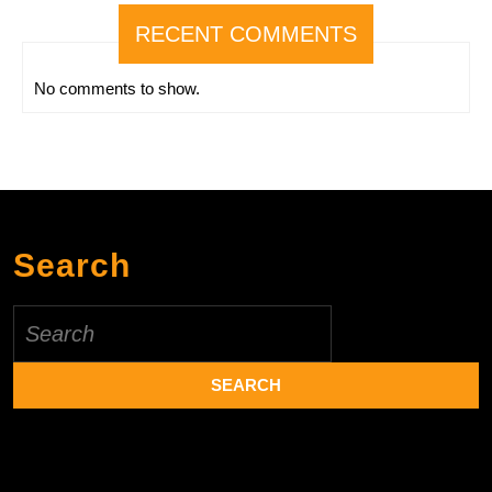
RECENT COMMENTS
No comments to show.
Search
Search
for: