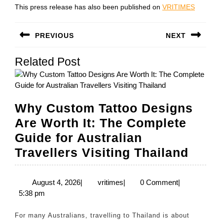
This press release has also been published on
VRITIMES
Post
PREVIOUS
NEXT
navigation
Previous
Next
Related Post
post:
post:
Why Custom Tattoo Designs
Are Worth It: The Complete
Guide for Australian
Why
Travellers Visiting Thailand
Cust
Tatto
August
vritimes
August 4, 2026
|
vritimes
|
0 Comment
|
4,
5:38 pm
Desi
2026
Are
For many Australians, travelling to Thailand is about