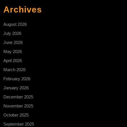
Archives
August 2026
July 2026
June 2026
May 2026
April 2026
March 2026
February 2026
January 2026
December 2025
November 2025
October 2025
September 2025