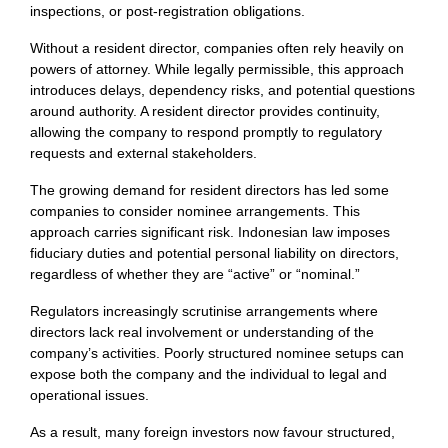
inspections, or post-registration obligations.
Without a resident director, companies often rely heavily on
powers of attorney. While legally permissible, this approach
introduces delays, dependency risks, and potential questions
around authority. A resident director provides continuity,
allowing the company to respond promptly to regulatory
requests and external stakeholders.
The growing demand for resident directors has led some
companies to consider nominee arrangements. This
approach carries significant risk. Indonesian law imposes
fiduciary duties and potential personal liability on directors,
regardless of whether they are “active” or “nominal.”
Regulators increasingly scrutinise arrangements where
directors lack real involvement or understanding of the
company’s activities. Poorly structured nominee setups can
expose both the company and the individual to legal and
operational issues.
As a result, many foreign investors now favour structured,