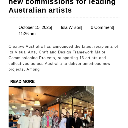
new commissions for leading
Creative
Australian artists
Australia
invests
October
Isla
October 15, 2025
|
Isla Wilson
|
0 Comment
|
15,
Wilson
11:26 am
$1.6
2025
million
Creative Australia has announced the latest recipients of
in
its Visual Arts, Craft and Design Framework Major
Commissioning Projects, supporting 16 artists and
in
collectives across Australia to deliver ambitious new
ambitious
projects. Among
new
READ
READ MORE
commissions
MORE
for
leading
Australian
artists