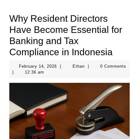
Why Resident Directors
Have Become Essential for
Banking and Tax
Compliance in Indonesia
February
Ethan
February 14, 2026
|
Ethan
|
0 Comments
14,
|
12:36 am
2026