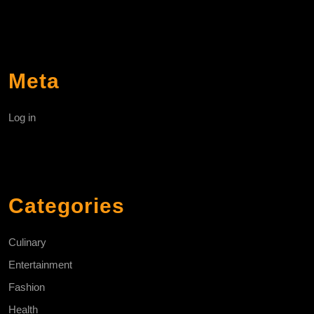
Meta
Log in
Categories
Culinary
Entertainment
Fashion
Health