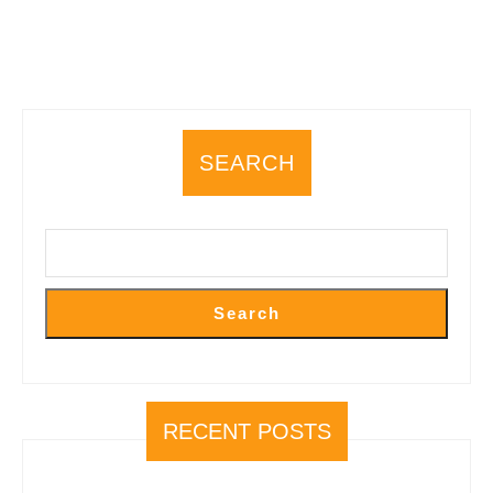
SEARCH
Search
RECENT POSTS