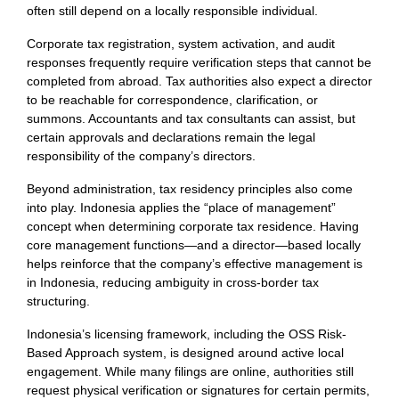
often still depend on a locally responsible individual.
Corporate tax registration, system activation, and audit
responses frequently require verification steps that cannot be
completed from abroad. Tax authorities also expect a director
to be reachable for correspondence, clarification, or
summons. Accountants and tax consultants can assist, but
certain approvals and declarations remain the legal
responsibility of the company’s directors.
Beyond administration, tax residency principles also come
into play. Indonesia applies the “place of management”
concept when determining corporate tax residence. Having
core management functions—and a director—based locally
helps reinforce that the company’s effective management is
in Indonesia, reducing ambiguity in cross-border tax
structuring.
Indonesia’s licensing framework, including the OSS Risk-
Based Approach system, is designed around active local
engagement. While many filings are online, authorities still
request physical verification or signatures for certain permits,