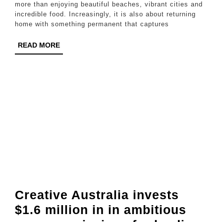
Wort
more than enjoying beautiful beaches, vibrant cities and
incredible food. Increasingly, it is also about returning
It:
home with something permanent that captures
The
READ
READ MORE
Comp
MORE
Guid
for
Austr
Trave
Visit
Thai
Creative Australia invests
$1.6 million in in ambitious