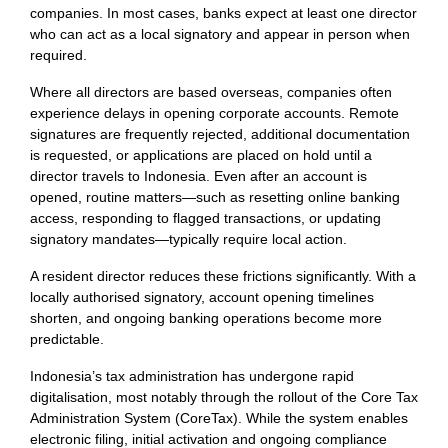
companies. In most cases, banks expect at least one director
who can act as a local signatory and appear in person when
required.
Where all directors are based overseas, companies often
experience delays in opening corporate accounts. Remote
signatures are frequently rejected, additional documentation
is requested, or applications are placed on hold until a
director travels to Indonesia. Even after an account is
opened, routine matters—such as resetting online banking
access, responding to flagged transactions, or updating
signatory mandates—typically require local action.
A resident director reduces these frictions significantly. With a
locally authorised signatory, account opening timelines
shorten, and ongoing banking operations become more
predictable.
Indonesia’s tax administration has undergone rapid
digitalisation, most notably through the rollout of the Core Tax
Administration System (CoreTax). While the system enables
electronic filing, initial activation and ongoing compliance