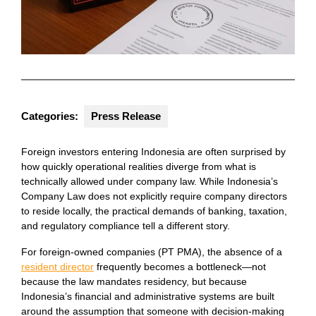
Categories:
Press Release
Foreign investors entering Indonesia are often surprised by
how quickly operational realities diverge from what is
technically allowed under company law. While Indonesia’s
Company Law does not explicitly require company directors
to reside locally, the practical demands of banking, taxation,
and regulatory compliance tell a different story.
For foreign-owned companies (PT PMA), the absence of a
resident director
frequently becomes a bottleneck—not
because the law mandates residency, but because
Indonesia’s financial and administrative systems are built
around the assumption that someone with decision-making