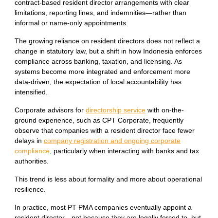
contract-based resident director arrangements with clear
limitations, reporting lines, and indemnities—rather than
informal or name-only appointments.
The growing reliance on resident directors does not reflect a
change in statutory law, but a shift in how Indonesia enforces
compliance across banking, taxation, and licensing. As
systems become more integrated and enforcement more
data-driven, the expectation of local accountability has
intensified.
Corporate advisors for
directorship service
with on-the-
ground experience, such as CPT Corporate, frequently
observe that companies with a resident director face fewer
delays in
company registration and ongoing corporate
compliance
, particularly when interacting with banks and tax
authorities.
This trend is less about formality and more about operational
resilience.
In practice, most PT PMA companies eventually appoint a
resident director—not because they are legally forced to, but