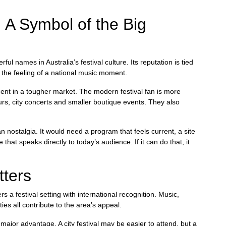
 A Symbol of the Big
l names in Australia’s festival culture. Its reputation is tied
 the feeling of a national music moment.
ment in a tougher market. The modern festival fan is more
urs, city concerts and smaller boutique events. They also
 nostalgia. It would need a program that feels current, a site
at speaks directly to today’s audience. If it can do that, it
tters
s a festival setting with international recognition. Music,
es all contribute to the area’s appeal.
ajor advantage. A city festival may be easier to attend, but a