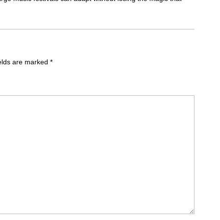
ields are marked
*