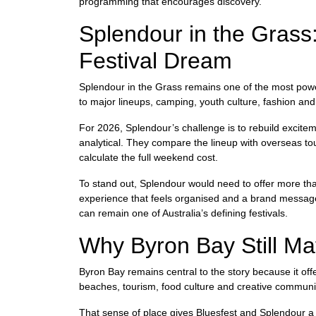
programming that encourages discovery.
Splendour in the Grass:
Festival Dream
Splendour in the Grass remains one of the most powerfu
to major lineups, camping, youth culture, fashion and
For 2026, Splendour’s challenge is to rebuild excite
analytical. They compare the lineup with overseas to
calculate the full weekend cost.
To stand out, Splendour would need to offer more than
experience that feels organised and a brand message th
can remain one of Australia’s defining festivals.
Why Byron Bay Still Ma
Byron Bay remains central to the story because it offer
beaches, tourism, food culture and creative communiti
That sense of place gives Bluesfest and Splendour a m