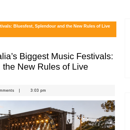
tivals: Bluesfest, Splendour and the New Rules of Live
lia’s Biggest Music Festivals:
 the New Rules of Live
omments
|
3:03 pm