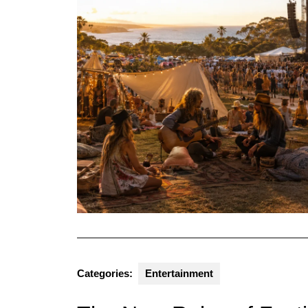
Categories:
Entertainment