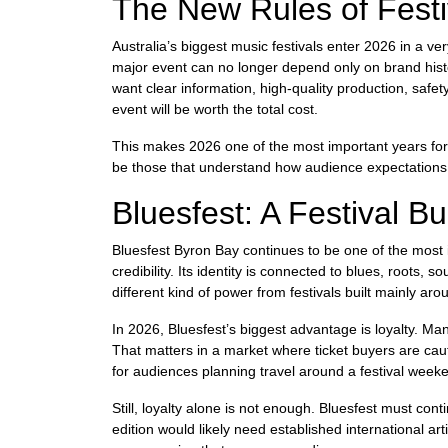
The New Rules of Fest
Australia’s biggest music festivals enter 2026 in a 
major event can no longer depend only on brand hist
want clear information, high-quality production, safet
event will be worth the total cost.
This makes 2026 one of the most important years for t
be those that understand how audience expectation
Bluesfest: A Festival Bui
Bluesfest Byron Bay continues to be one of the most i
credibility. Its identity is connected to blues, roots, s
different kind of power from festivals built mainly ar
In 2026, Bluesfest’s biggest advantage is loyalty. Many
That matters in a market where ticket buyers are cau
for audiences planning travel around a festival week
Still, loyalty alone is not enough. Bluesfest must co
edition would likely need established international a