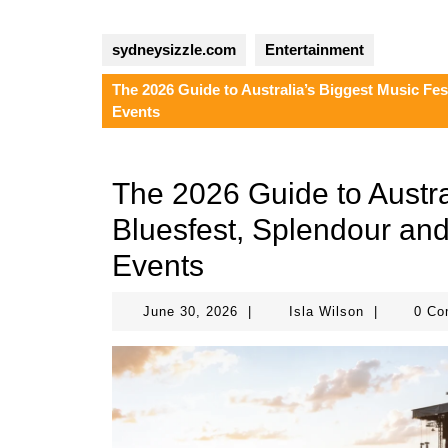
sydneysizzle.com
Entertainment
The 2026 Guide to Australia’s Biggest Music Fes
Events
The 2026 Guide to Austra
Bluesfest, Splendour and
Events
June
Isla
June 30, 2026
|
Isla Wilson
|
0 C
30,
Wilson
2026