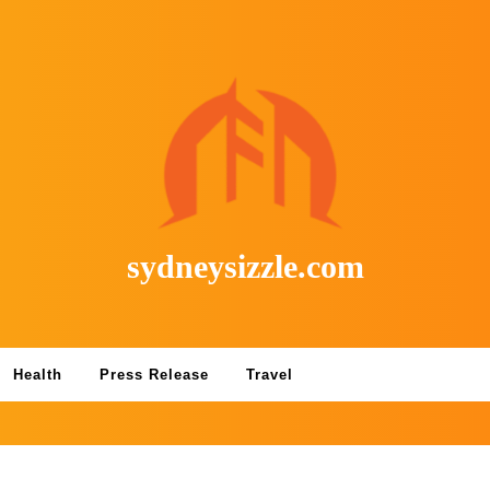
sydneysizzle.com
Health
Press Release
Travel