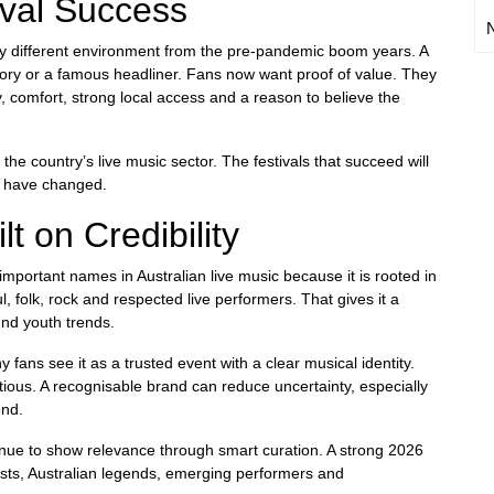
ival Success
very different environment from the pre-pandemic boom years. A
ory or a famous headliner. Fans now want proof of value. They
y, comfort, strong local access and a reason to believe the
he country’s live music sector. The festivals that succeed will
s have changed.
lt on Credibility
mportant names in Australian live music because it is rooted in
oul, folk, rock and respected live performers. That gives it a
ound youth trends.
 fans see it as a trusted event with a clear musical identity.
tious. A recognisable brand can reduce uncertainty, especially
end.
ntinue to show relevance through smart curation. A strong 2026
rtists, Australian legends, emerging performers and