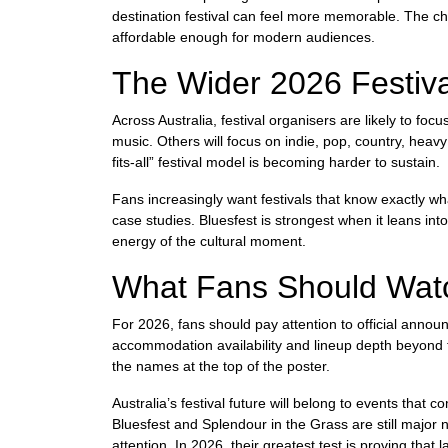
destination festival can feel more memorable. The ch
affordable enough for modern audiences.
The Wider 2026 Festiva
Across Australia, festival organisers are likely to foc
music. Others will focus on indie, pop, country, hea
fits-all” festival model is becoming harder to sustain.
Fans increasingly want festivals that know exactly w
case studies. Bluesfest is strongest when it leans in
energy of the cultural moment.
What Fans Should Watc
For 2026, fans should pay attention to official announ
accommodation availability and lineup depth beyond the
the names at the top of the poster.
Australia’s festival future will belong to events that
Bluesfest and Splendour in the Grass are still major 
attention. In 2026, their greatest test is proving that