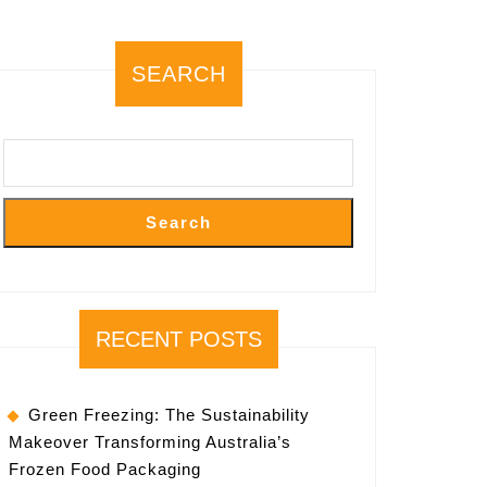
SEARCH
Search
RECENT POSTS
Green Freezing: The Sustainability
Makeover Transforming Australia’s
Frozen Food Packaging