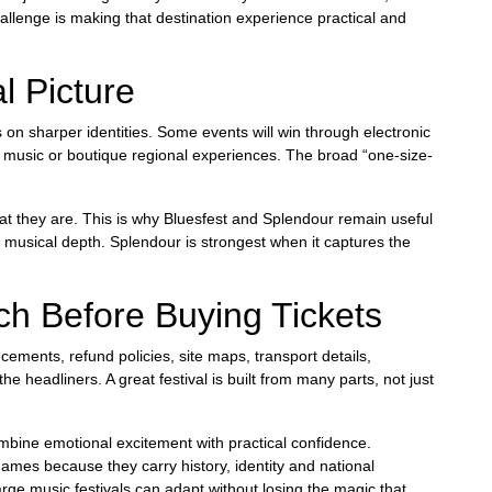
allenge is making that destination experience practical and
l Picture
us on sharper identities. Some events will win through electronic
vy music or boutique regional experiences. The broad “one-size-
hat they are. This is why Bluesfest and Splendour remain useful
to musical depth. Splendour is strongest when it captures the
h Before Buying Tickets
cements, refund policies, site maps, transport details,
 headliners. A great festival is built from many parts, not just
 combine emotional excitement with practical confidence.
names because they carry history, identity and national
 large music festivals can adapt without losing the magic that