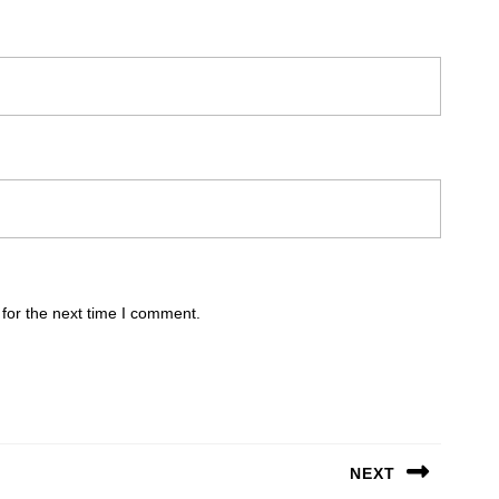
for the next time I comment.
NEXT