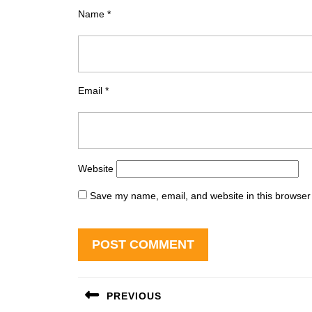
Name
*
Email
*
Website
Save my name, email, and website in this browser 
Post
PREVIOUS
navigation