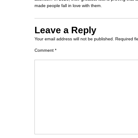
made people fall in love with them.
Leave a Reply
Your email address will not be published.
Required f
Comment
*