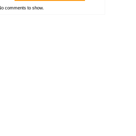
No comments to show.