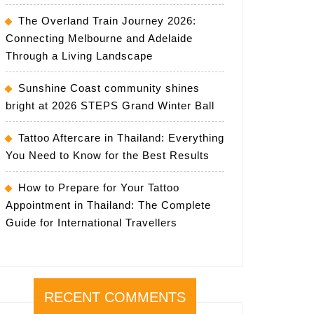
The Overland Train Journey 2026:
Connecting Melbourne and Adelaide
Through a Living Landscape
Sunshine Coast community shines
bright at 2026 STEPS Grand Winter Ball
Tattoo Aftercare in Thailand: Everything
You Need to Know for the Best Results
How to Prepare for Your Tattoo
Appointment in Thailand: The Complete
Guide for International Travellers
RECENT COMMENTS