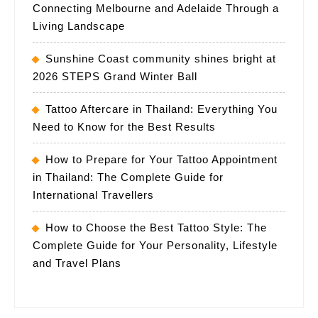
Connecting Melbourne and Adelaide Through a
Living Landscape
Sunshine Coast community shines bright at
2026 STEPS Grand Winter Ball
Tattoo Aftercare in Thailand: Everything You
Need to Know for the Best Results
How to Prepare for Your Tattoo Appointment
in Thailand: The Complete Guide for
International Travellers
How to Choose the Best Tattoo Style: The
Complete Guide for Your Personality, Lifestyle
and Travel Plans