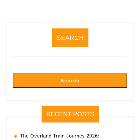
SEARCH
Search
RECENT POSTS
The Overland Train Journey 2026: