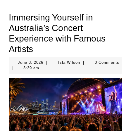
Immersing Yourself in
Australia’s Concert
Experience with Famous
Artists
June
Isla
June 3, 2026
|
Isla Wilson
|
0 Comments
3,
Wilson
|
3:39 am
2026