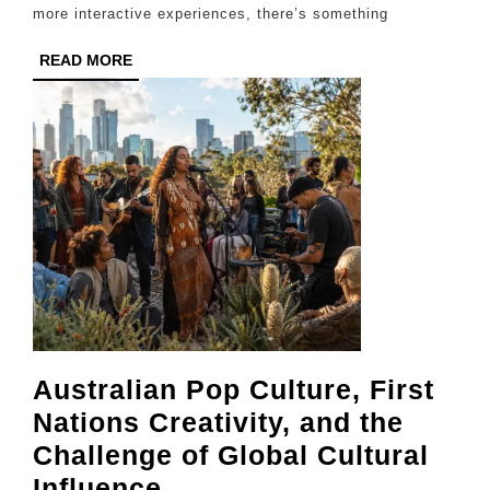
Parks
more interactive experiences, there’s something
and
READ
READ MORE
Activities
MORE
for
Kids
Australian Pop Culture, First
Nations Creativity, and the
Challenge of Global Cultural
Australian
Influence