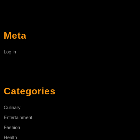
Meta
Log in
Categories
Culinary
Entertainment
Fashion
Health