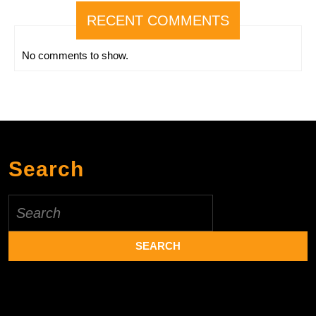
RECENT COMMENTS
No comments to show.
Search
Search
for: