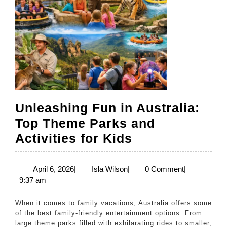
Unleashing Fun in Australia:
Top Theme Parks and
Unleashing
Activities for Kids
Fun
in
April
Isla
April 6, 2026
|
Isla Wilson
|
0 Comment
|
6,
Wilson
9:37 am
Australia:
2026
Top
When it comes to family vacations, Australia offers some
Theme
of the best family-friendly entertainment options. From
large theme parks filled with exhilarating rides to smaller,