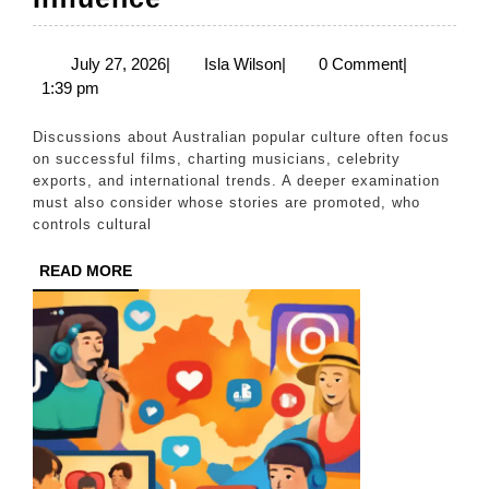
Pop
Culture,
July
Isla
July 27, 2026
|
Isla Wilson
|
0 Comment
|
27,
Wilson
1:39 pm
First
2026
Nations
Discussions about Australian popular culture often focus
Creativity,
on successful films, charting musicians, celebrity
exports, and international trends. A deeper examination
and
must also consider whose stories are promoted, who
the
controls cultural
Challenge
READ
READ MORE
of
MORE
Global
Cultural
Influence