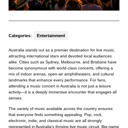
Categories:
Entertainment
Australia stands out as a premier destination for live music,
attracting international stars and devoted local audiences
alike. Cities such as Sydney, Melbourne, and Brisbane have
become synonymous with world-class concerts, offering a
mix of indoor arenas, open-air amphitheaters, and cultural
landmarks that enhance every performance. For fans,
attending a music concert in Australia is not just a leisure
activity—it is a deeply immersive encounter that engages all
senses.
The variety of music available across the country ensures
that everyone finds something appealing. Pop, rock,
electronic, indie, and classical music are all strongly
represented in Australia’s thriving live music circuit. Big-name