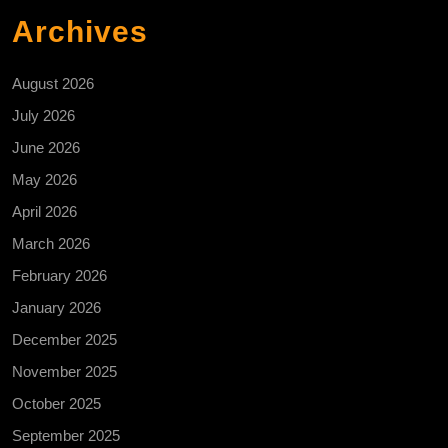
Archives
August 2026
July 2026
June 2026
May 2026
April 2026
March 2026
February 2026
January 2026
December 2025
November 2025
October 2025
September 2025