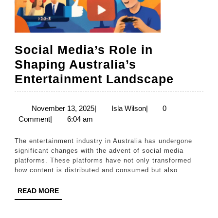
Social Media’s Role in
Shaping Australia’s
Social
Entertainment Landscape
Media’
Role
November
Isla
November 13, 2025
|
Isla Wilson
|
0
13,
Wilson
Comment
|
6:04 am
in
2025
Shapin
The entertainment industry in Australia has undergone
Austral
significant changes with the advent of social media
platforms. These platforms have not only transformed
Entert
how content is distributed and consumed but also
Lands
READ
READ MORE
MORE