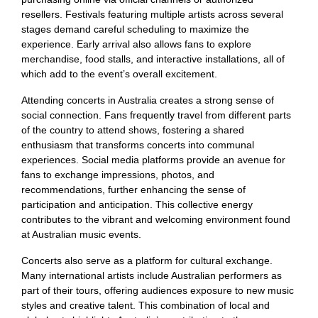
resellers. Festivals featuring multiple artists across several
stages demand careful scheduling to maximize the
experience. Early arrival also allows fans to explore
merchandise, food stalls, and interactive installations, all of
which add to the event’s overall excitement.
Attending concerts in Australia creates a strong sense of
social connection. Fans frequently travel from different parts
of the country to attend shows, fostering a shared
enthusiasm that transforms concerts into communal
experiences. Social media platforms provide an avenue for
fans to exchange impressions, photos, and
recommendations, further enhancing the sense of
participation and anticipation. This collective energy
contributes to the vibrant and welcoming environment found
at Australian music events.
Concerts also serve as a platform for cultural exchange.
Many international artists include Australian performers as
part of their tours, offering audiences exposure to new music
styles and creative talent. This combination of local and