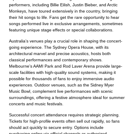
performers, including Billie Eilish, Justin Bieber, and Arctic
Monkeys, have toured extensively in the country, bringing
their hit songs to life. Fans get the rare opportunity to hear
songs performed live in exclusive arrangements, sometimes
featuring unique stage effects or special collaborations.
Australia’s venues play a crucial role in shaping the concert-
going experience. The Sydney Opera House, with its
architectural marvel and precise acoustics, hosts both
classical performances and contemporary shows.
Melbourne’s AAMI Park and Rod Laver Arena provide large-
scale facilities with high-quality sound systems, making it
possible for thousands of fans to enjoy immersive audio
experiences. Outdoor venues, such as the Sidney Myer
Music Bowl, complement live performances with scenic
surroundings, offering a festive atmosphere ideal for summer
concerts and music festivals.
Successful concert attendance requires strategic planning.
Tickets for high-profile events often sell out rapidly, so fans
should act quickly to secure entry. Options include
purchasing online via official channels or authorized