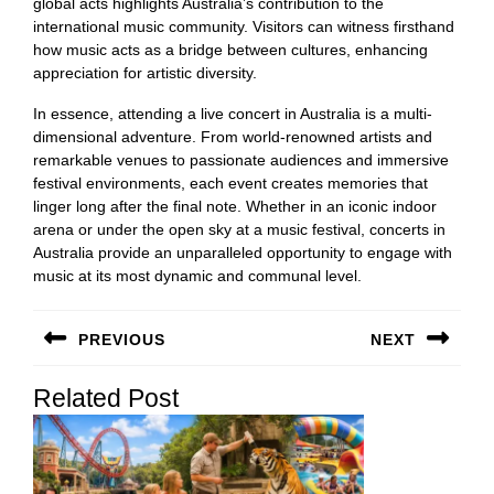
global acts highlights Australia’s contribution to the
international music community. Visitors can witness firsthand
how music acts as a bridge between cultures, enhancing
appreciation for artistic diversity.
In essence, attending a live concert in Australia is a multi-
dimensional adventure. From world-renowned artists and
remarkable venues to passionate audiences and immersive
festival environments, each event creates memories that
linger long after the final note. Whether in an iconic indoor
arena or under the open sky at a music festival, concerts in
Australia provide an unparalleled opportunity to engage with
music at its most dynamic and communal level.
Post
PREVIOUS
NEXT
navigation
Previous
Next
Related Post
post:
post: