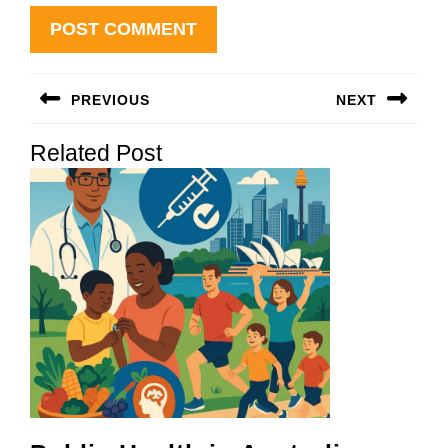
Post
PREVIOUS
NEXT
navigation
Previous
Next
Related Post
post:
post: