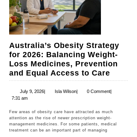
Australia’s Obesity Strategy
for 2026: Balancing Weight-
Loss Medicines, Prevention
Austral
and Equal Access to Care
Obesit
Strate
July
Isla
July 9, 2026
|
Isla Wilson
|
0 Comment
|
9,
Wilson
7:31 am
for
2026
2026:
Few areas of obesity care have attracted as much
Balanc
attention as the rise of newer prescription weight-
management medicines. For some patients, medical
Weight
treatment can be an important part of managing
Loss