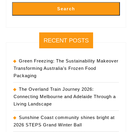
Search
RECENT POSTS
Green Freezing: The Sustainability Makeover
Transforming Australia’s Frozen Food
Packaging
The Overland Train Journey 2026:
Connecting Melbourne and Adelaide Through a
Living Landscape
Sunshine Coast community shines bright at
2026 STEPS Grand Winter Ball