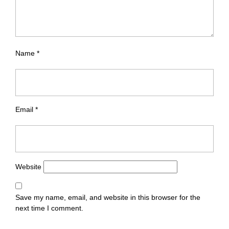
Name
*
Email
*
Website
Save my name, email, and website in this browser for the
next time I comment.