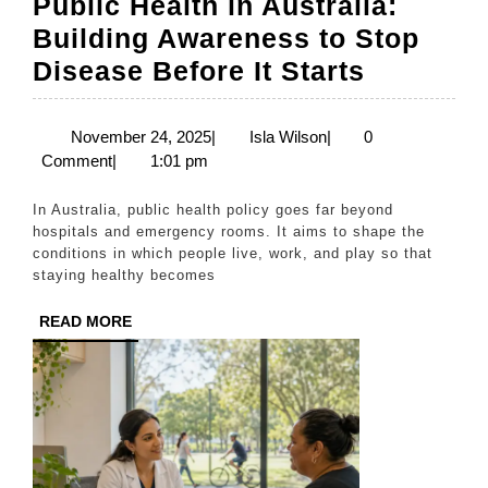
Public Health in Australia:
Building Awareness to Stop
Public
Disease Before It Starts
Health
in
November
Isla
November 24, 2025
|
Isla Wilson
|
0
24,
Wilson
Comment
|
1:01 pm
Australia
2025
Building
In Australia, public health policy goes far beyond
Awarene
hospitals and emergency rooms. It aims to shape the
conditions in which people live, work, and play so that
to
staying healthy becomes
Stop
READ
READ MORE
Disease
MORE
Before
It
Starts