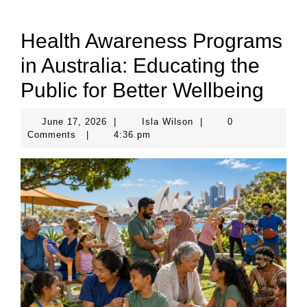
Health Awareness Programs
in Australia: Educating the
Public for Better Wellbeing
June
Isla
June 17, 2026
|
Isla Wilson
|
0
17,
Wilson
Comments
|
4:36 pm
2026