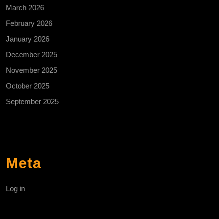
March 2026
February 2026
January 2026
December 2025
November 2025
October 2025
September 2025
Meta
Log in