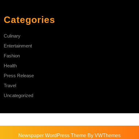
Categories
Culinary
Entertainment
Fashion
Health
Press Release
Travel
Uncategorized
Newspaper WordPress Theme
By VWThemes