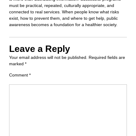
must be practical, repeated, culturally appropriate, and
connected to real services. When people know what risks
exist, how to prevent them, and where to get help, public
awareness becomes a foundation for a healthier society.
Leave a Reply
Your email address will not be published.
Required fields are
marked
*
Comment
*