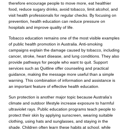
therefore encourage people to move more, eat healthier
food, reduce sugary drinks, avoid tobacco, limit alcohol, and
visit health professionals for regular checks. By focusing on
prevention, health education can reduce pressure on
hospitals and improve quality of life.
Tobacco education remains one of the most visible examples
of public health promotion in Australia. Anti-smoking
campaigns explain the damage caused by tobacco, including
cancer, stroke, heart disease, and lung conditions. They also
provide pathways for people who want to quit. Support
services such as Quitline offer counseling and practical
guidance, making the message more useful than a simple
warning. This combination of information and assistance is
an important feature of effective health education.
Sun protection is another major topic because Australia’s
climate and outdoor lifestyle increase exposure to harmful
ultraviolet rays. Public education programs teach people to
protect their skin by applying sunscreen, wearing suitable
clothing, using hats and sunglasses, and staying in the
shade. Children often learn these habits at school, while