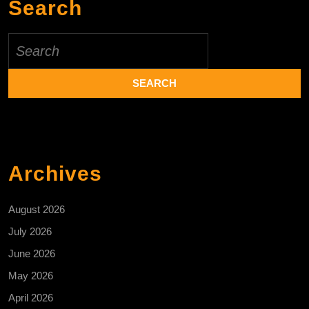
Search
Search
for:
Archives
August 2026
July 2026
June 2026
May 2026
April 2026