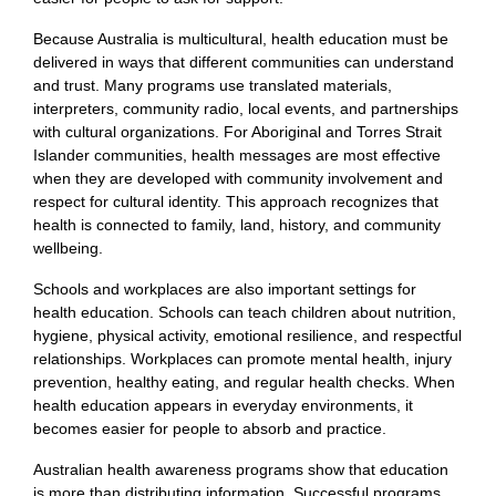
Because Australia is multicultural, health education must be
delivered in ways that different communities can understand
and trust. Many programs use translated materials,
interpreters, community radio, local events, and partnerships
with cultural organizations. For Aboriginal and Torres Strait
Islander communities, health messages are most effective
when they are developed with community involvement and
respect for cultural identity. This approach recognizes that
health is connected to family, land, history, and community
wellbeing.
Schools and workplaces are also important settings for
health education. Schools can teach children about nutrition,
hygiene, physical activity, emotional resilience, and respectful
relationships. Workplaces can promote mental health, injury
prevention, healthy eating, and regular health checks. When
health education appears in everyday environments, it
becomes easier for people to absorb and practice.
Australian health awareness programs show that education
is more than distributing information. Successful programs