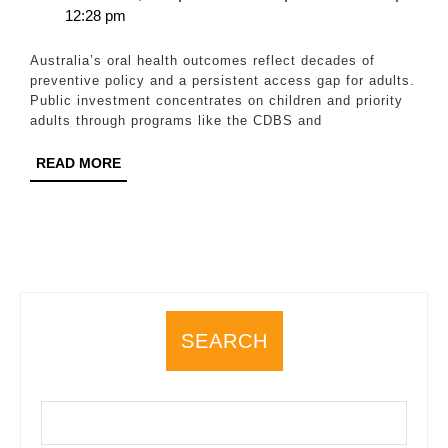
20,
Wilson
12:28 pm
All:
2025
What
Australia’s oral health outcomes reflect decades of
Works
preventive policy and a persistent access gap for adults.
Public investment concentrates on children and priority
in
adults through programs like the CDBS and
Australia
READ
READ MORE
and
MORE
Where
the
Gaps
Remain
SEARCH