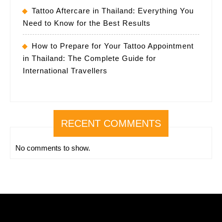
Tattoo Aftercare in Thailand: Everything You
Need to Know for the Best Results
How to Prepare for Your Tattoo Appointment
in Thailand: The Complete Guide for
International Travellers
RECENT COMMENTS
No comments to show.