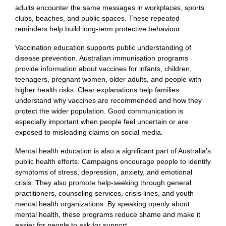
adults encounter the same messages in workplaces, sports
clubs, beaches, and public spaces. These repeated
reminders help build long-term protective behaviour.
Vaccination education supports public understanding of
disease prevention. Australian immunisation programs
provide information about vaccines for infants, children,
teenagers, pregnant women, older adults, and people with
higher health risks. Clear explanations help families
understand why vaccines are recommended and how they
protect the wider population. Good communication is
especially important when people feel uncertain or are
exposed to misleading claims on social media.
Mental health education is also a significant part of Australia’s
public health efforts. Campaigns encourage people to identify
symptoms of stress, depression, anxiety, and emotional
crisis. They also promote help-seeking through general
practitioners, counseling services, crisis lines, and youth
mental health organizations. By speaking openly about
mental health, these programs reduce shame and make it
easier for people to ask for support.