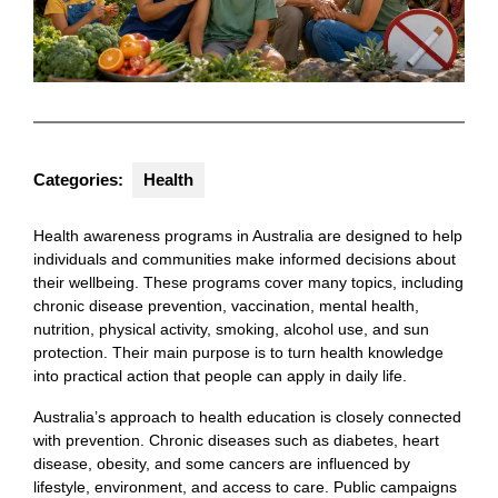
Categories:
Health
Health awareness programs in Australia are designed to help
individuals and communities make informed decisions about
their wellbeing. These programs cover many topics, including
chronic disease prevention, vaccination, mental health,
nutrition, physical activity, smoking, alcohol use, and sun
protection. Their main purpose is to turn health knowledge
into practical action that people can apply in daily life.
Australia’s approach to health education is closely connected
with prevention. Chronic diseases such as diabetes, heart
disease, obesity, and some cancers are influenced by
lifestyle, environment, and access to care. Public campaigns