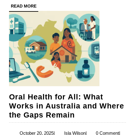
READ
READ MORE
Medici
MORE
Preven
and
Equal
Acces
to
Care
Oral Health for All: What
Works in Australia and Where
Oral
the Gaps Remain
Health
for
October
Isla
October 20, 2025
|
Isla Wilson
|
0 Comment
|