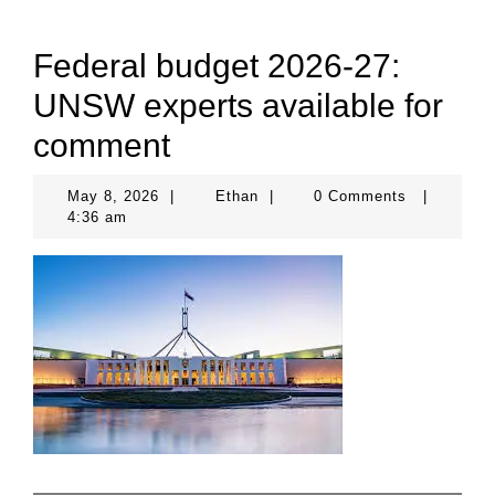
Federal budget 2026-27:
UNSW experts available for
comment
May
Ethan
May 8, 2026
|
Ethan
|
0 Comments
|
8,
4:36 am
2026