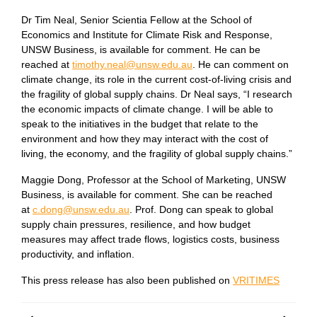
Dr Tim Neal, Senior Scientia Fellow at the School of
Economics and Institute for Climate Risk and Response,
UNSW Business, is available for comment. He can be
reached at
timothy.neal@unsw.edu.au
. He can comment on
climate change, its role in the current cost-of-living crisis and
the fragility of global supply chains. Dr Neal says, “I research
the economic impacts of climate change. I will be able to
speak to the initiatives in the budget that relate to the
environment and how they may interact with the cost of
living, the economy, and the fragility of global supply chains.”
Maggie Dong, Professor at the School of Marketing, UNSW
Business, is available for comment. She can be reached
at
c.dong@unsw.edu.au
. Prof. Dong can speak to global
supply chain pressures, resilience, and how budget
measures may affect trade flows, logistics costs, business
productivity, and inflation.
This press release has also been published on
VRITIMES
Post