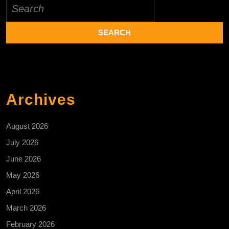
Search
for:
Archives
August 2026
July 2026
June 2026
May 2026
April 2026
March 2026
February 2026