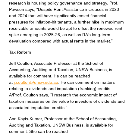
research is housing policy governance and strategy. Prof.
Pawson says, “Despite Rent Assistance increases in 2023
and 2024 that will have significantly eased financial
pressures for inflation-hit tenants, a further hike in maximum
receivable amounts would be apt to offset the renewed rent
spike emerging in 2025-26, as well as RA’s long-term
devaluation compared with actual rents in the market.”
Tax Reform
Jeff Coulton, Associate Professor at the School of
Accounting, Auditing and Taxation, UNSW Business, is
available for comment. He can be reached
at
j.coulton@unsw.edu.au
. He can comment on matters
relating to dividends and imputation (franking) credits.
A/Prof. Coulton says, “I research the economic impact of
taxation measures on the value to investors of dividends and
associated imputation credits.”
Ann Kayis-Kumar, Professor at the School of Accounting,
Auditing and Taxation, UNSW Business, is available for
comment. She can be reached