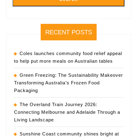
RECENT POSTS
Coles launches community food relief appeal
to help put more meals on Australian tables
Green Freezing: The Sustainability Makeover
Transforming Australia’s Frozen Food
Packaging
The Overland Train Journey 2026:
Connecting Melbourne and Adelaide Through a
Living Landscape
Sunshine Coast community shines bright at