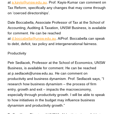
at
a.kayis@unsw.edu.au
. Prof. Kayis-Kumar can comment on
Tax Reform, specifically any changes that may come through
on ‘coerced directorships’.
Dale Boccabella, Associate Professor of Tax at the School of
Accounting, Auditing & Taxation, UNSW Business, is available
for comment. He can be reached
at
d.boccabella@unsw.edu.au
. A/Prof. Boccabella can speak
to debt, deficit, tax policy and intergenerational fairness.
Productivity
Petr Sedlacek, Professor at the School of Economics, UNSW
Business, is available for comment. He can be reached
at p.sedlacek@unsw.edu.au. He can comment on
productivity and business dynamism. Prof. Sedlacek says, “I
research how business dynamism – the process of firm
entry, growth and exit – impacts the macroeconomy,
especially through productivity growth. I will be able to speak
to how initiatives in the budget may influence business
dynamism and productivity growth.”