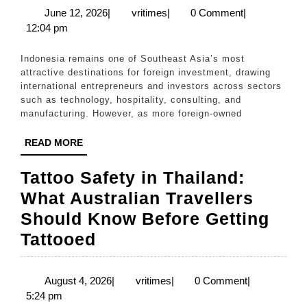
Same
Complian
June
vritimes
June 12, 2026
|
vritimes
|
0 Comment
|
12,
12:04 pm
Challenge
2026
for
Indonesia remains one of Southeast Asia’s most
Foreign
attractive destinations for foreign investment, drawing
international entrepreneurs and investors across sectors
Investors
such as technology, hospitality, consulting, and
in
manufacturing. However, as more foreign-owned
Indonesia
READ
READ MORE
MORE
Tattoo Safety in Thailand:
What Australian Travellers
Should Know Before Getting
Tattoo
Tattooed
Safety
in
August
vritimes
August 4, 2026
|
vritimes
|
0 Comment
|
4,
5:24 pm
Thailand: