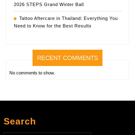
2026 STEPS Grand Winter Ball
Tattoo Aftercare in Thailand: Everything You
Need to Know for the Best Results
RECENT COMMENTS
No comments to show.
Search