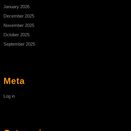
January 2026
December 2025
November 2025
October 2025
September 2025
Meta
Log in