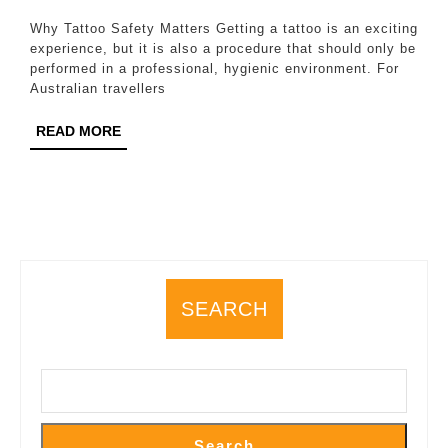
2026
What
Why Tattoo Safety Matters Getting a tattoo is an exciting
Australian
experience, but it is also a procedure that should only be
performed in a professional, hygienic environment. For
Travellers
Australian travellers
Should
READ
READ MORE
Know
MORE
Before
Getting
Tattooed
SEARCH
Search