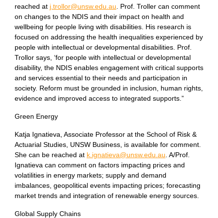
reached at
j.trollor@unsw.edu.au
. Prof. Troller can comment
on changes to the NDIS and their impact on health and
wellbeing for people living with disabilities. His research is
focused on addressing the health inequalities experienced by
people with intellectual or developmental disabilities. Prof.
Trollor says, ‘for people with intellectual or developmental
disability, the NDIS enables engagement with critical supports
and services essential to their needs and participation in
society. Reform must be grounded in inclusion, human rights,
evidence and improved access to integrated supports.”
Green Energy
Katja Ignatieva, Associate Professor at the School of Risk &
Actuarial Studies, UNSW Business, is available for comment.
She can be reached at
k.ignatieva@unsw.edu.au
. A/Prof.
Ignatieva can comment on factors impacting prices and
volatilities in energy markets; supply and demand
imbalances, geopolitical events impacting prices; forecasting
market trends and integration of renewable energy sources.
Global Supply Chains