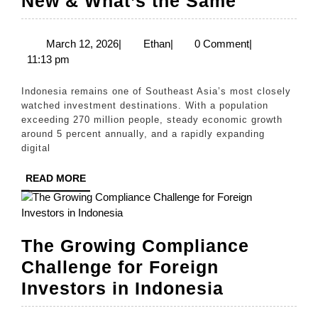
New & What’s the Same
Guide
to
March
Ethan
March 12, 2026
|
Ethan
|
0 Comment
|
12,
11:13 pm
Compan
2026
Registra
Indonesia remains one of Southeast Asia’s most closely
in
watched investment destinations. With a population
exceeding 270 million people, steady economic growth
Indonesi
around 5 percent annually, and a rapidly expanding
for
digital
Foreign
READ
READ MORE
Investor
MORE
What’s
New
The Growing Compliance
&
Challenge for Foreign
What’s
The
Investors in Indonesia
the
Growing