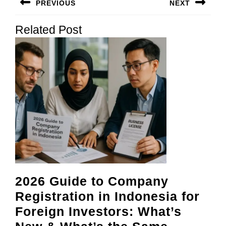
PREVIOUS
NEXT
navigation
Previous
Next
Related Post
post:
post:
2026 Guide to Company
Registration in Indonesia for
Foreign Investors: What’s
2026