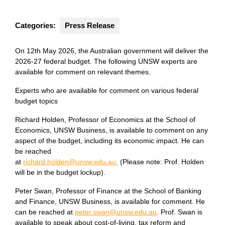
Categories:
Press Release
On 12th May 2026, the Australian government will deliver the
2026-27 federal budget. The following UNSW experts are
available for comment on relevant themes.
Experts who are available for comment on various federal
budget topics
Richard Holden, Professor of Economics at the School of
Economics, UNSW Business, is available to comment on any
aspect of the budget, including its economic impact. He can
be reached
at
richard.holden@unsw.edu.au.
(Please note: Prof. Holden
will be in the budget lockup).
Peter Swan, Professor of Finance at the School of Banking
and Finance, UNSW Business, is available for comment. He
can be reached at
peter.swan@unsw.edu.au
. Prof. Swan is
available to speak about cost-of-living, tax reform and