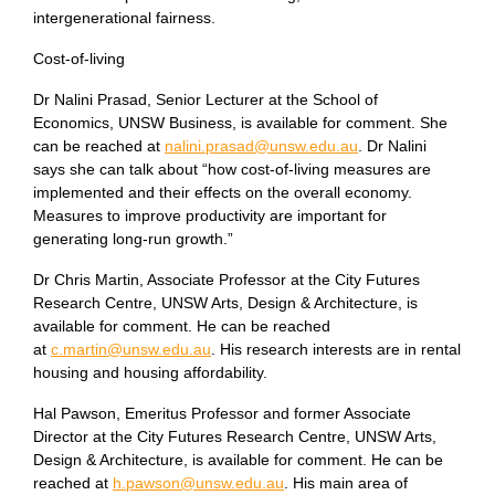
intergenerational fairness.
Cost-of-living
Dr Nalini Prasad, Senior Lecturer at the School of
Economics, UNSW Business, is available for comment. She
can be reached at
nalini.prasad@unsw.edu.au
. Dr Nalini
says she can talk about “how cost-of-living measures are
implemented and their effects on the overall economy.
Measures to improve productivity are important for
generating long-run growth.”
Dr Chris Martin, Associate Professor at the City Futures
Research Centre, UNSW Arts, Design & Architecture, is
available for comment. He can be reached
at
c.martin@unsw.edu.au
. His research interests are in rental
housing and housing affordability.
Hal Pawson, Emeritus Professor and former Associate
Director at the City Futures Research Centre, UNSW Arts,
Design & Architecture, is available for comment. He can be
reached at
h.pawson@unsw.edu.au
. His main area of