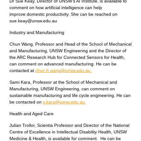
Dr Sue Keay, Director of UNSW’s AI Institute, is available to
comment on how artificial intelligence can help
improve domestic productivity. She can be reached on
sue.keay@unsw.edu.au
Industry and Manufacturing
Chun Wang, Professor and Head of the School of Mechanical
and Manufacturing, UNSW Engineering and the Director of
the ARC Research Hub for Connected Sensors for Health,
can comment on advanced manufacturing. He can be
contacted at
chun.h.wang@unsw.edu.au.
Sami Kara, Professor at the School of Mechanical and
Manufacturing, UNSW Engineering, can comment on
sustainable manufacturing and life cycle engineering. He can
be contacted on
s.kara@usnw.edu.au.
Health and Aged Care
Julian Trollor, Scientia Professor and Director of the National
Centre of Excellence in Intellectual Disability Health, UNSW
Medicine & Health, is available for comment. He can be