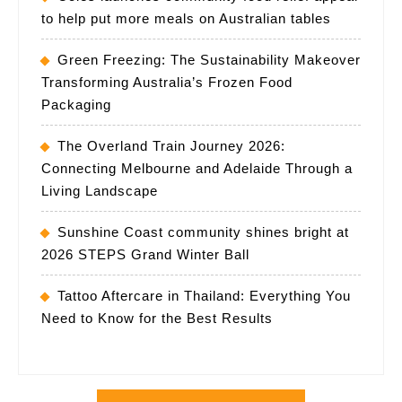
to help put more meals on Australian tables
Green Freezing: The Sustainability Makeover
Transforming Australia’s Frozen Food
Packaging
The Overland Train Journey 2026:
Connecting Melbourne and Adelaide Through a
Living Landscape
Sunshine Coast community shines bright at
2026 STEPS Grand Winter Ball
Tattoo Aftercare in Thailand: Everything You
Need to Know for the Best Results