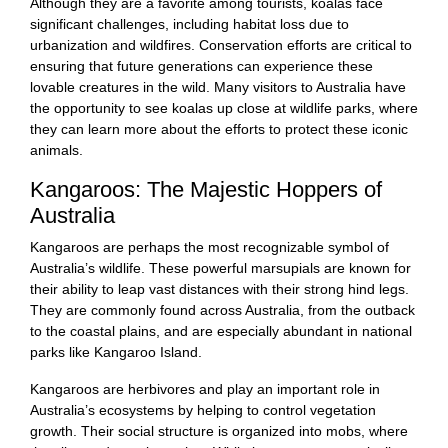
Although they are a favorite among tourists, koalas face
significant challenges, including habitat loss due to
urbanization and wildfires. Conservation efforts are critical to
ensuring that future generations can experience these
lovable creatures in the wild. Many visitors to Australia have
the opportunity to see koalas up close at wildlife parks, where
they can learn more about the efforts to protect these iconic
animals.
Kangaroos: The Majestic Hoppers of
Australia
Kangaroos are perhaps the most recognizable symbol of
Australia’s wildlife. These powerful marsupials are known for
their ability to leap vast distances with their strong hind legs.
They are commonly found across Australia, from the outback
to the coastal plains, and are especially abundant in national
parks like Kangaroo Island.
Kangaroos are herbivores and play an important role in
Australia’s ecosystems by helping to control vegetation
growth. Their social structure is organized into mobs, where