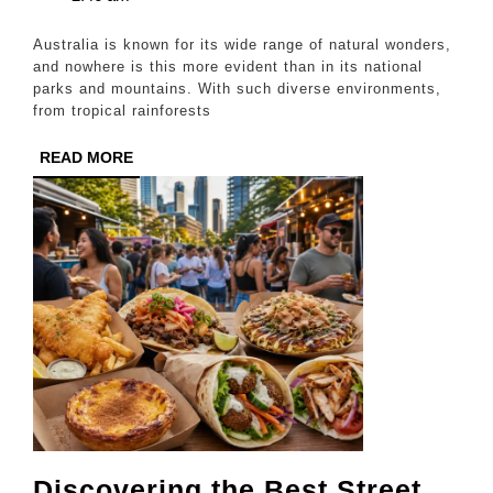
Beauty
2025
of
Australia is known for its wide range of natural wonders,
Australia’s
and nowhere is this more evident than in its national
parks and mountains. With such diverse environments,
National
from tropical rainforests
Parks
READ
READ MORE
and
MORE
Mountains
Discovering the Best Street