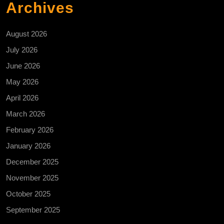
Archives
August 2026
July 2026
June 2026
May 2026
April 2026
March 2026
February 2026
January 2026
December 2025
November 2025
October 2025
September 2025