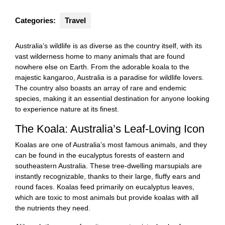
Categories:
Travel
Australia’s wildlife is as diverse as the country itself, with its
vast wilderness home to many animals that are found
nowhere else on Earth. From the adorable koala to the
majestic kangaroo, Australia is a paradise for wildlife lovers.
The country also boasts an array of rare and endemic
species, making it an essential destination for anyone looking
to experience nature at its finest.
The Koala: Australia’s Leaf-Loving Icon
Koalas are one of Australia’s most famous animals, and they
can be found in the eucalyptus forests of eastern and
southeastern Australia. These tree-dwelling marsupials are
instantly recognizable, thanks to their large, fluffy ears and
round faces. Koalas feed primarily on eucalyptus leaves,
which are toxic to most animals but provide koalas with all
the nutrients they need.