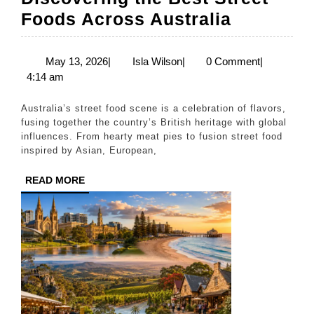
Discover
Foods Across Australia
the
Best
May
Isla
May 13, 2026
|
Isla Wilson
|
0 Comment
|
13,
Wilson
4:14 am
Street
2026
Foods
Australia’s street food scene is a celebration of flavors,
Across
fusing together the country’s British heritage with global
influences. From hearty meat pies to fusion street food
Australia
inspired by Asian, European,
READ
READ MORE
MORE