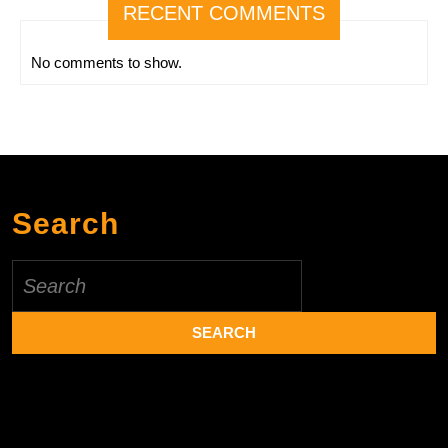
RECENT COMMENTS
No comments to show.
Search
Search
for: