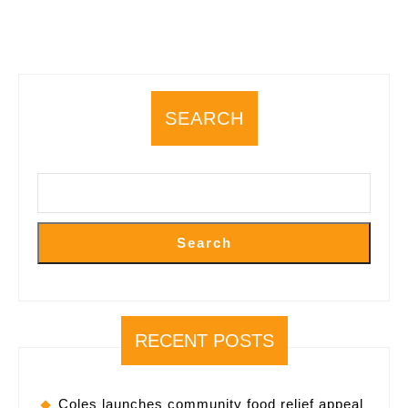
SEARCH
Search
RECENT POSTS
Coles launches community food relief appeal