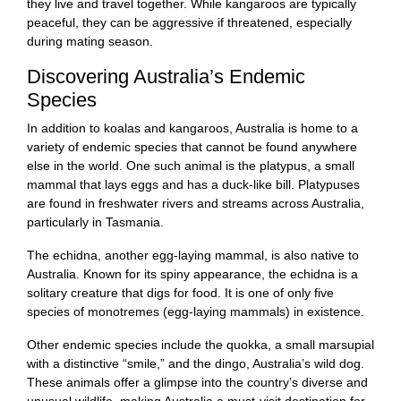
they live and travel together. While kangaroos are typically
peaceful, they can be aggressive if threatened, especially
during mating season.
Discovering Australia’s Endemic
Species
In addition to koalas and kangaroos, Australia is home to a
variety of endemic species that cannot be found anywhere
else in the world. One such animal is the platypus, a small
mammal that lays eggs and has a duck-like bill. Platypuses
are found in freshwater rivers and streams across Australia,
particularly in Tasmania.
The echidna, another egg-laying mammal, is also native to
Australia. Known for its spiny appearance, the echidna is a
solitary creature that digs for food. It is one of only five
species of monotremes (egg-laying mammals) in existence.
Other endemic species include the quokka, a small marsupial
with a distinctive “smile,” and the dingo, Australia’s wild dog.
These animals offer a glimpse into the country’s diverse and
unusual wildlife, making Australia a must-visit destination for