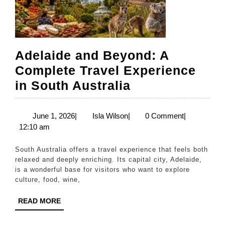
Adelaide and Beyond: A
Complete Travel Experience
Adelaide
in South Australia
and
Beyond:
June
Isla
June 1, 2026
|
Isla Wilson
|
0 Comment
|
1,
Wilson
12:10 am
A
2026
Complete
South Australia offers a travel experience that feels both
Travel
relaxed and deeply enriching. Its capital city, Adelaide,
is a wonderful base for visitors who want to explore
Experience
culture, food, wine,
in
READ
READ MORE
South
MORE
Australia