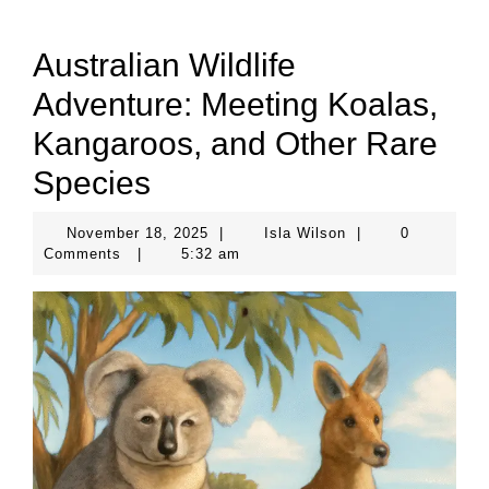
Australian Wildlife
Adventure: Meeting Koalas,
Kangaroos, and Other Rare
Species
November
Isla
November 18, 2025
|
Isla Wilson
|
0
18,
Wilson
Comments
|
5:32 am
2025