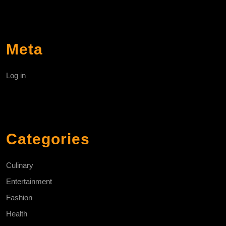
Meta
Log in
Categories
Culinary
Entertainment
Fashion
Health