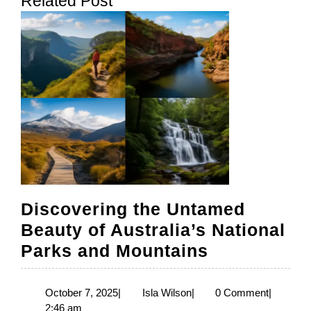
Related Post
post:
post:
Discovering the Untamed
Beauty of Australia’s National
Discoverin
Parks and Mountains
the
Untamed
October
Isla
October 7, 2025
|
Isla Wilson
|
0 Comment
|
7,
Wilson
2:46 am