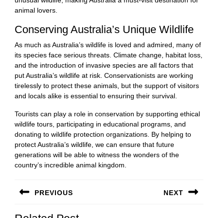
animal lovers.
Conserving Australia’s Unique Wildlife
As much as Australia’s wildlife is loved and admired, many of
its species face serious threats. Climate change, habitat loss,
and the introduction of invasive species are all factors that
put Australia’s wildlife at risk. Conservationists are working
tirelessly to protect these animals, but the support of visitors
and locals alike is essential to ensuring their survival.
Tourists can play a role in conservation by supporting ethical
wildlife tours, participating in educational programs, and
donating to wildlife protection organizations. By helping to
protect Australia’s wildlife, we can ensure that future
generations will be able to witness the wonders of the
country’s incredible animal kingdom.
Post
PREVIOUS
NEXT
navigation
Previous
Next