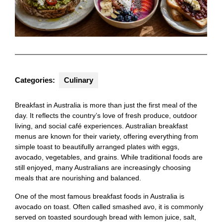
Categories:
Culinary
Breakfast in Australia is more than just the first meal of the
day. It reflects the country’s love of fresh produce, outdoor
living, and social café experiences. Australian breakfast
menus are known for their variety, offering everything from
simple toast to beautifully arranged plates with eggs,
avocado, vegetables, and grains. While traditional foods are
still enjoyed, many Australians are increasingly choosing
meals that are nourishing and balanced.
One of the most famous breakfast foods in Australia is
avocado on toast. Often called smashed avo, it is commonly
served on toasted sourdough bread with lemon juice, salt,