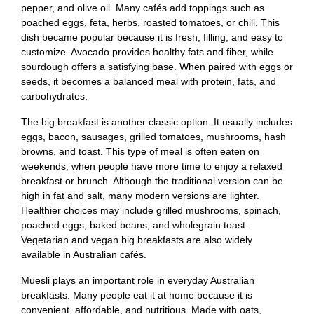
pepper, and olive oil. Many cafés add toppings such as
poached eggs, feta, herbs, roasted tomatoes, or chili. This
dish became popular because it is fresh, filling, and easy to
customize. Avocado provides healthy fats and fiber, while
sourdough offers a satisfying base. When paired with eggs or
seeds, it becomes a balanced meal with protein, fats, and
carbohydrates.
The big breakfast is another classic option. It usually includes
eggs, bacon, sausages, grilled tomatoes, mushrooms, hash
browns, and toast. This type of meal is often eaten on
weekends, when people have more time to enjoy a relaxed
breakfast or brunch. Although the traditional version can be
high in fat and salt, many modern versions are lighter.
Healthier choices may include grilled mushrooms, spinach,
poached eggs, baked beans, and wholegrain toast.
Vegetarian and vegan big breakfasts are also widely
available in Australian cafés.
Muesli plays an important role in everyday Australian
breakfasts. Many people eat it at home because it is
convenient, affordable, and nutritious. Made with oats,