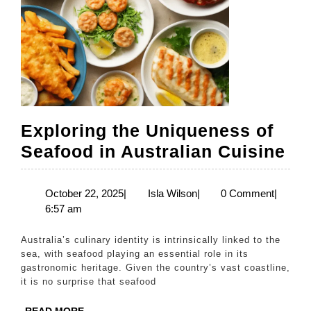
Exploring the Uniqueness of
Ex
Seafood in Australian Cuisine
th
Un
October
Isla
October 22, 2025
|
Isla Wilson
|
0 Comment
|
22,
Wilson
6:57 am
of
2025
Se
Australia’s culinary identity is intrinsically linked to the
in
sea, with seafood playing an essential role in its
gastronomic heritage. Given the country’s vast coastline,
Au
it is no surprise that seafood
Cu
READ