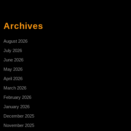
Archives
August 2026
July 2026
June 2026
May 2026
April 2026
March 2026
February 2026
January 2026
December 2025
November 2025