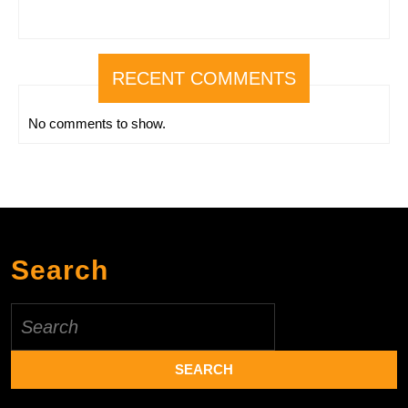
RECENT COMMENTS
No comments to show.
Search
Search
for: