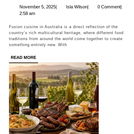
Multiculturalism
November
Isla
November 5, 2025
|
Isla Wilson
|
0 Comment
|
5,
Wilson
2:58 am
Shapes
2025
Fusion
Fusion cuisine in Australia is a direct reflection of the
Cuisine
country’s rich multicultural heritage, where different food
traditions from around the world come together to create
something entirely new. With
READ
READ MORE
MORE