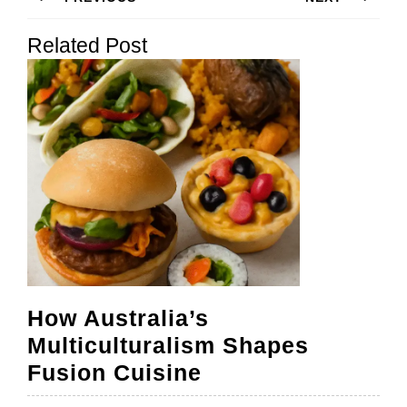
navigation
Previous
Next
Related Post
post:
post:
How Australia’s
Multiculturalism Shapes
How
Fusion Cuisine
Australia’s