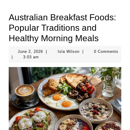
Australian Breakfast Foods:
Popular Traditions and
Healthy Morning Meals
June
Isla
June 2, 2026
|
Isla Wilson
|
0 Comments
2,
Wilson
|
3:03 am
2026