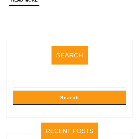
READ MORE
MORE
SEARCH
Search
RECENT POSTS