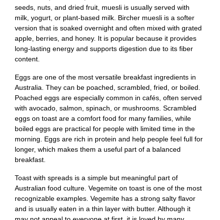
seeds, nuts, and dried fruit, muesli is usually served with
milk, yogurt, or plant-based milk. Bircher muesli is a softer
version that is soaked overnight and often mixed with grated
apple, berries, and honey. It is popular because it provides
long-lasting energy and supports digestion due to its fiber
content.
Eggs are one of the most versatile breakfast ingredients in
Australia. They can be poached, scrambled, fried, or boiled.
Poached eggs are especially common in cafés, often served
with avocado, salmon, spinach, or mushrooms. Scrambled
eggs on toast are a comfort food for many families, while
boiled eggs are practical for people with limited time in the
morning. Eggs are rich in protein and help people feel full for
longer, which makes them a useful part of a balanced
breakfast.
Toast with spreads is a simple but meaningful part of
Australian food culture. Vegemite on toast is one of the most
recognizable examples. Vegemite has a strong salty flavor
and is usually eaten in a thin layer with butter. Although it
may not appeal to everyone at first, it is loved by many