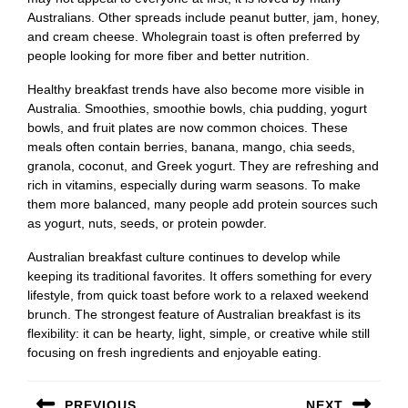
Australians. Other spreads include peanut butter, jam, honey,
and cream cheese. Wholegrain toast is often preferred by
people looking for more fiber and better nutrition.
Healthy breakfast trends have also become more visible in
Australia. Smoothies, smoothie bowls, chia pudding, yogurt
bowls, and fruit plates are now common choices. These
meals often contain berries, banana, mango, chia seeds,
granola, coconut, and Greek yogurt. They are refreshing and
rich in vitamins, especially during warm seasons. To make
them more balanced, many people add protein sources such
as yogurt, nuts, seeds, or protein powder.
Australian breakfast culture continues to develop while
keeping its traditional favorites. It offers something for every
lifestyle, from quick toast before work to a relaxed weekend
brunch. The strongest feature of Australian breakfast is its
flexibility: it can be hearty, light, simple, or creative while still
focusing on fresh ingredients and enjoyable eating.
Post
PREVIOUS
NEXT