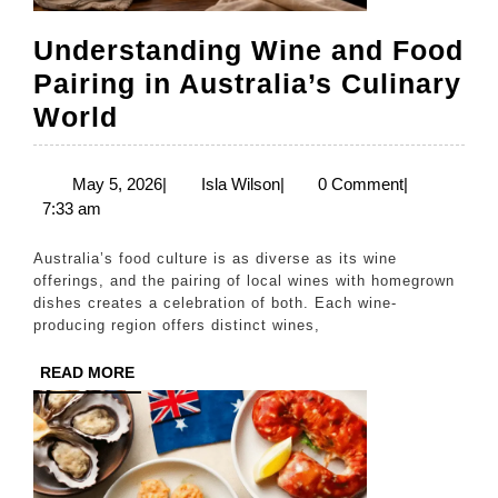
Understanding Wine and Food
Pairing in Australia’s Culinary
Understanding
World
Wine
and
May
Isla
May 5, 2026
|
Isla Wilson
|
0 Comment
|
5,
Wilson
7:33 am
Food
2026
Pairing
Australia’s food culture is as diverse as its wine
in
offerings, and the pairing of local wines with homegrown
dishes creates a celebration of both. Each wine-
Australia’s
producing region offers distinct wines,
Culinary
READ
READ MORE
World
MORE