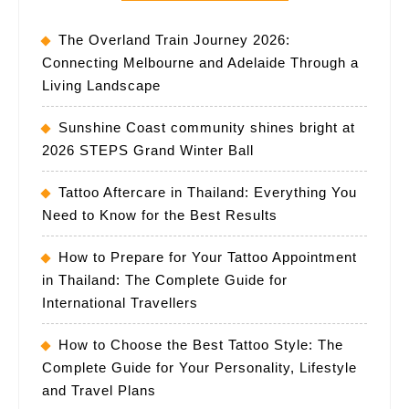
The Overland Train Journey 2026:
Connecting Melbourne and Adelaide Through a
Living Landscape
Sunshine Coast community shines bright at
2026 STEPS Grand Winter Ball
Tattoo Aftercare in Thailand: Everything You
Need to Know for the Best Results
How to Prepare for Your Tattoo Appointment
in Thailand: The Complete Guide for
International Travellers
How to Choose the Best Tattoo Style: The
Complete Guide for Your Personality, Lifestyle
and Travel Plans