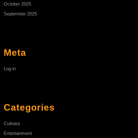
October 2025
September 2025
Meta
Log in
Categories
Culinary
Entertainment