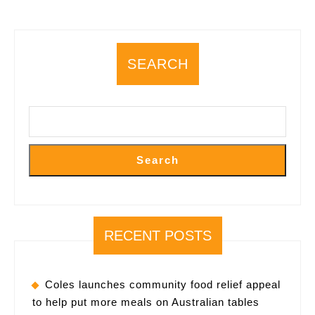
would
rather
leave?
SEARCH
Search
RECENT POSTS
Coles launches community food relief appeal
to help put more meals on Australian tables