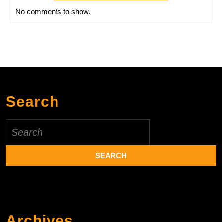
No comments to show.
Search
Search
for:
Archives