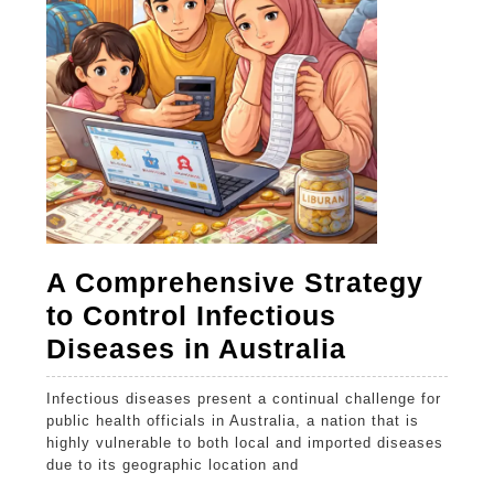
devi
A Comprehensive Strategy
to Control Infectious
A
Diseases in Australia
Comprehe
Infectious diseases present a continual challenge for
Strategy
public health officials in Australia, a nation that is
to
highly vulnerable to both local and imported diseases
due to its geographic location and
Control