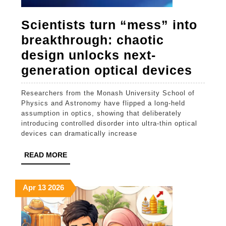
Scientists turn “mess” into
breakthrough: chaotic
design unlocks next-
Scien
generation optical devices
turn
Researchers from the Monash University School of
“mes
Physics and Astronomy have flipped a long-held
into
assumption in optics, showing that deliberately
introducing controlled disorder into ultra-thin optical
brea
devices can dramatically increase
chaot
READ
READ MORE
desi
MORE
unlo
April
April
April
Apr
13
2026
next-
13,
13,
13,
gene
2026
2026
2026
optic