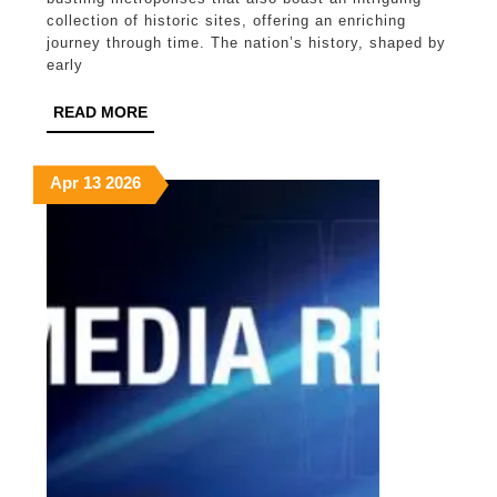
Charm
collection of historic sites, offering an enriching
journey through time. The nation’s history, shaped by
of
early
Sydney
READ
READ MORE
and
MORE
Melbourne
April
April
April
Apr
13
2026
13,
13,
13,
2026
2026
2026