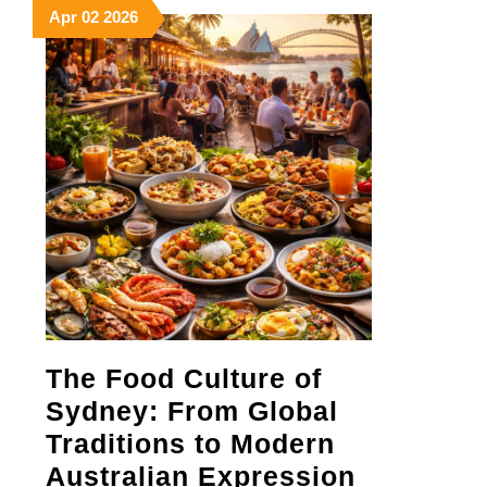
April
April
April
Apr
02
2026
2,
2,
2,
2026
2026
2026
The Food Culture of
Sydney: From Global
Traditions to Modern
The
Australian Expression