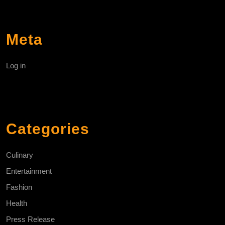
Meta
Log in
Categories
Culinary
Entertainment
Fashion
Health
Press Release