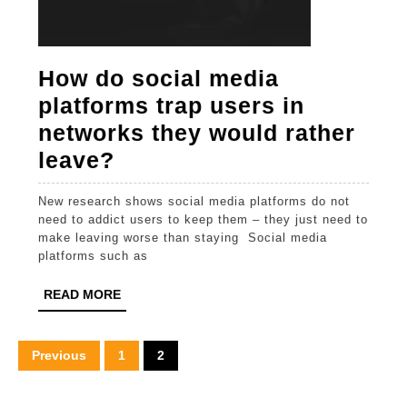
How do social media
platforms trap users in
networks they would rather
How
leave?
do
New research shows social media platforms do not
social
need to addict users to keep them – they just need to
media
make leaving worse than staying Social media
platforms such as
platforms
trap
READ
READ MORE
MORE
users
in
Posts
Previous
1
2
networks
pagination
they