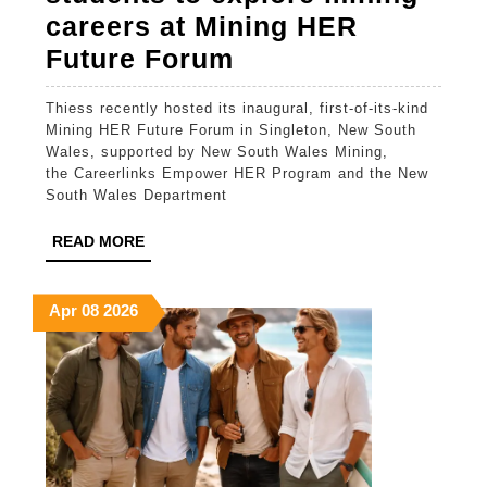
careers at Mining HER
Thiess
Future Forum
empowers
Thiess recently hosted its inaugural, first-of-its-kind
female
Mining HER Future Forum in Singleton, New South
students
Wales, supported by New South Wales Mining,
the Careerlinks Empower HER Program and the New
to
South Wales Department
explore
READ
READ MORE
mining
MORE
careers
April
April
April
Apr
08
2026
at
8,
8,
8,
Mining
2026
2026
2026
HER
Future
Forum