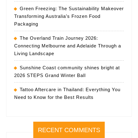
Green Freezing: The Sustainability Makeover
Transforming Australia’s Frozen Food
Packaging
The Overland Train Journey 2026:
Connecting Melbourne and Adelaide Through a
Living Landscape
Sunshine Coast community shines bright at
2026 STEPS Grand Winter Ball
Tattoo Aftercare in Thailand: Everything You
Need to Know for the Best Results
RECENT COMMENTS