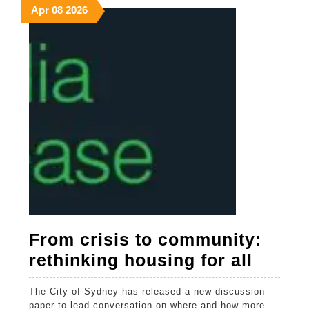
April
April
April
Apr
08
2026
8,
8,
8,
2026
2026
2026
From crisis to community:
From
rethinking housing for all
crisis
The City of Sydney has released a new discussion
to
paper to lead conversation on where and how more