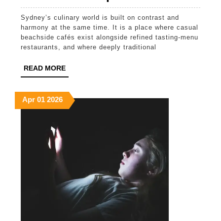
Food
Sydney’s culinary world is built on contrast and
Culture
harmony at the same time. It is a place where casual
of
beachside cafés exist alongside refined tasting-menu
restaurants, and where deeply traditional
Sydney:
From
READ
READ MORE
MORE
Global
Tradition
April
April
April
Apr
01
2026
1,
1,
1,
to
2026
2026
2026
Modern
Australia
Expressi