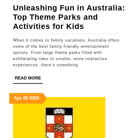
Unleashing Fun in Australia:
Top Theme Parks and
Unleashing
Activities for Kids
Fun
When it comes to family vacations, Australia offers
in
some of the best family-friendly entertainment
Australia:
options. From large theme parks filled with
exhilarating rides to smaller, more interactive
Top
experiences, there’s something
Theme
READ
READ MORE
Parks
MORE
and
April
April
April
Apr
06
2026
Activities
6,
6,
6,
for
2026
2026
2026
Kids