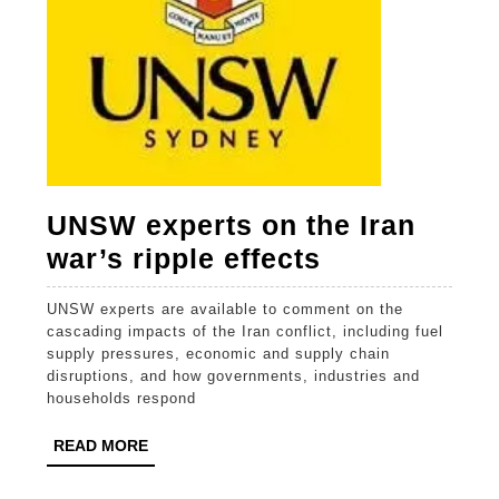
UNSW experts on the Iran
UNSW
war’s ripple effects
experts
UNSW experts are available to comment on the
on
cascading impacts of the Iran conflict, including fuel
the
supply pressures, economic and supply chain
disruptions, and how governments, industries and
Iran
households respond
war’s
READ
READ MORE
ripple
MORE
effects