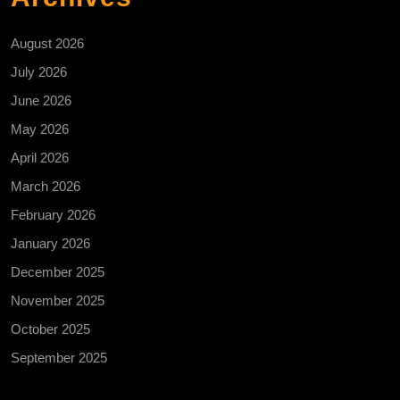
August 2026
July 2026
June 2026
May 2026
April 2026
March 2026
February 2026
January 2026
December 2025
November 2025
October 2025
September 2025