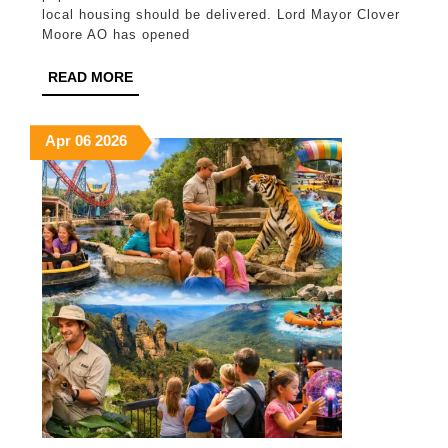
commu
local housing should be delivered. Lord Mayor Clover
Moore AO has opened
rethin
housi
READ
READ MORE
MORE
for
all
April
April
April
Apr
06
2026
6,
6,
6,
2026
2026
2026