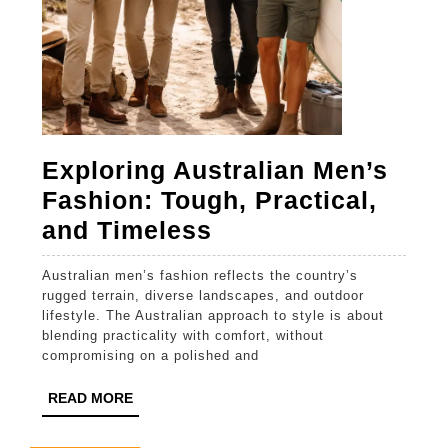
Exploring Australian Men’s
Fashion: Tough, Practical,
Exploring
and Timeless
Australian
Australian men’s fashion reflects the country’s
Men’s
rugged terrain, diverse landscapes, and outdoor
Fashion:
lifestyle. The Australian approach to style is about
blending practicality with comfort, without
Tough,
compromising on a polished and
Practical,
READ
READ MORE
and
MORE
Timeless