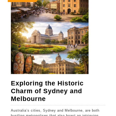
14,
14,
14,
2026
2026
2026
Exploring the Historic
Charm of Sydney and
Exploring
Melbourne
the
Australia’s cities, Sydney and Melbourne, are both
Historic
bustling metropolises that also boast an intriguing