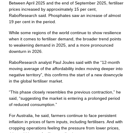
Between April 2025 and the end of September 2025, fertiliser
prices increased by approximately 15 per cent,
RaboResearch said. Phosphates saw an increase of almost
19 per cent in the period.
While some regions of the world continue to show resilience
when it comes to fertiliser demand, the broader trend points
to weakening demand in 2025, and a more pronounced
downturn in 2026.
RaboResearch analyst Paul Joules said with the “12-month
moving average of the affordability index moving deeper into
negative territory”, this confirms the start of a new downcycle
in the global fertiliser market.
“This phase closely resembles the previous contraction,” he
said, “suggesting the market is entering a prolonged period
of reduced consumption.”
For Australia, he said, farmers continue to face persistent
inflation in prices of farm inputs, including fertilisers. And with
cropping operations feeling the pressure from lower prices,