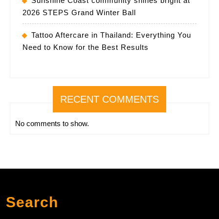
Sunshine Coast community shines bright at
2026 STEPS Grand Winter Ball
Tattoo Aftercare in Thailand: Everything You
Need to Know for the Best Results
RECENT COMMENTS
No comments to show.
Search