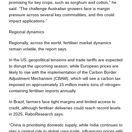
promising for key crops, such as sorghum and cotton,” he
said. “The challenge Australian growers face is margin
pressure across several key commodities, and this could
impact applications.”
Regional dynamics
Regionally, across the world, fertiliser market dynamics
remain volatile, the report says.
In the US, geopolitical tensions and trade tariffs are expected
to disrupt the upcoming season, while European prices are
likely to rise with the implementation of the Carbon Border
Adjustment Mechanism (CBAM), which will see a carbon tax
imposed on approximately 15 million metric tons of nitrogen-
containing fertiliser imports annually.
In Brazil, farmers face tight margins and limited access to
credit, although fertiliser deliveries could reach record levels
in 2025, RaboResearch says.
“China is prioritising domestic supply, while India continues to
play a central role in global urea trade, influencing prices with