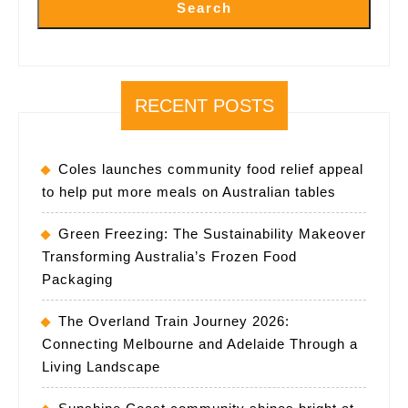
Search
RECENT POSTS
Coles launches community food relief appeal
to help put more meals on Australian tables
Green Freezing: The Sustainability Makeover
Transforming Australia’s Frozen Food
Packaging
The Overland Train Journey 2026:
Connecting Melbourne and Adelaide Through a
Living Landscape