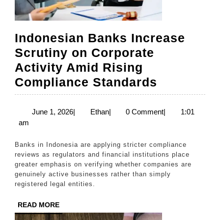
Indonesian Banks Increase
Scrutiny on Corporate
Activity Amid Rising
Indonesia
Compliance Standards
Banks
Increase
June
Ethan
June 1, 2026
|
Ethan
|
0 Comment
|
1:01
1,
am
Scrutiny
2026
on
Banks in Indonesia are applying stricter compliance
Corporate
reviews as regulators and financial institutions place
greater emphasis on verifying whether companies are
Activity
genuinely active businesses rather than simply
Amid
registered legal entities.
Rising
READ
READ MORE
Complian
MORE