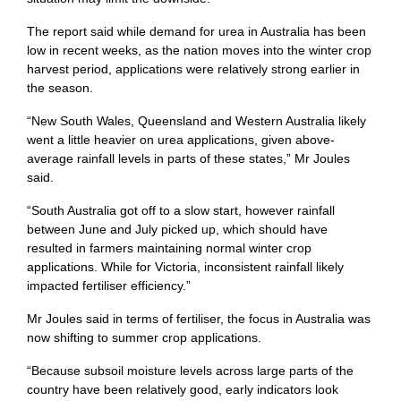
The report said while demand for urea in Australia has been
low in recent weeks, as the nation moves into the winter crop
harvest period, applications were relatively strong earlier in
the season.
“New South Wales, Queensland and Western Australia likely
went a little heavier on urea applications, given above-
average rainfall levels in parts of these states,” Mr Joules
said.
“South Australia got off to a slow start, however rainfall
between June and July picked up, which should have
resulted in farmers maintaining normal winter crop
applications. While for Victoria, inconsistent rainfall likely
impacted fertiliser efficiency.”
Mr Joules said in terms of fertiliser, the focus in Australia was
now shifting to summer crop applications.
“Because subsoil moisture levels across large parts of the
country have been relatively good, early indicators look