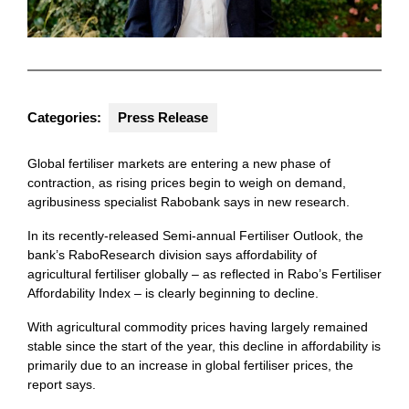
Categories:
Press Release
Global fertiliser markets are entering a new phase of
contraction, as rising prices begin to weigh on demand,
agribusiness specialist Rabobank says in new research.
In its recently-released Semi-annual Fertiliser Outlook, the
bank’s RaboResearch division says affordability of
agricultural fertiliser globally – as reflected in Rabo’s Fertiliser
Affordability Index – is clearly beginning to decline.
With agricultural commodity prices having largely remained
stable since the start of the year, this decline in affordability is
primarily due to an increase in global fertiliser prices, the
report says.