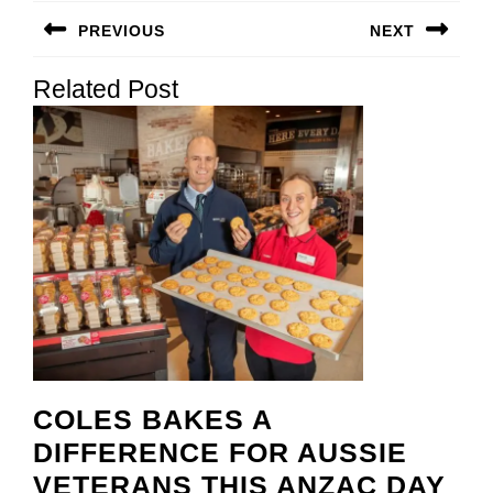
Post
PREVIOUS
NEXT
navigation
Previous
Next
Related Post
post:
post:
COLES BAKES A
DIFFERENCE FOR AUSSIE
CO
VETERANS THIS ANZAC DAY