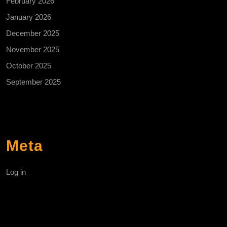
February 2026
January 2026
December 2025
November 2025
October 2025
September 2025
Meta
Log in