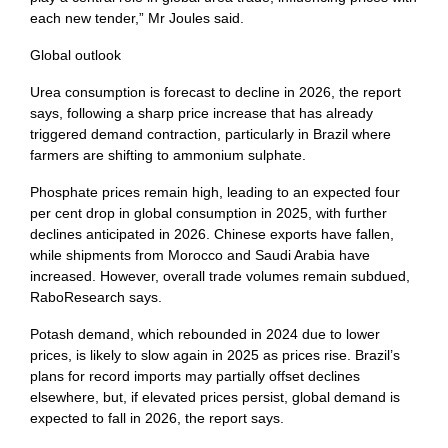
each new tender,” Mr Joules said.
Global outlook
Urea consumption is forecast to decline in 2026, the report
says, following a sharp price increase that has already
triggered demand contraction, particularly in Brazil where
farmers are shifting to ammonium sulphate.
Phosphate prices remain high, leading to an expected four
per cent drop in global consumption in 2025, with further
declines anticipated in 2026. Chinese exports have fallen,
while shipments from Morocco and Saudi Arabia have
increased. However, overall trade volumes remain subdued,
RaboResearch says.
Potash demand, which rebounded in 2024 due to lower
prices, is likely to slow again in 2025 as prices rise. Brazil’s
plans for record imports may partially offset declines
elsewhere, but, if elevated prices persist, global demand is
expected to fall in 2026, the report says.