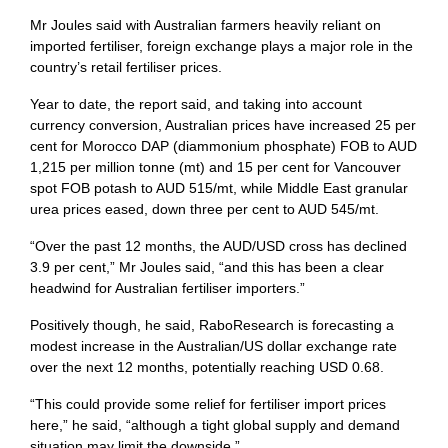
Mr Joules said with Australian farmers heavily reliant on
imported fertiliser, foreign exchange plays a major role in the
country’s retail fertiliser prices.
Year to date, the report said, and taking into account
currency conversion, Australian prices have increased 25 per
cent for Morocco DAP (diammonium phosphate) FOB to AUD
1,215 per million tonne (mt) and 15 per cent for Vancouver
spot FOB potash to AUD 515/mt, while Middle East granular
urea prices eased, down three per cent to AUD 545/mt.
“Over the past 12 months, the AUD/USD cross has declined
3.9 per cent,” Mr Joules said, “and this has been a clear
headwind for Australian fertiliser importers.”
Positively though, he said, RaboResearch is forecasting a
modest increase in the Australian/US dollar exchange rate
over the next 12 months, potentially reaching USD 0.68.
“This could provide some relief for fertiliser import prices
here,” he said, “although a tight global supply and demand
situation may limit the downside.”