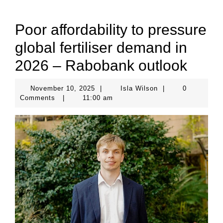
Poor affordability to pressure
global fertiliser demand in
2026 – Rabobank outlook
November
Isla
November 10, 2025
|
Isla Wilson
|
0
10,
Wilson
Comments
|
11:00 am
2025