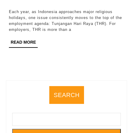
Obligation
2026
Remains
Each year, as Indonesia approaches major religious
a
holidays, one issue consistently moves to the top of the
employment agenda: Tunjangan Hari Raya (THR). For
Flashpoint
employers, THR is more than a
for
READ
READ MORE
Employers
MORE
Every
Year
SEARCH