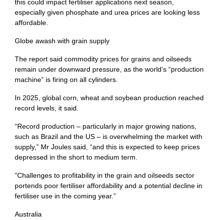
this could impact fertiliser applications next season,
especially given phosphate and urea prices are looking less
affordable.
Globe awash with grain supply
The report said commodity prices for grains and oilseeds
remain under downward pressure, as the world’s “production
machine” is firing on all cylinders.
In 2025, global corn, wheat and soybean production reached
record levels, it said.
“Record production – particularly in major growing nations,
such as Brazil and the US – is overwhelming the market with
supply,” Mr Joules said, “and this is expected to keep prices
depressed in the short to medium term.
“Challenges to profitability in the grain and oilseeds sector
portends poor fertiliser affordability and a potential decline in
fertiliser use in the coming year.”
Australia