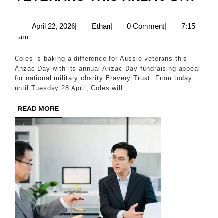
BA
A
April
Ethan
April 22, 2026
|
Ethan
|
0 Comment
|
7:15
22,
am
DI
2026
FO
Coles is baking a difference for Aussie veterans this
AU
Anzac Day with its annual Anzac Day fundraising appeal
for national military charity Bravery Trust. From today
VE
until Tuesday 28 April, Coles will
TH
READ
READ MORE
AN
MORE
DA