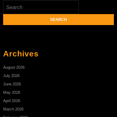
Search
for:
Archives
August 2026
July 2026
June 2026
May 2026
April 2026
March 2026