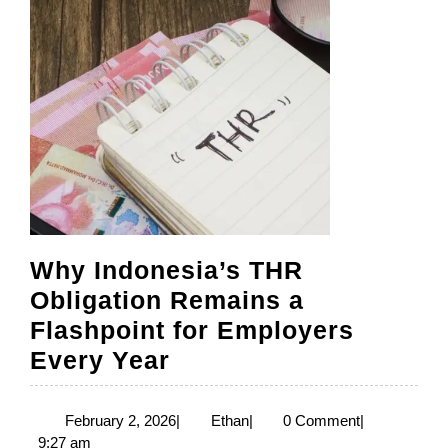
Standard
Why Indonesia’s THR
Obligation Remains a
Flashpoint for Employers
Why
Every Year
Indonesia’s
THR
February
Ethan
February 2, 2026
|
Ethan
|
0 Comment
|
2,
9:27 am